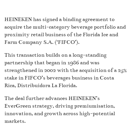
HEINEKEN has signed a binding agreement to
acquire the multi-category beverage portfolio and
proximity retail business of the Florida Ice and
Farm Company S.A. (‘FIFCO’).
This transaction builds on a long-standing
partnership that began in 1986 and was
strengthened in 2002 with the acquisition of a 25%
stake in FIFCO’s beverages business in Costa
Rica, Distribuidora La Florida.
The deal further advances HEINEKEN’s
EverGreen strategy, driving premiumisation,
innovation, and growth across high-potential
markets.