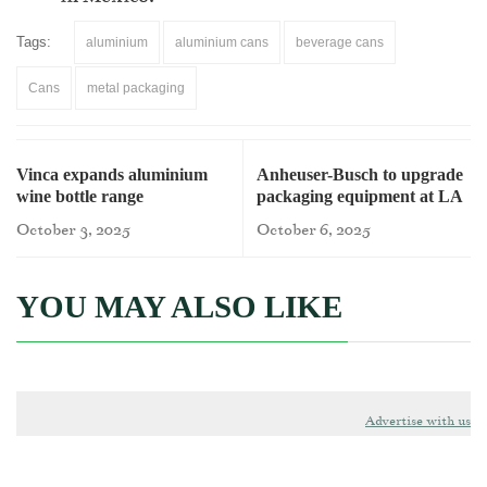
Tags:
aluminium
aluminium cans
beverage cans
Cans
metal packaging
Vinca expands aluminium
Anheuser-Busch to upgrade
wine bottle range
packaging equipment at LA
brewery
October 3, 2025
October 6, 2025
YOU MAY ALSO LIKE
Advertise with us