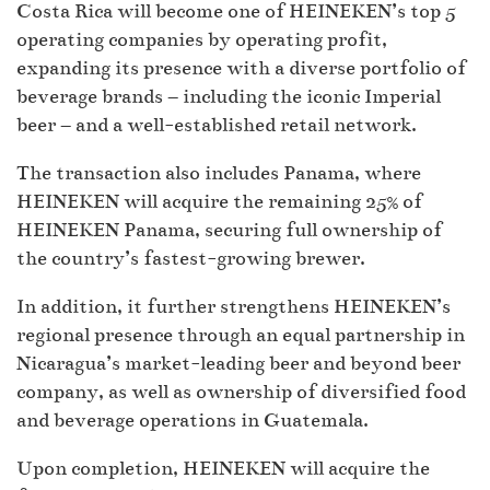
Costa Rica will become one of HEINEKEN’s top 5
operating companies by operating profit,
expanding its presence with a diverse portfolio of
beverage brands – including the iconic Imperial
beer – and a well-established retail network.
The transaction also includes Panama, where
HEINEKEN will acquire the remaining 25% of
HEINEKEN Panama, securing full ownership of
the country’s fastest-growing brewer.
In addition, it further strengthens HEINEKEN’s
regional presence through an equal partnership in
Nicaragua’s market-leading beer and beyond beer
company, as well as ownership of diversified food
and beverage operations in Guatemala.
Upon completion, HEINEKEN will acquire the