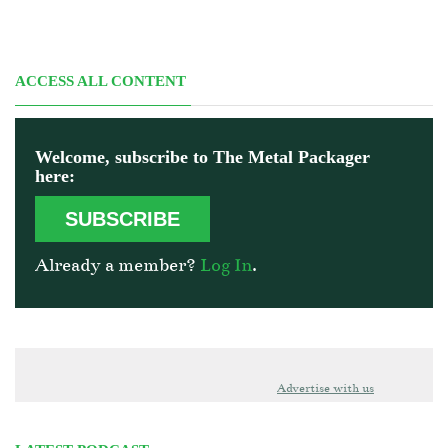
ACCESS ALL CONTENT
Welcome, subscribe to The Metal Packager
here:
SUBSCRIBE
Already a member?
Log In
.
Advertise with us