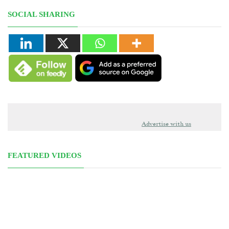
SOCIAL SHARING
Advertise with us
FEATURED VIDEOS