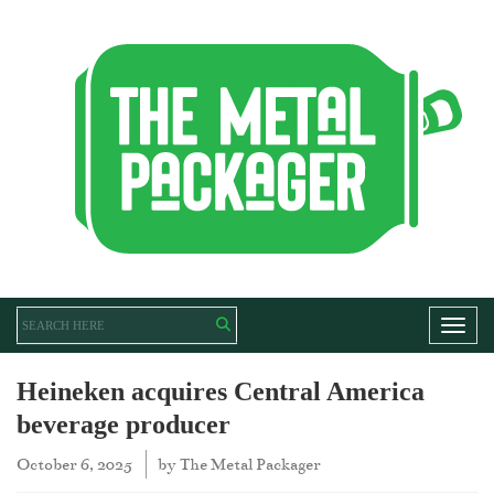
Toggl
Heineken acquires Central America
beverage producer
October 6, 2025
by
The Metal Packager