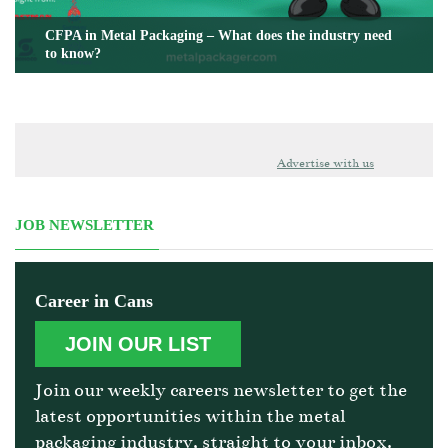
CFPA in Metal Packaging – What does the industry need
to know?
Advertise with us
JOB NEWSLETTER
Career in Cans
JOIN OUR LIST
Join our weekly careers newsletter to get the
latest opportunities within the metal
packaging industry, straight to your inbox.