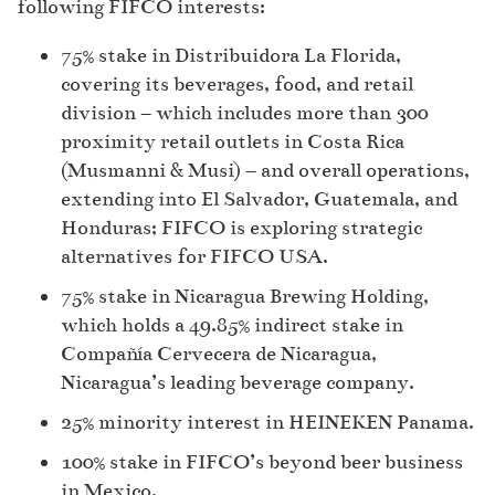
following FIFCO interests:
75% stake in Distribuidora La Florida,
covering its beverages, food, and retail
division – which includes more than 300
proximity retail outlets in Costa Rica
(Musmanni & Musi) – and overall operations,
extending into El Salvador, Guatemala, and
Honduras; FIFCO is exploring strategic
alternatives for FIFCO USA.
75% stake in Nicaragua Brewing Holding,
which holds a 49.85% indirect stake in
Compañía Cervecera de Nicaragua,
Nicaragua’s leading beverage company.
25% minority interest in HEINEKEN Panama.
100% stake in FIFCO’s beyond beer business
in Mexico.