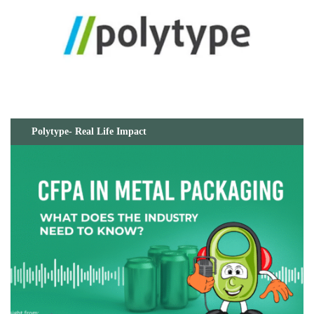
Polytype- Real Life Impact