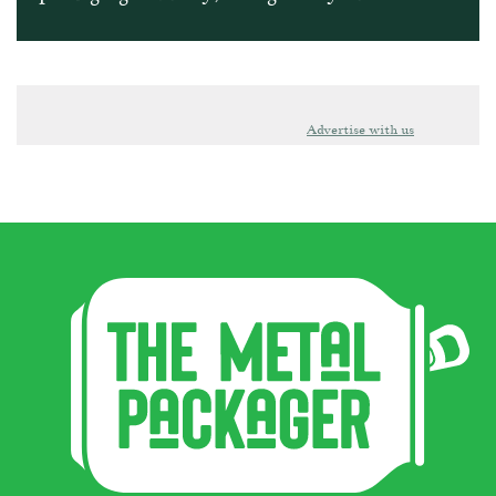
Advertise with us