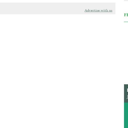
Advertise with us
F