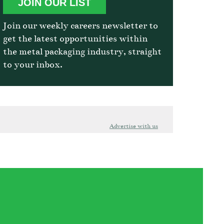
JOIN OUR LIST
Join our weekly careers newsletter to
get the latest opportunities within
the metal packaging industry, straight
to your inbox.
Advertise with us