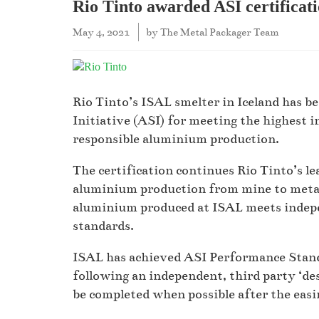
Rio Tinto awarded ASI certificat
May 4, 2021
by
The Metal Packager Team
Rio Tinto’s ISAL smelter in Iceland has 
Initiative (ASI) for meeting the highest i
responsible aluminium production.
The certification continues Rio Tinto’s le
aluminium production from mine to metal
aluminium produced at ISAL meets indepe
standards.
ISAL has achieved ASI Performance Standa
following an independent, third party ‘de
be completed when possible after the easi