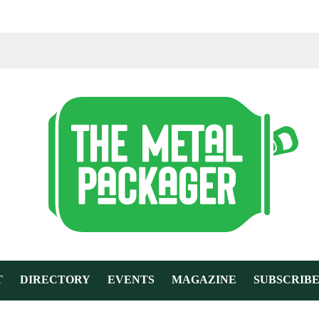
T
DIRECTORY
EVENTS
MAGAZINE
SUBSCRIB