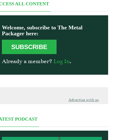
CCESS ALL CONTENT
Welcome, subscribe to The Metal
Packager here:
SUBSCRIBE
Already a member?
Log In
.
Advertise with us
ATEST PODCAST