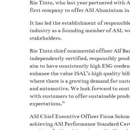
Rio Tinto, who last year partnered with A
first company to offer ASI Aluminium in
It has led the establishment of responsib
industry as a founding member of ASI, wo
stakeholders.
Rio Tinto chief commercial officer Alf Bar
independently certified, responsibly pro
aim to have consistently high ESG credenti
enhance the value ISAL’s high quality bil
where there is a growing demand for susta
and automotive. We look forward to cont
with customers to offer sustainable pro
expectations.”
ASI Chief Executive Officer Fiona Solom
achieving ASI Performance Standard Certi