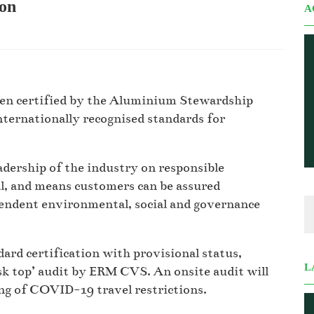
ion
A
been certified by the Aluminium Stewardship
nternationally recognised standards for
adership of the industry on responsible
, and means customers can be assured
ndent environmental, social and governance
rd certification with provisional status,
L
sk top’ audit by ERM CVS. An onsite audit will
ng of COVID-19 travel restrictions.