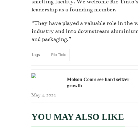
smelting facility. We welcome Rio Tinto’
leadership as a founding member.
“They have played a valuable role in the 
industry and into downstream aluminium 
and packaging.”
Tags:
Rio Tinto
Molson Coors see hard seltzer
growth
May 4, 2021
YOU MAY ALSO LIKE