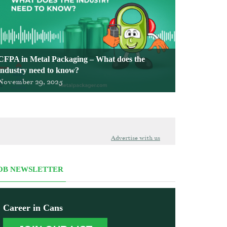
CFPA in Metal Packaging – What does the
industry need to know?
November 29, 2025
Advertise with us
OB NEWSLETTER
Career in Cans