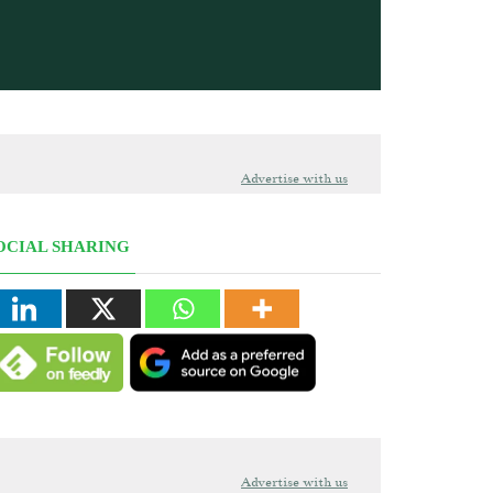
Advertise with us
OCIAL SHARING
Advertise with us