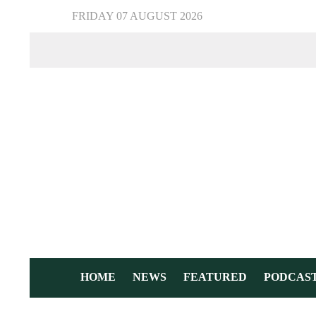
FRIDAY 07 AUGUST 2026
HOME
NEWS
FEATURED
PODCAS