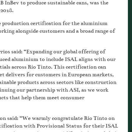
B InBev to produce sustainable cans, was the
 2018.
le production certification for the aluminium
rking alongside customers and a broad range of
rios said: “Expanding our global offering of
duced aluminium to include ISAL aligns with our
als across Rio Tinto. This certification can
let delivers for customers in European markets,
inable products across sectors like construction
inuing our partnership with ASI, as we work
ducts that help them meet consumer
on said: “We warmly congratulate Rio Tinto on
fication with Provisional Status for their ISAL