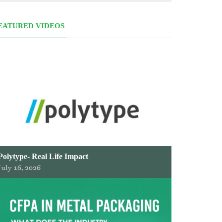
EATURED VIDEOS
Polytype- Real Life Impact
July 16, 2026