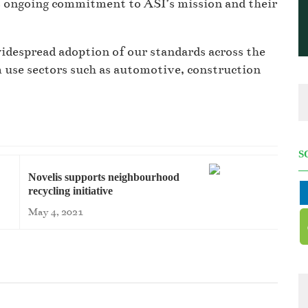
s ongoing commitment to ASI’s mission and their
widespread adoption of our standards across the
use sectors such as automotive, construction
S
Novelis supports neighbourhood
recycling initiative
May 4, 2021