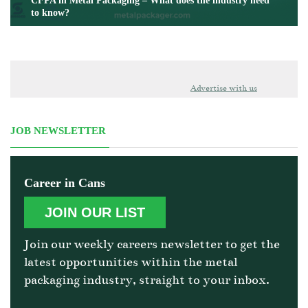
CFPA in Metal Packaging – What does the industry need
to know?
Advertise with us
JOB NEWSLETTER
Career in Cans
JOIN OUR LIST
Join our weekly careers newsletter to get the
latest opportunities within the metal
packaging industry, straight to your inbox.