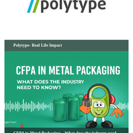
Polytype- Real Life Impact