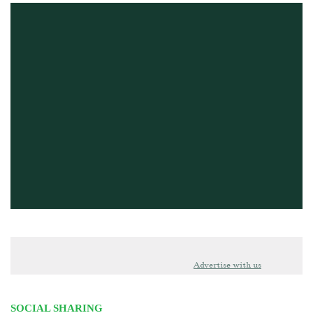
Advertise with us
SOCIAL SHARING