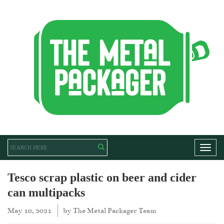
Toggl
Tesco scrap plastic on beer and cider
can multipacks
May 10, 2021
by
The Metal Packager Team