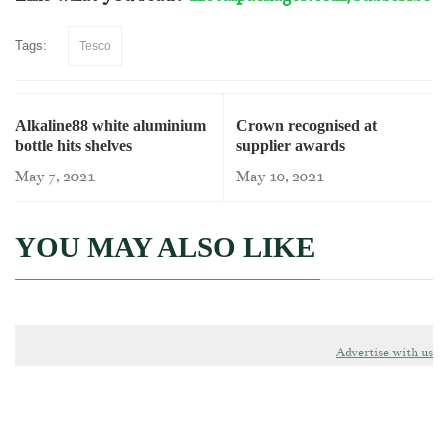
Tags:
Tesco
Alkaline88 white aluminium
Crown recognised at
bottle hits shelves
supplier awards
May 7, 2021
May 10, 2021
YOU MAY ALSO LIKE
Advertise with us