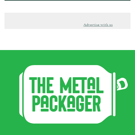
Advertise with us