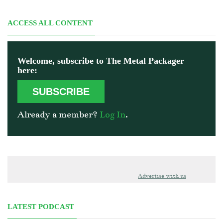
ACCESS ALL CONTENT
Welcome, subscribe to The Metal Packager
here:
SUBSCRIBE
Already a member?
Log In
.
Advertise with us
LATEST PODCAST