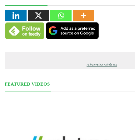
Advertise with us
FEATURED VIDEOS