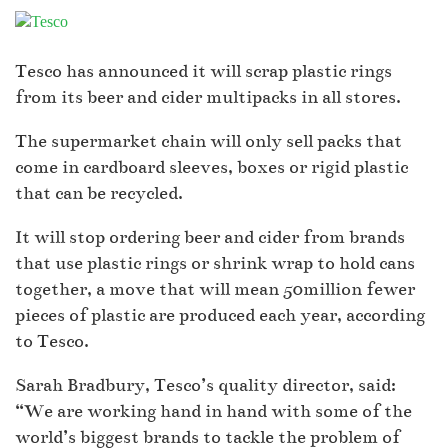
Tesco has announced it will scrap plastic rings
from its beer and cider multipacks in all stores.
The supermarket chain will only sell packs that
come in cardboard sleeves, boxes or rigid plastic
that can be recycled.
It will stop ordering beer and cider from brands
that use plastic rings or shrink wrap to hold cans
together, a move that will mean 50million fewer
pieces of plastic are produced each year, according
to Tesco.
Sarah Bradbury, Tesco’s quality director, said:
“We are working hand in hand with some of the
world’s biggest brands to tackle the problem of