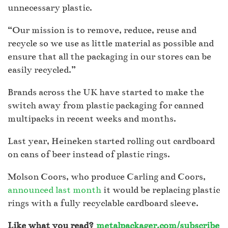
unnecessary plastic.
“Our mission is to remove, reduce, reuse and
recycle so we use as little material as possible and
ensure that all the packaging in our stores can be
easily recycled.”
Brands across the UK have started to make the
switch away from plastic packaging for canned
multipacks in recent weeks and months.
Last year, Heineken started rolling out cardboard
on cans of beer instead of plastic rings.
Molson Coors, who produce Carling and Coors,
announced last month
it would be replacing plastic
rings with a fully recyclable cardboard sleeve.
Like what you read?
metalpackager.com/subscribe