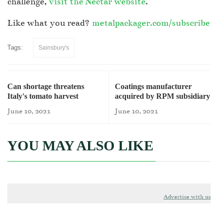
challenge,
visit the Nectar website
.
Like what you read?
metalpackager.com/subscribe
Tags:
Sainsbury's
Can shortage threatens
Coatings manufacturer
Italy's tomato harvest
acquired by RPM subsidiary
June 10, 2021
June 10, 2021
YOU MAY ALSO LIKE
Advertise with us