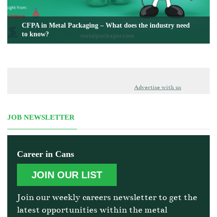
CFPA in Metal Packaging – What does the industry need
to know?
Advertise with us
JOB NEWSLETTER
Career in Cans
JOIN OUR LIST
Join our weekly careers newsletter to get the
latest opportunities within the metal