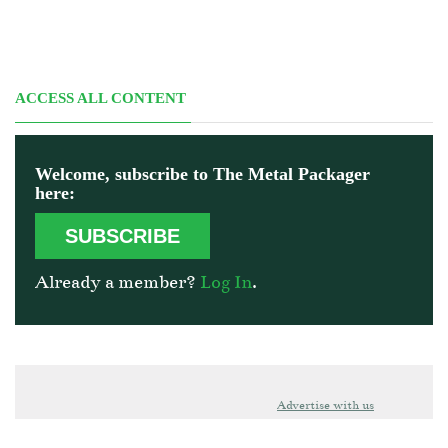
ACCESS ALL CONTENT
Welcome, subscribe to The Metal Packager
here:
SUBSCRIBE
Already a member?
Log In
.
Advertise with us