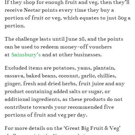
If they shop for enough fruit and veg, then they’ll
receive Nectar points every time they buy a
portion of fruit or veg, which equates to just 80g a
portion.
The challenge lasts until June 28, and the points
can be used to redeem money-off vouchers
at
Sainsbury’s
and at other businesses.
Excluded items are potatoes, yams, plantain,
cassava, baked beans, coconut, garlic, chillies,
ginger, fresh and dried herbs, fruit juice and any
product containing added salts or sugar, or
additional ingredients, as these products do not
contribute towards your recommended five
portions of fruit and veg per day.
For more details on the ‘Great Big Fruit & Veg’