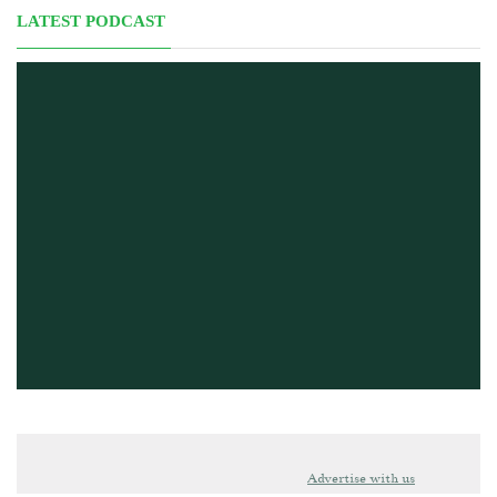
LATEST PODCAST
Advertise with us