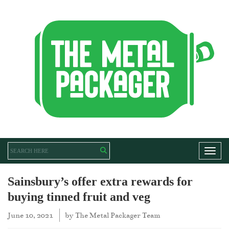
Toggl
Sainsbury’s offer extra rewards for
buying tinned fruit and veg
June 10, 2021
by
The Metal Packager Team