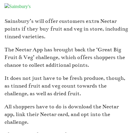
Sainsbury’s will offer customers extra Nectar
points if they buy fruit and veg in store, including
tinned varieties.
The Nectar App has brought back the ‘Great Big
Fruit & Veg’ challenge, which offers shoppers the
chance to collect additional points.
It does not just have to be fresh produce, though,
as tinned fruit and veg count towards the
challenge, as well as dried fruit.
All shoppers have to do is download the Nectar
app, link their Nectar card, and opt into the
challenge.