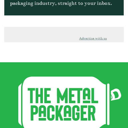
packaging industry, straight to your inbox.
Advertise with us