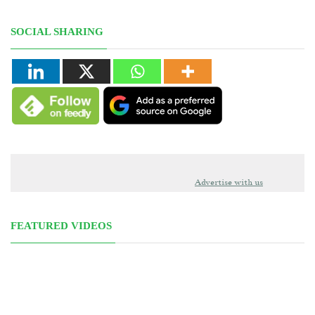
SOCIAL SHARING
Advertise with us
FEATURED VIDEOS