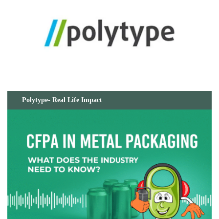
Polytype- Real Life Impact