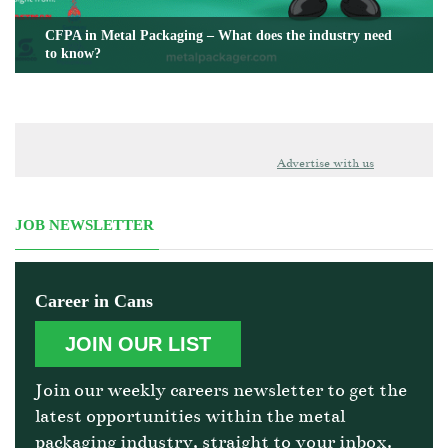
CFPA in Metal Packaging – What does the industry need
to know?
Advertise with us
JOB NEWSLETTER
Career in Cans
JOIN OUR LIST
Join our weekly careers newsletter to get the
latest opportunities within the metal
packaging industry, straight to your inbox.