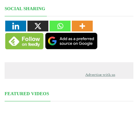
SOCIAL SHARING
Advertise with us
FEATURED VIDEOS