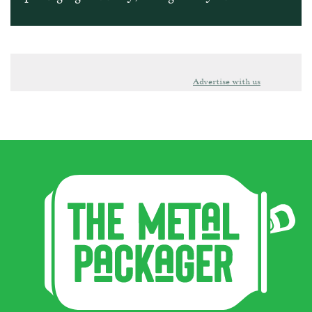
Advertise with us