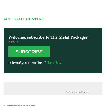
ACCESS ALL CONTENT
Welcome, subscribe to The Metal Packager
here:
SUBSCRIBE
Already a member?
Log In
.
Advertise with us