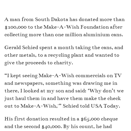
A man from South Dakota has donated more than
$100,000 to the Make-A-Wish Foundation after
collecting more than one million aluminium cans.
Gerald Schied spent a month taking the cans, and
other metals, to a recycling plant and wanted to
give the proceeds to charity.
“I kept seeing Make-A-Wish commercials on TV
and newspapers, something was drawing me in
there, I looked at my son and said: ‘Why don’t we
just haul them in and have them make the check
out to Make-A-Wish,'” Schied told USA Today.
His first donation resulted in a $65,000 cheque
and the second $40,000. By his count, he had