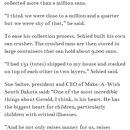
collected more than a million cans.
“I think we were close to a million and a quarter
but we were shy of that,” he said.
To ease his collection process, Schied built his own
can crusher. The crushed cans are then stored in
large containers that can hold about 9,000 cans.
“I had 131 (totes) shipped to my house and stacked
on top of each other in two layers,” Schied said.
Sue Salter, president and CEO of Make-A-Wish
South Dakota said: “One of the most incredible
things about Gerald, I think, is his heart. He has
the biggest heart for children, particularly
children with critical illnesses.
”And he not only raises money for us, raises