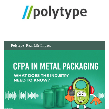
Polytype- Real Life Impact