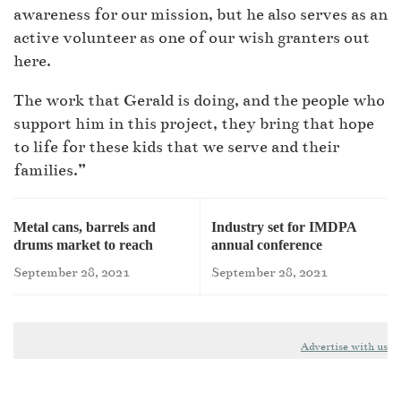
awareness for our mission, but he also serves as an
active volunteer as one of our wish granters out
here.
The work that Gerald is doing, and the people who
support him in this project, they bring that hope
to life for these kids that we serve and their
families.”
Metal cans, barrels and
Industry set for IMDPA
drums market to reach
annual conference
$87.3bn by 2026
September 28, 2021
September 28, 2021
Advertise with us