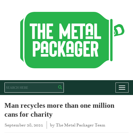
Toggl
Man recycles more than one million
cans for charity
September 28, 2021
by
The Metal Packager Team