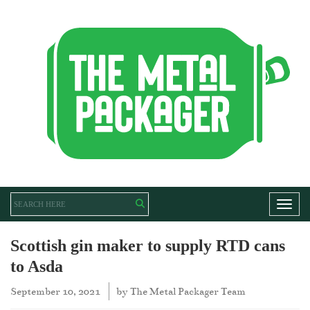
Toggl
Scottish gin maker to supply RTD cans
to Asda
September 10, 2021
by
The Metal Packager Team