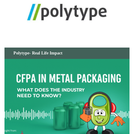
Polytype- Real Life Impact