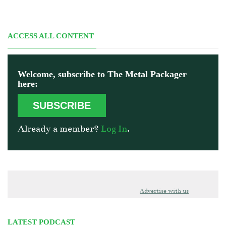
ACCESS ALL CONTENT
Welcome, subscribe to The Metal Packager
here:
SUBSCRIBE
Already a member?
Log In
.
Advertise with us
LATEST PODCAST