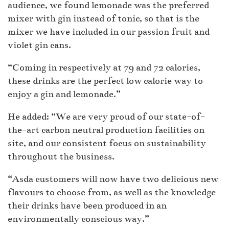
audience, we found lemonade was the preferred
mixer with gin instead of tonic, so that is the
mixer we have included in our passion fruit and
violet gin cans.
“Coming in respectively at 79 and 72 calories,
these drinks are the perfect low calorie way to
enjoy a gin and lemonade.”
He added: “We are very proud of our state-of-
the-art carbon neutral production facilities on
site, and our consistent focus on sustainability
throughout the business.
“Asda customers will now have two delicious new
flavours to choose from, as well as the knowledge
their drinks have been produced in an
environmentally conscious way.”