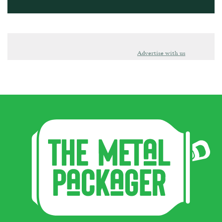
Advertise with us