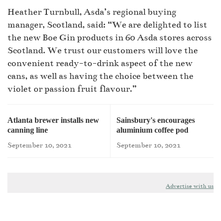
Heather Turnbull, Asda’s regional buying
manager, Scotland, said: “We are delighted to list
the new Boe Gin products in 60 Asda stores across
Scotland. We trust our customers will love the
convenient ready-to-drink aspect of the new
cans, as well as having the choice between the
violet or passion fruit flavour.”
Atlanta brewer installs new
Sainsbury's encourages
canning line
aluminium coffee pod
recycling
September 10, 2021
September 10, 2021
Advertise with us