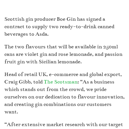
Scottish gin producer Boe Gin has signed a
contract to supply two ready-to-drink canned
beverages to Asda.
The two flavours that will be available in 250ml
cans are violet gin and rose lemonade, and passion
fruit gin with Sicilian lemonade.
Head of retail UK, e-commerce and global export,
Craig Gibb, told
The Scotsman
: “As a business
which stands out from the crowd, we pride
ourselves on our dedication to flavour innovation,
and creating gin combinations our customers
want.
“After extensive market research with our target