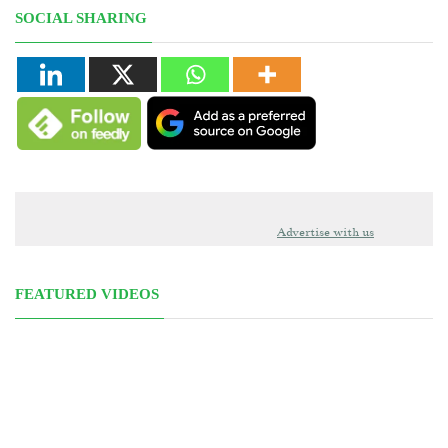
SOCIAL SHARING
Advertise with us
FEATURED VIDEOS