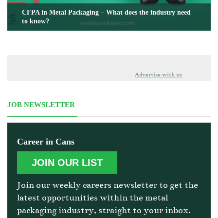
CFPA in Metal Packaging – What does the industry need
to know?
Advertise with us
JOB NEWSLETTER
Career in Cans
JOIN OUR LIST
Join our weekly careers newsletter to get the
latest opportunities within the metal
packaging industry, straight to your inbox.