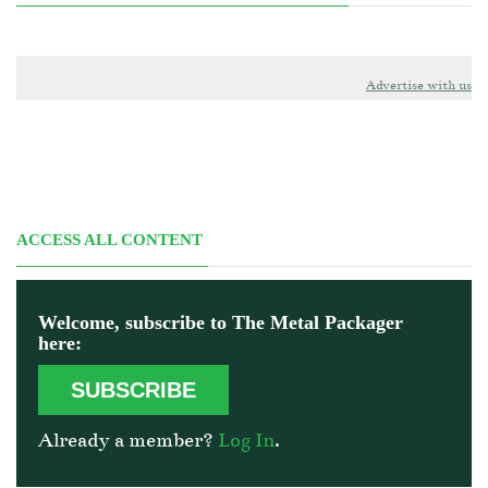
Advertise with us
ACCESS ALL CONTENT
Welcome, subscribe to The Metal Packager
here:
SUBSCRIBE
Already a member?
Log In
.