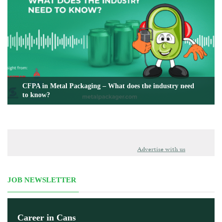
CFPA in Metal Packaging – What does the industry need
to know?
Advertise with us
JOB NEWSLETTER
Career in Cans