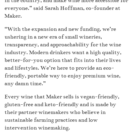
in the country, and make wine more accessible for
everyone.” said Sarah Hoffman, co-founder at
Maker.
“With the expansion and new funding, we’re
ushering in a new era of small wineries,
transparency, and approachability for the wine
industry. Modern drinkers want a high quality,
better-for-you option that fits into their lives
and lifestyles. We’re here to provide an eco-
friendly, portable way to enjoy premium wine,
any damn time.”
Every wine that Maker sells is vegan-friendly,
gluten-free and keto-friendly and is made by
their partner winemakers who believe in
sustainable farming practices and low
intervention winemaking.