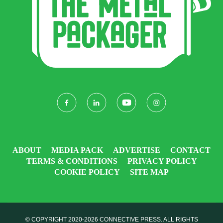
ABOUT
MEDIA PACK
ADVERTISE
CONTACT
TERMS & CONDITIONS
PRIVACY POLICY
COOKIE POLICY
SITE MAP
© COPYRIGHT 2020-2026
CONNECTIVE PRESS
. ALL RIGHTS