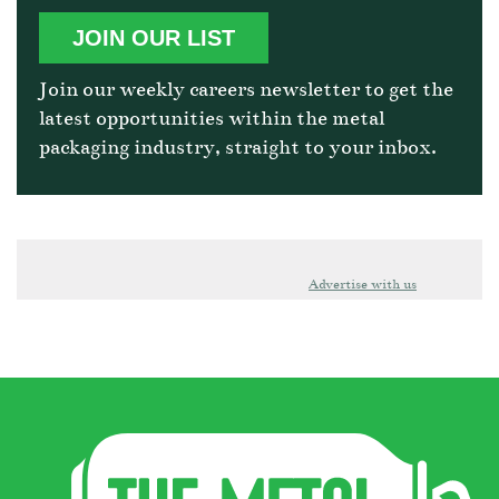
JOIN OUR LIST
Join our weekly careers newsletter to get the
latest opportunities within the metal
packaging industry, straight to your inbox.
Advertise with us