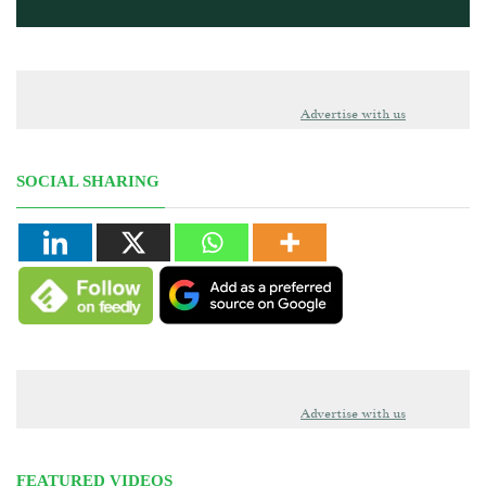
Advertise with us
SOCIAL SHARING
Advertise with us
FEATURED VIDEOS