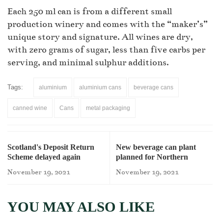
Each 250 ml can is from a different small
production winery and comes with the “maker’s”
unique story and signature. All wines are dry,
with zero grams of sugar, less than five carbs per
serving, and minimal sulphur additions.
Tags:
aluminium
aluminium cans
beverage cans
canned wine
Cans
metal packaging
Scotland's Deposit Return
New beverage can plant
Scheme delayed again
planned for Northern
Ireland
November 19, 2021
November 19, 2021
YOU MAY ALSO LIKE