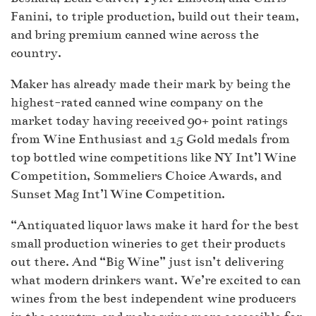
Fanini, to triple production, build out their team,
and bring premium canned wine across the
country.
Maker has already made their mark by being the
highest-rated canned wine company on the
market today having received 90+ point ratings
from Wine Enthusiast and 15 Gold medals from
top bottled wine competitions like NY Int’l Wine
Competition, Sommeliers Choice Awards, and
Sunset Mag Int’l Wine Competition.
“Antiquated liquor laws make it hard for the best
small production wineries to get their products
out there. And “Big Wine” just isn’t delivering
what modern drinkers want. We’re excited to can
wines from the best independent wine producers