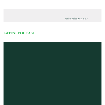
Advertise with us
LATEST PODCAST