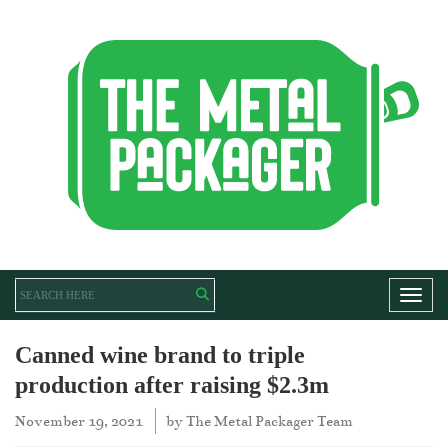
Toggl
Canned wine brand to triple
production after raising $2.3m
November 19, 2021
by
The Metal Packager Team