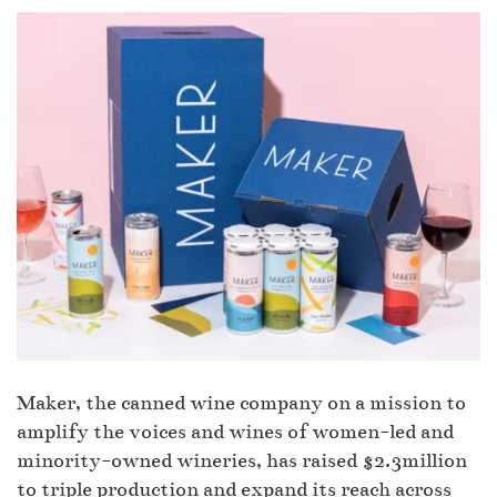
Maker, the canned wine company on a mission to
amplify the voices and wines of women-led and
minority-owned wineries, has raised $2.3million
to triple production and expand its reach across