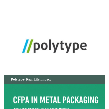
Polytype- Real Life Impact