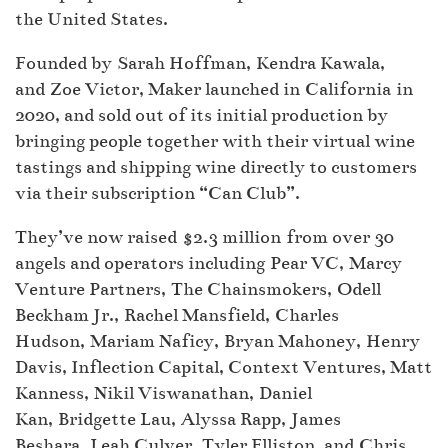
the United States.
Founded by Sarah Hoffman, Kendra Kawala,
and Zoe Victor, Maker launched in California in
2020, and sold out of its initial production by
bringing people together with their virtual wine
tastings and shipping wine directly to customers
via their subscription “Can Club”.
They’ve now raised $2.3 million from over 30
angels and operators including Pear VC, Marcy
Venture Partners, The Chainsmokers, Odell
Beckham Jr., Rachel Mansfield, Charles
Hudson, Mariam Naficy, Bryan Mahoney, Henry
Davis, Inflection Capital, Context Ventures, Matt
Kanness, Nikil Viswanathan, Daniel
Kan, Bridgette Lau, Alyssa Rapp, James
Beshara, Leah Culver, Tyler Elliston, and Chris