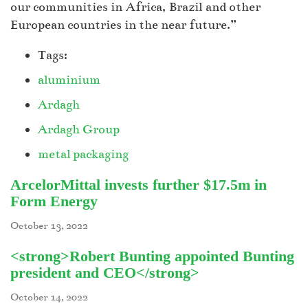
our communities in Africa, Brazil and other
European countries in the near future.”
Tags:
aluminium
Ardagh
Ardagh Group
metal packaging
ArcelorMittal invests further $17.5m in
Form Energy
October 13, 2022
<strong>Robert Bunting appointed Bunting
president and CEO</strong>
October 14, 2022