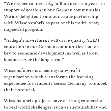
“We expect to invest €5 million over ten years to
support education in our German communities.
We are delighted to announce our partnership
with Wissensfabrik as part of this multi-year,
impactful program.
“Ardagh’s investment will drive quality STEM
education in our German communities that are
key to economic development, as well as to our
business over the long term.”
Wissensfabrik is a leading non-profit
organisation which transforms the learning
experience for students across Germany to unlock
their potential.
Wissensfabrik projects have a strong connection
to real world challenges, such as sustainability and