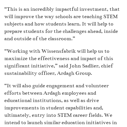
“This is an incredibly impactful investment, that
will improve the way schools are teaching STEM
subjects and how students learn. It will help to
prepare students for the challenges ahead, inside
and outside of the classroom.”
“Working with Wissensfabrik will help us to
maximize the effectiveness and impact of this
significant initiative,” said John Sadlier, chief
sustainability officer, Ardagh Group.
“It will also guide engagement and volunteer
efforts between Ardagh employees and
educational institutions, as well as drive
improvements in student capabilities and,
ultimately, entry into STEM career fields. We
intend to launch similar education initiatives in