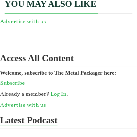
YOU MAY ALSO LIKE
Advertise with us
Access All Content
Welcome, subscribe to The Metal Packager here:
Subscribe
Already a member?
Log In
.
Advertise with us
Latest Podcast