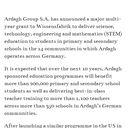
Ardagh Group S.A. has announced a major multi-
year grant to Wissensfabrik to deliver science,
technology, engineering and mathematics (STEM)
education to students in primary and secondary
schools in the 14 communities in which Ardagh
operates across Germany.
It is expected that over the next 10 years, Ardagh
sponsored education programmes will benefit
more than 200,000 primary and secondary school
students as well as delivering best-in-class
teacher training to more than 1,100 teachers
across more than 350 schools in Ardagh’s German
communities.
After launching a similar programme in the US in