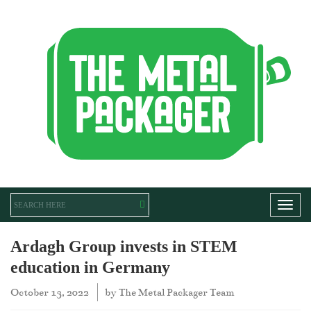
Toggl
Ardagh Group invests in STEM
education in Germany
October 13, 2022
by
The Metal Packager Team