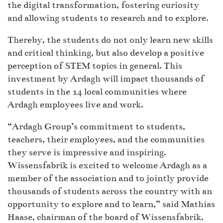
the digital transformation, fostering curiosity
and allowing students to research and to explore.
Thereby, the students do not only learn new skills
and critical thinking, but also develop a positive
perception of STEM topics in general. This
investment by Ardagh will impact thousands of
students in the 14 local communities where
Ardagh employees live and work.
“Ardagh Group’s commitment to students,
teachers, their employees, and the communities
they serve is impressive and inspiring.
Wissensfabrik is excited to welcome Ardagh as a
member of the association and to jointly provide
thousands of students across the country with an
opportunity to explore and to learn,” said Mathias
Haase, chairman of the board of Wissensfabrik.