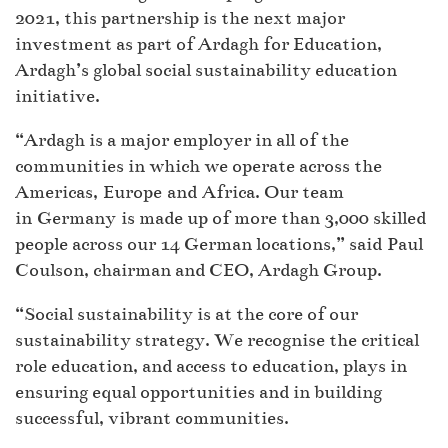
2021, this partnership is the next major
investment as part of Ardagh for Education,
Ardagh’s global social sustainability education
initiative.
“Ardagh is a major employer in all of the
communities in which we operate across the
Americas, Europe and Africa. Our team
in Germany is made up of more than 3,000 skilled
people across our 14 German locations,” said Paul
Coulson, chairman and CEO, Ardagh Group.
“Social sustainability is at the core of our
sustainability strategy. We recognise the critical
role education, and access to education, plays in
ensuring equal opportunities and in building
successful, vibrant communities.