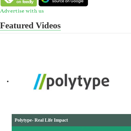
Advertise with us
Featured Videos
Polytype- Real Life Impact