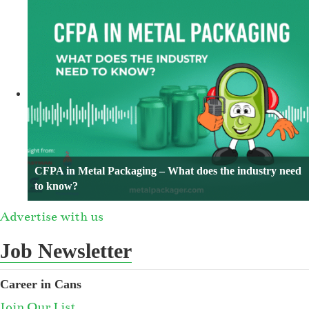
CFPA in Metal Packaging – What does the industry need
to know?
Advertise with us
Job Newsletter
Career in Cans
Join Our List