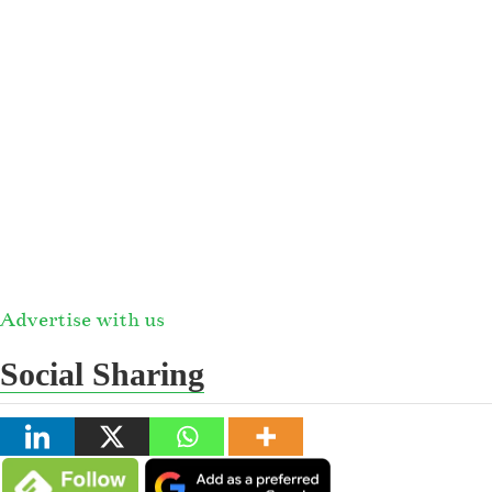
Advertise with us
Social Sharing