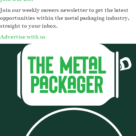
Join our weekly careers newsletter to get the latest
opportunities within the metal packaging industry,
straight to your inbox.
Advertise with us