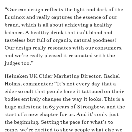
“Our can design reflects the light and dark of the
Equinox and really captures the essence of our
brand, which is all about achieving a healthy
balance. A healthy drink that isn’t bland and
tasteless but full of organic, natural goodness!
Our design really resonates with our consumers,
and we’re really pleased it resonated with the
judges too.”
Heineken UK Cider Marketing Director, Rachel
Holms, commented: “It’s not every day that a
cider so cult that people have it tattooed on their
bodies entirely changes the way it looks. This is a
huge milestone in 63 years of Strongbow, and the
start of a new chapter for us. And it’s only just
the beginning. Setting the pace for what’s to
come, we’re excited to show people what else we