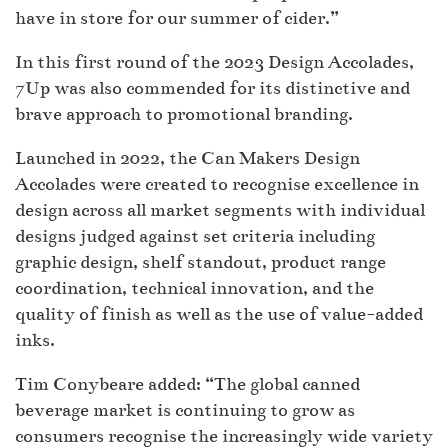
have in store for our summer of cider.”
In this first round of the 2023 Design Accolades,
7Up was also commended for its distinctive and
brave approach to promotional branding.
Launched in 2022, the Can Makers Design
Accolades were created to recognise excellence in
design across all market segments with individual
designs judged against set criteria including
graphic design, shelf standout, product range
coordination, technical innovation, and the
quality of finish as well as the use of value-added
inks.
Tim Conybeare added: “The global canned
beverage market is continuing to grow as
consumers recognise the increasingly wide variety