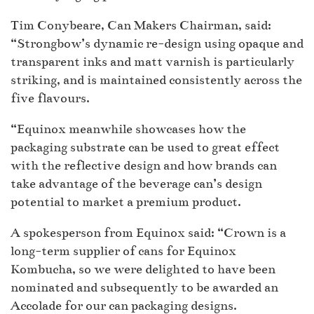
Tim Conybeare, Can Makers Chairman, said:
“Strongbow’s dynamic re-design using opaque and
transparent inks and matt varnish is particularly
striking, and is maintained consistently across the
five flavours.
“Equinox meanwhile showcases how the
packaging substrate can be used to great effect
with the reflective design and how brands can
take advantage of the beverage can’s design
potential to market a premium product.
A spokesperson from Equinox said: “Crown is a
long-term supplier of cans for Equinox
Kombucha, so we were delighted to have been
nominated and subsequently to be awarded an
Accolade for our can packaging designs.