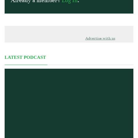
Already a member?
Log In
.
Advertise with us
LATEST PODCAST