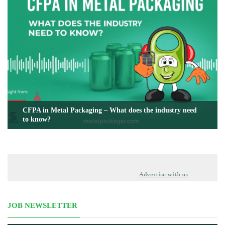
CFPA in Metal Packaging – What does the industry need
to know?
Advertise with us
JOB NEWSLETTER