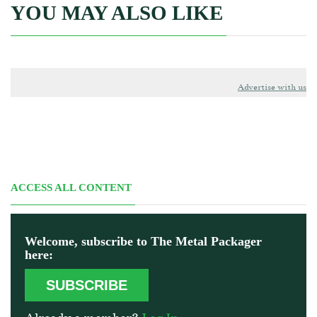
YOU MAY ALSO LIKE
Advertise with us
ACCESS ALL CONTENT
Welcome, subscribe to The Metal Packager
here:
SUBSCRIBE