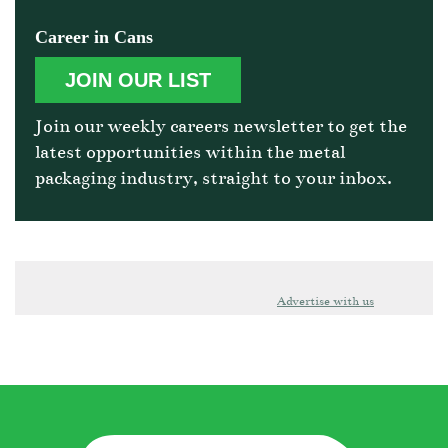
Career in Cans
JOIN OUR LIST
Join our weekly careers newsletter to get the
latest opportunities within the metal
packaging industry, straight to your inbox.
Advertise with us