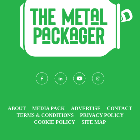
ABOUT
MEDIA PACK
ADVERTISE
CONTACT
TERMS & CONDITIONS
PRIVACY POLICY
COOKIE POLICY
SITE MAP