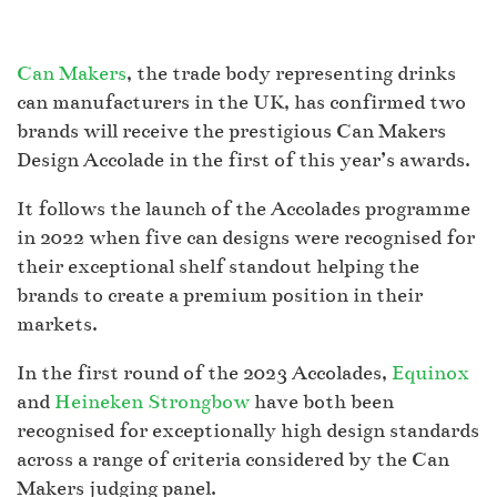
Can Makers
, the trade body representing drinks
can manufacturers in the UK, has confirmed two
brands will receive the prestigious Can Makers
Design Accolade in the first of this year’s awards.
It follows the launch of the Accolades programme
in 2022 when five can designs were recognised for
their exceptional shelf standout helping the
brands to create a premium position in their
markets.
In the first round of the 2023 Accolades,
Equinox
and
Heineken Strongbow
have both been
recognised for exceptionally high design standards
across a range of criteria considered by the Can
Makers judging panel.