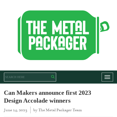
Toggl
Can Makers announce first 2023
Design Accolade winners
June 14, 2023
by
The Metal Packager Team