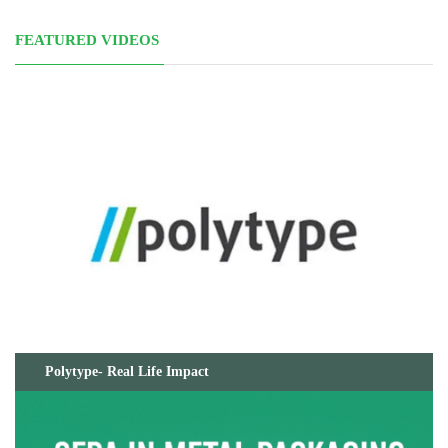
FEATURED VIDEOS
Polytype- Real Life Impact