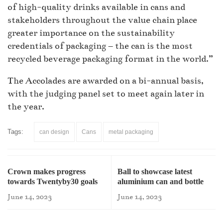
of high-quality drinks available in cans and
stakeholders throughout the value chain place
greater importance on the sustainability
credentials of packaging – the can is the most
recycled beverage packaging format in the world.”
The Accolades are awarded on a bi-annual basis,
with the judging panel set to meet again later in
the year.
Tags:
can design
Cans
metal packaging
Crown makes progress
Ball to showcase latest
towards Twentyby30 goals
aluminium can and bottle
portfolio
June 14, 2023
June 14, 2023