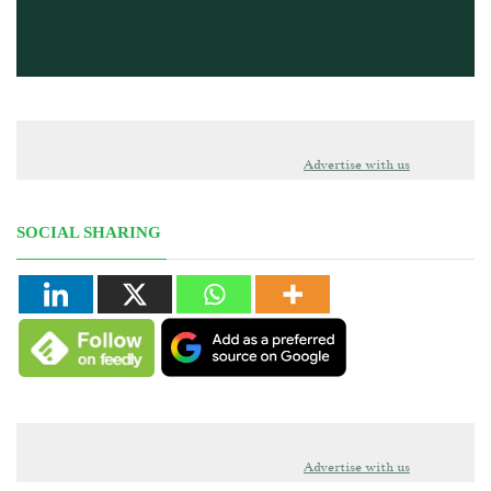
Advertise with us
SOCIAL SHARING
Advertise with us