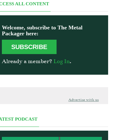
CCESS ALL CONTENT
Welcome, subscribe to The Metal
Packager here:
SUBSCRIBE
Already a member?
Log In
.
Advertise with us
ATEST PODCAST