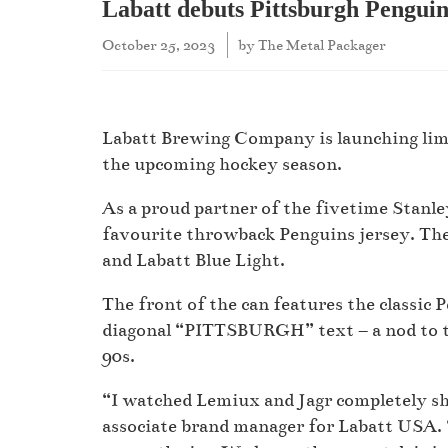
Labatt debuts Pittsburgh Penguin
October 25, 2023
by
The Metal Packager
Labatt Brewing Company is launching limi
the upcoming hockey season.
As a proud partner of the fivetime Stanle
favourite throwback Penguins jersey. The 
and Labatt Blue Light.
The front of the can features the classic 
diagonal “PITTSBURGH” text – a nod to t
90s.
“I watched Lemiux and Jagr completely shr
associate brand manager for Labatt USA. 