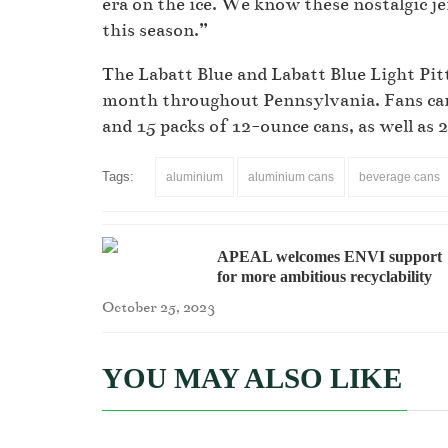
era on the ice. We know these nostalgic je
this season.”
The Labatt Blue and Labatt Blue Light Pit
month throughout Pennsylvania. Fans can 
and 15 packs of 12-ounce cans, as well as 
Tags:
aluminium
aluminium cans
beverage cans
APEAL welcomes ENVI support
for more ambitious recyclability
measures
October 25, 2023
YOU MAY ALSO LIKE