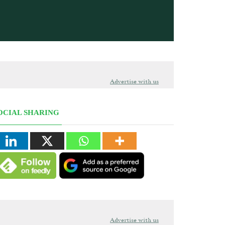
Advertise with us
OCIAL SHARING
Advertise with us