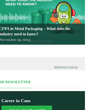
CFPA in Metal Packaging – What does the
industry need to know?
November 29, 2025
Advertise with us
OB NEWSLETTER
Career in Cans