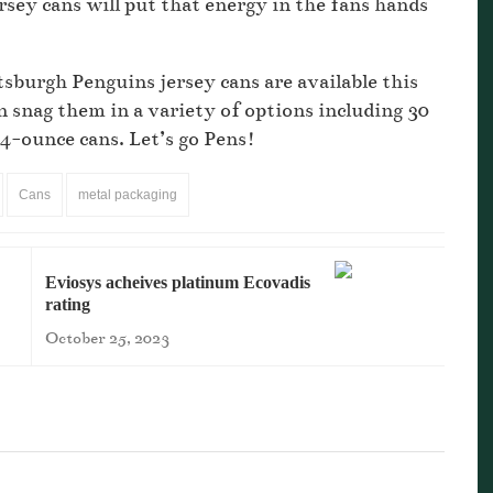
rsey cans will put that energy in the fans hands
tsburgh Penguins jersey cans are available this
snag them in a variety of options including 30
24-ounce cans. Let’s go Pens!
Cans
metal packaging
Eviosys acheives platinum Ecovadis
rating
October 25, 2023