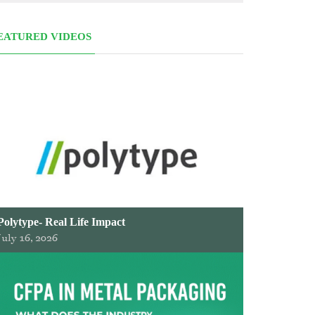
EATURED VIDEOS
Polytype- Real Life Impact
July 16, 2026