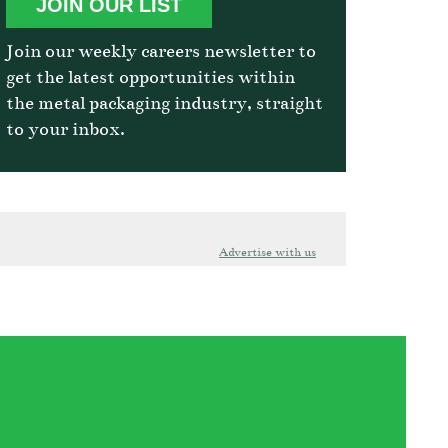
JOIN OUR LIST
Join our weekly careers newsletter to
get the latest opportunities within
the metal packaging industry, straight
to your inbox.
Advertise with us