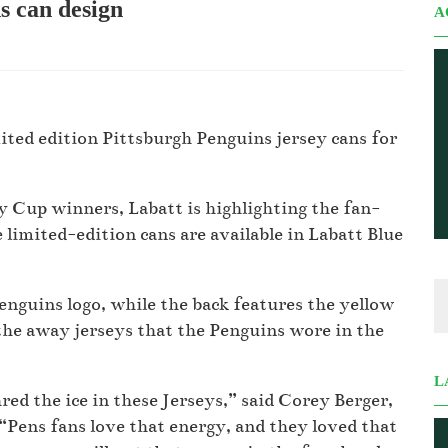
s can design
A
ted edition Pittsburgh Penguins jersey cans for
y Cup winners, Labatt is highlighting the fan-
limited-edition cans are available in Labatt Blue
Penguins logo, while the back features the yellow
he away jerseys that the Penguins wore in the
L
ed the ice in these Jerseys,” said Corey Berger,
“Pens fans love that energy, and they loved that