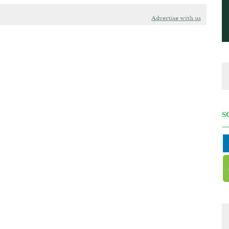
Advertise with us
S