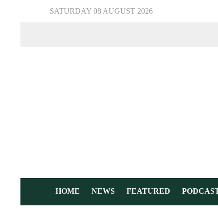
SATURDAY 08 AUGUST 2026
HOME
NEWS
FEATURED
PODCAS