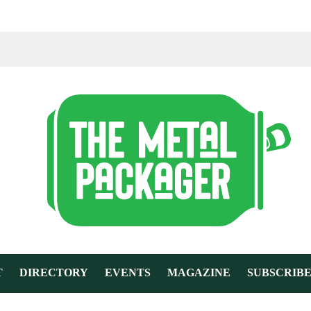
T
DIRECTORY
EVENTS
MAGAZINE
SUBSCRIB