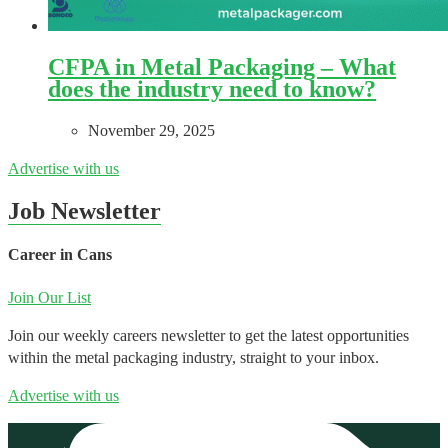
CFPA in Metal Packaging – What
does the industry need to know?
November 29, 2025
Advertise with us
Job Newsletter
Career in Cans
Join Our List
Join our weekly careers newsletter to get the latest opportunities
within the metal packaging industry, straight to your inbox.
Advertise with us