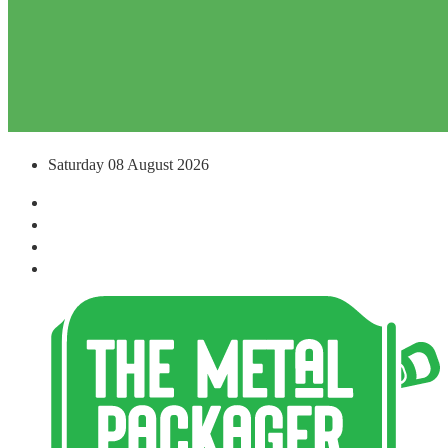
Saturday 08 August 2026