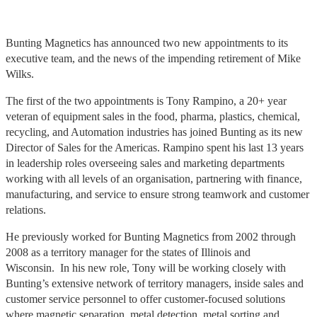
Bunting Magnetics has announced two new appointments to its
executive team, and the news of the impending retirement of Mike
Wilks.
The first of the two appointments is Tony Rampino, a 20+ year
veteran of equipment sales in the food, pharma, plastics, chemical,
recycling, and Automation industries has joined Bunting as its new
Director of Sales for the Americas. Rampino spent his last 13 years
in leadership roles overseeing sales and marketing departments
working with all levels of an organisation, partnering with finance,
manufacturing, and service to ensure strong teamwork and customer
relations.
He previously worked for Bunting Magnetics from 2002 through
2008 as a territory manager for the states of Illinois and
Wisconsin. In his new role, Tony will be working closely with
Bunting’s extensive network of territory managers, inside sales and
customer service personnel to offer customer-focused solutions
where magnetic separation, metal detection, metal sorting and