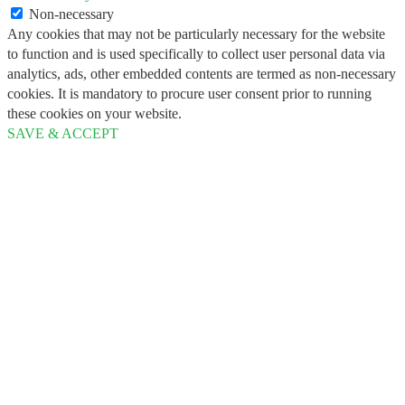
Non-necessary
Any cookies that may not be particularly necessary for the website
to function and is used specifically to collect user personal data via
analytics, ads, other embedded contents are termed as non-necessary
cookies. It is mandatory to procure user consent prior to running
these cookies on your website.
SAVE & ACCEPT