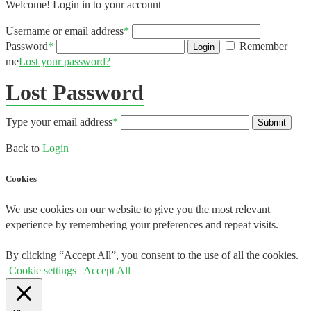
Welcome! Login in to your account
Username or email address
*
Password
*
Remember
Login
me
Lost your password?
Lost Password
Type your email address
*
Submit
Back to
Login
Cookies
We use cookies on our website to give you the most relevant
experience by remembering your preferences and repeat visits.
By clicking “Accept All”, you consent to the use of all the cookies.
Cookie settings
Accept All