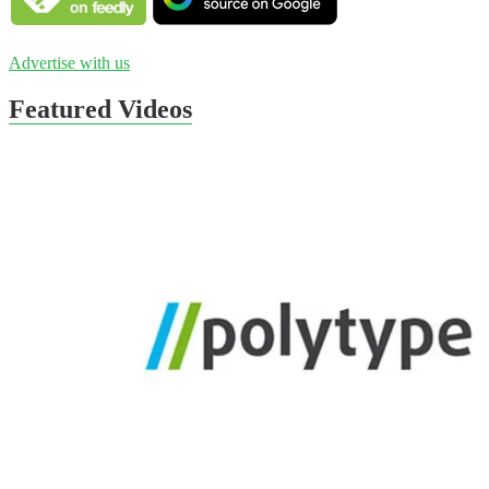
Advertise with us
Featured Videos