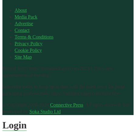
About
Media Pack
Advertise
Contact
Terms & Conditions
Privacy Policy
Cookie Policy
Site Map
Printed from: https://metalpackager.com/2023/12/two-new-
appointments-at-bunting/.
Subscribe today to keep up to date with the latest news for metal
packaging professionals: https://metalpackager.com/subscribe
© Copyright 2020-2026
Connective Press
. All rights reserved.
Site
developed by
Soka Studio Ltd
.
Login