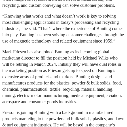
recycling, and custom conveying can solve customer problems.
“Knowing what works and what doesn’t work is key to solving
most challenging applications in today’s processing and recycling
industries,” he said. “That’s where the experience of Bunting comes
into play. Bunting has been solving customer challenges through the
use of magnetic technology and related equipment since 1959.”
Mark Friesen has also joined Bunting as its incoming global
marketing director to fill the position held by Michael Wilks who
will be retiring in March 2024. Initially they will have dual roles in
the marketing position as Frieson gets up to speed on Bunting’s
extensive array of products and markets. Bunting designs and
manufactures products for the plastics, powder & bulk solids, food,
chemical, pharmaceutical, textile, recycling, material handling,
mining, electric motor manufacturing, medical equipment, aviation,
aerospace and consumer goods industries.
Frieson is joining Bunting with a background in manufactured
products marketing to the powder and bulk solids, plastics, and lawn
& turf equipment industries. He will be based in the company’s