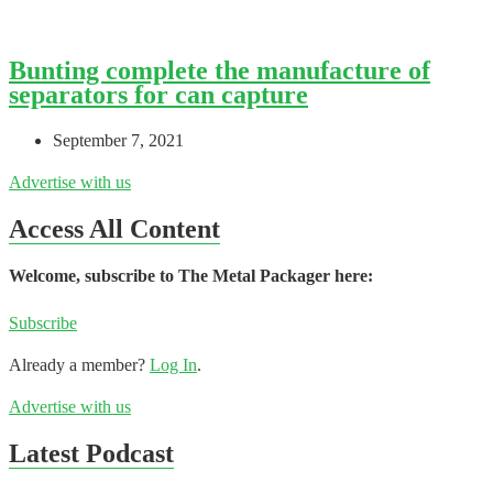
Bunting complete the manufacture of
separators for can capture
September 7, 2021
Advertise with us
Access All Content
Welcome, subscribe to The Metal Packager here:
Subscribe
Already a member?
Log In
.
Advertise with us
Latest Podcast