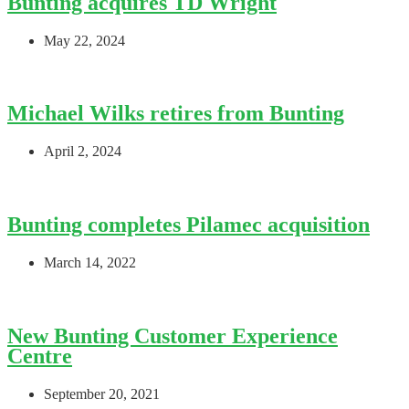
Bunting acquires TD Wright
May 22, 2024
Michael Wilks retires from Bunting
April 2, 2024
Bunting completes Pilamec acquisition
March 14, 2022
New Bunting Customer Experience
Centre
September 20, 2021