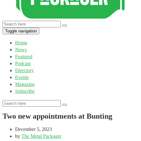
Toggle navigation
Home
News
Featured
Podcast
Directory
Events
Magazine
Subscribe
Two new appointments at Bunting
December 5, 2023
by
The Metal Packager