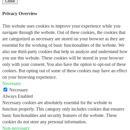
Close
Privacy Overview
This website uses cookies to improve your experience while you
navigate through the website. Out of these cookies, the cookies that
are categorized as necessary are stored on your browser as they are
essential for the working of basic functionalities of the website. We
also use third-party cookies that help us analyze and understand how
you use this website. These cookies will be stored in your browser
only with your consent. You also have the option to opt-out of these
cookies. But opting out of some of these cookies may have an effect
on your browsing experience.
Necessary
Necessary
Always Enabled
Necessary cookies are absolutely essential for the website to
function properly. This category only includes cookies that ensures
basic functionalities and security features of the website. These
cookies do not store any personal information.
Non-necessary