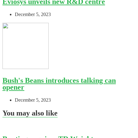
Eviosys unveils new R&D centre
December 5, 2023
Bush's Beans introduces talking can
opener
December 5, 2023
You may also like