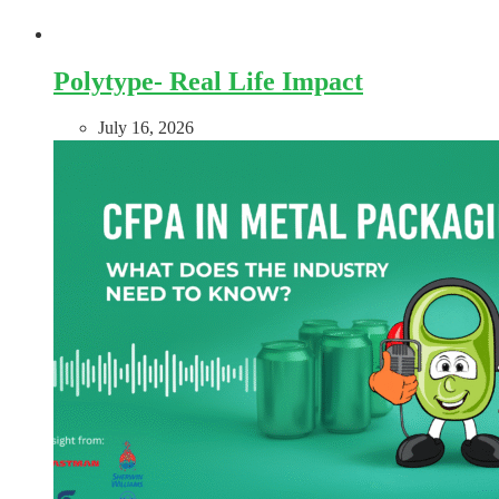
Polytype- Real Life Impact
July 16, 2026