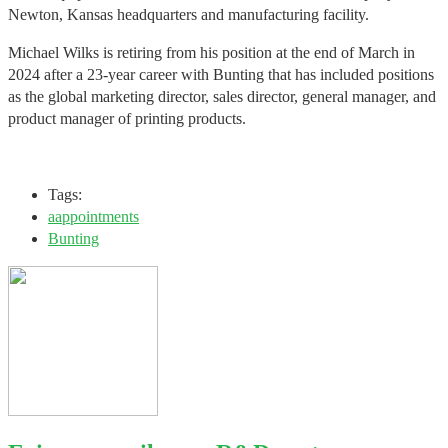
Newton, Kansas headquarters and manufacturing facility.
Michael Wilks is retiring from his position at the end of March in
2024 after a 23-year career with Bunting that has included positions
as the global marketing director, sales director, general manager, and
product manager of printing products.
Tags:
aappointments
Bunting