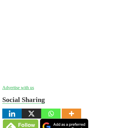
Advertise with us
Social Sharing