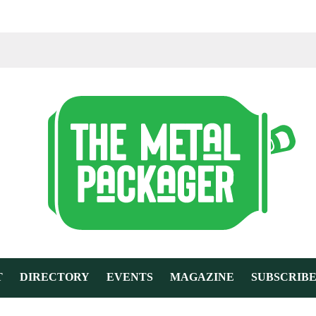
T
DIRECTORY
EVENTS
MAGAZINE
SUBSCRIB