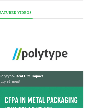
EATURED VIDEOS
Polytype- Real Life Impact
July 16, 2026