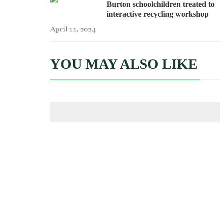
Burton schoolchildren treated to
interactive recycling workshop
April 11, 2024
YOU MAY ALSO LIKE