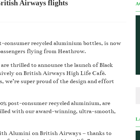
itish Airways flights
A
t-consumer recycled aluminium bottles, is now
 passengers flying from Heathrow.
are thrilled to announce the launch of Black
ively on British Airways High Life Café.
s, we’re super proud of the design and effort
0% post-consumer recycled aluminium, are
Filled with our award-winning, ultra-smooth,
L
with Alumini on British Airways – thanks to