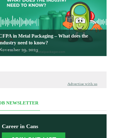
CFPA in Metal Packaging – What does the
industry need to know?
November 29, 2025
Advertise with us
OB NEWSLETTER
Career in Cans