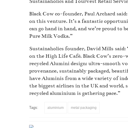
Sustainaholics and Tourvest Retail Services
Black Cow co-founder, Paul Archard said: 
on this venture. It’s a fantastic opportu
can go hand in hand, and we’re proud to b
Pure Milk Vodka.”
Sustainaholics founder, David Mills said:
on the High Life Café. Black Cow’s zero-w
recycled Alumini design: ultra-smooth v
provenance, sustainably packaged, beauti
have Aluminis from a wide variety of ind
the biggest airlines in the UK and world,
recycled aluminium is gathering pace.”
Tags:
aluminium
metal packaging