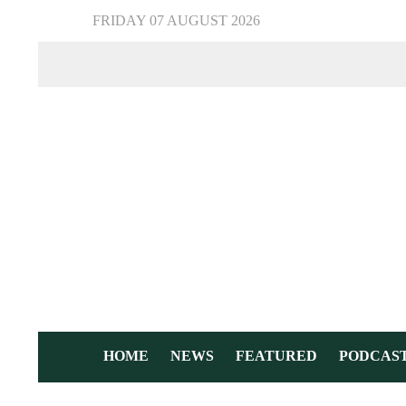
FRIDAY 07 AUGUST 2026
HOME
NEWS
FEATURED
PODCAS