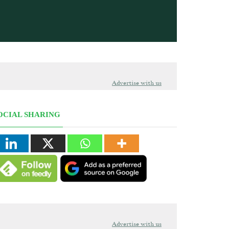
Advertise with us
OCIAL SHARING
Advertise with us