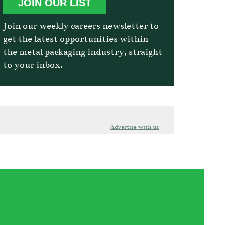
JOIN OUR LIST
Join our weekly careers newsletter to
get the latest opportunities within
the metal packaging industry, straight
to your inbox.
Advertise with us