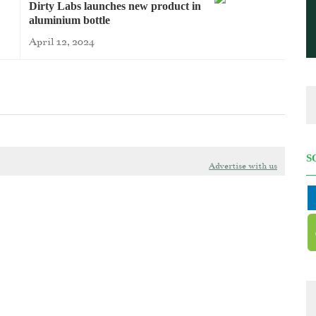
Dirty Labs launches new product in
aluminium bottle
April 12, 2024
S
Advertise with us