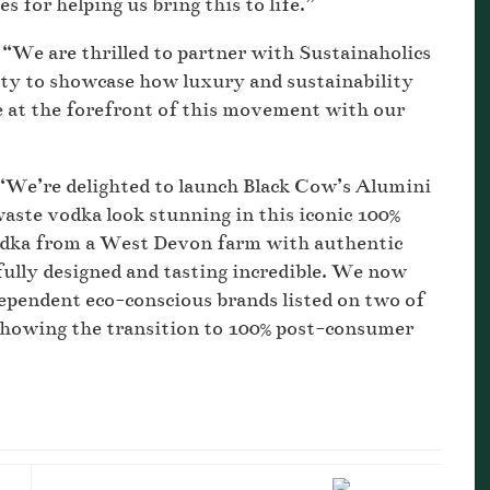
 for helping us bring this to life.”
“We are thrilled to partner with Sustainaholics
nity to showcase how luxury and sustainability
e at the forefront of this movement with our
 “We’re delighted to launch Black Cow’s Alumini
aste vodka look stunning in this iconic 100%
odka from a West Devon farm with authentic
fully designed and tasting incredible. We now
ependent eco-conscious brands listed on two of
 showing the transition to 100% post-consumer