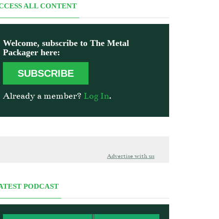
CCESS ALL CONTENT
Welcome, subscribe to The Metal
Packager here:
SUBSCRIBE
Already a member?
Log In
.
Advertise with us
ATEST PODCAST