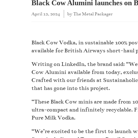
Black Cow Alumini launches on Br
April 12, 2024
by
The Metal Packager
Black Cow Vodka, in sustainable 100% pos
available for British Airways short-haul
Writing on LinkedIn, the brand said: “We 
Cow Alumini available from today, exclus
Crafted with our friends at Sustainaholic
that has gone into this project.
“These Black Cow minis are made from 10
ultra-compact and infinitely recyclable. 
Pure Milk Vodka.
“We’re excited to be the first to launch 