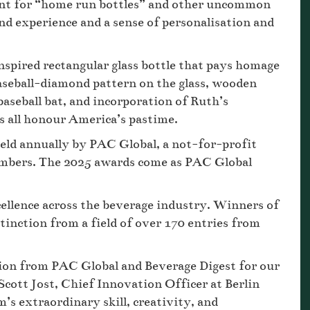
unt for “home run bottles” and other uncommon
nd experience and a sense of personalisation and
inspired rectangular glass bottle that pays homage
aseball-diamond pattern on the glass, wooden
baseball bat, and incorporation of Ruth’s
ls all honour America’s pastime.
ld annually by PAC Global, a not-for-profit
embers. The 2025 awards come as PAC Global
ellence across the beverage industry. Winners of
tinction from a field of over 170 entries from
ion from PAC Global and Beverage Digest for our
cott Jost, Chief Innovation Officer at Berlin
s extraordinary skill, creativity, and