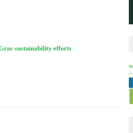
as sustainability efforts
S