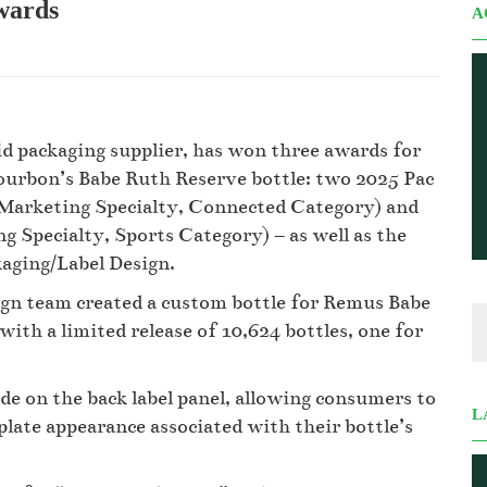
awards
A
rid packaging supplier, has won three awards for
Bourbon’s Babe Ruth Reserve bottle: two 2025 Pac
 Marketing Specialty, Connected Category) and
 Specialty, Sports Category) – as well as the
kaging/Label Design.
ign team created a custom bottle for Remus Babe
 with a limited release of 10,624 bottles, one for
de on the back label panel, allowing consumers to
L
plate appearance associated with their bottle’s