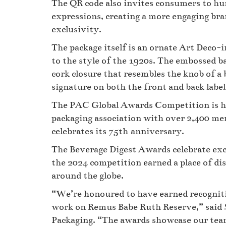
The QR code also invites consumers to h
expressions, creating a more engaging bra
exclusivity.
The package itself is an ornate Art Deco-
to the style of the 1920s. The embossed b
cork closure that resembles the knob of a 
signature on both the front and back labe
The PAC Global Awards Competition is he
packaging association with over 2,400 m
celebrates its 75th anniversary.
The Beverage Digest Awards celebrate exc
the 2024 competition earned a place of dis
around the globe.
“We’re honoured to have earned recognit
work on Remus Babe Ruth Reserve,” said S
Packaging. “The awards showcase our team’