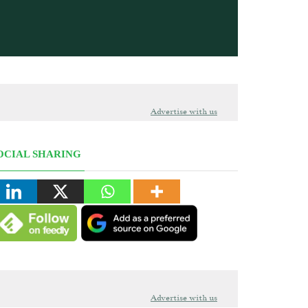
Advertise with us
OCIAL SHARING
Advertise with us