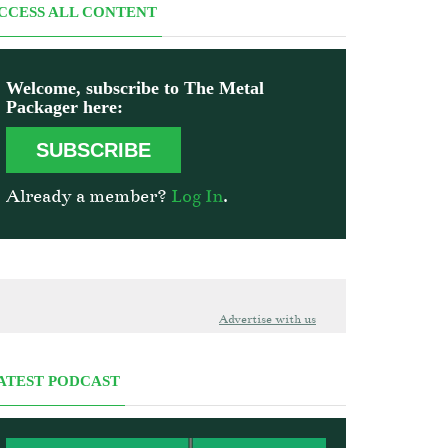
CCESS ALL CONTENT
Welcome, subscribe to The Metal
Packager here:
SUBSCRIBE
Already a member?
Log In
.
Advertise with us
ATEST PODCAST