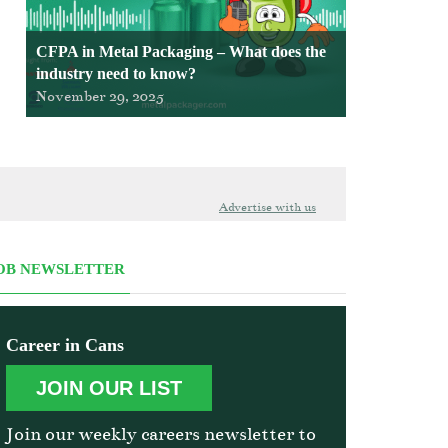
CFPA in Metal Packaging – What does the
industry need to know?
November 29, 2025
Advertise with us
OB NEWSLETTER
Career in Cans
JOIN OUR LIST
Join our weekly careers newsletter to