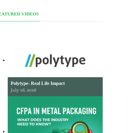
EATURED VIDEOS
Polytype- Real Life Impact
July 16, 2026