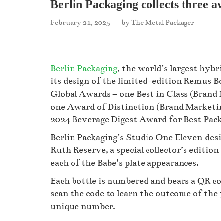
Berlin Packaging collects three 
February 21, 2025
by
The Metal Packager
Berlin Packaging
, the world’s largest hyb
its design of the limited-edition Remus 
Global Awards – one Best in Class (Brand
one Award of Distinction (Brand Marketing
2024 Beverage Digest Award for Best Pac
Berlin Packaging’s Studio One Eleven des
Ruth Reserve, a special collector’s edition
each of the Babe’s plate appearances.
Each bottle is numbered and bears a QR co
scan the code to learn the outcome of the 
unique number.