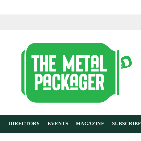
T
DIRECTORY
EVENTS
MAGAZINE
SUBSCRIB