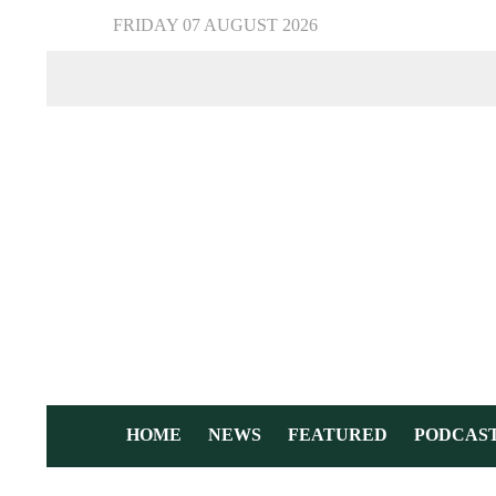
FRIDAY 07 AUGUST 2026
HOME
NEWS
FEATURED
PODCAS