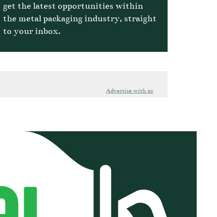
get the latest opportunities within
the metal packaging industry, straight
to your inbox.
Advertise with us