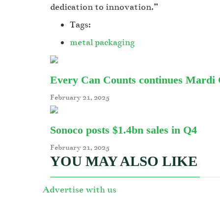
dedication to innovation.”
Tags:
metal packaging
Every Can Counts continues Mardi Gr
February 21, 2025
Sonoco posts $1.4bn sales in Q4
February 21, 2025
YOU MAY ALSO LIKE
Advertise with us