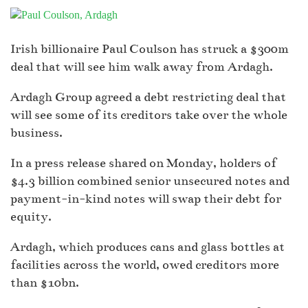
Irish billionaire Paul Coulson has struck a $300m
deal that will see him walk away from Ardagh.
Ardagh Group agreed a debt restricting deal that
will see some of its creditors take over the whole
business.
In a press release shared on Monday, holders of
$4.3 billion combined senior unsecured notes and
payment-in-kind notes will swap their debt for
equity.
Ardagh, which produces cans and glass bottles at
facilities across the world, owed creditors more
than $10bn.