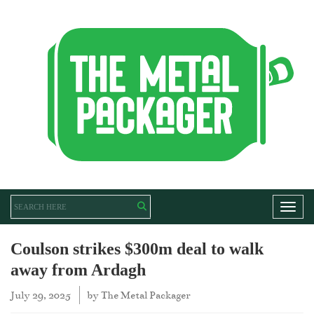
Toggl
Coulson strikes $300m deal to walk
away from Ardagh
July 29, 2025
by
The Metal Packager