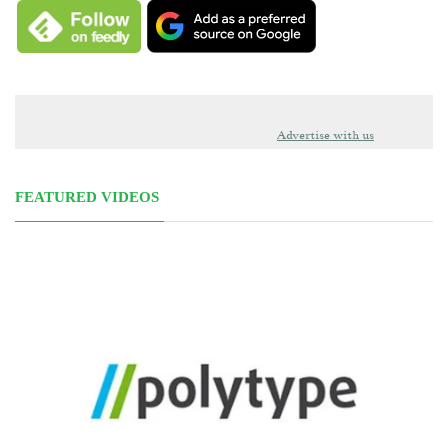
Advertise with us
FEATURED VIDEOS