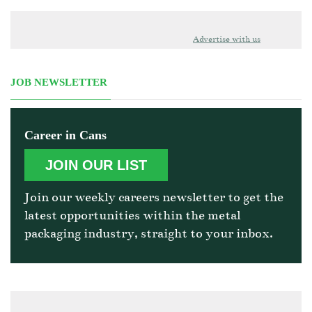
Advertise with us
JOB NEWSLETTER
Career in Cans
JOIN OUR LIST
Join our weekly careers newsletter to get the
latest opportunities within the metal
packaging industry, straight to your inbox.