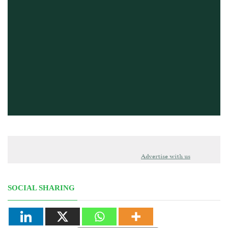
Advertise with us
SOCIAL SHARING