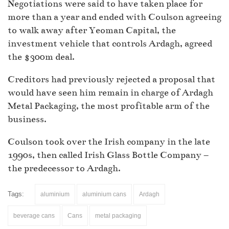
Negotiations were said to have taken place for
more than a year and ended with Coulson agreeing
to walk away after Yeoman Capital, the
investment vehicle that controls Ardagh, agreed
the $300m deal.
Creditors had previously rejected a proposal that
would have seen him remain in charge of Ardagh
Metal Packaging, the most profitable arm of the
business.
Coulson took over the Irish company in the late
1990s, then called Irish Glass Bottle Company –
the predecessor to Ardagh.
Tags:
aluminium
aluminium cans
Ardagh
beverage cans
Cans
metal packaging