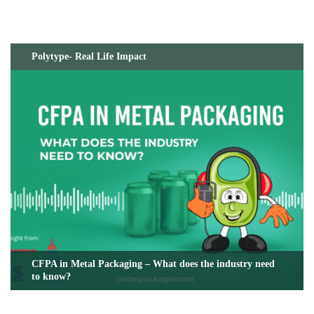
Polytype- Real Life Impact
CFPA in Metal Packaging – What does the industry need
to know?