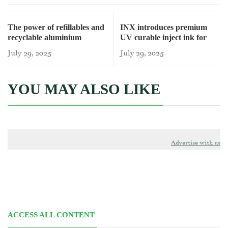
The power of refillables and
INX introduces premium
recyclable aluminium
UV curable inject ink for
beverage cans
July 29, 2025
July 29, 2025
YOU MAY ALSO LIKE
Advertise with us
ACCESS ALL CONTENT