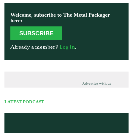
Welcome, subscribe to The Metal Packager
here:
SUBSCRIBE
Already a member?
Log In
.
Advertise with us
LATEST PODCAST