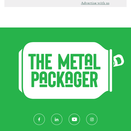
Advertise with us