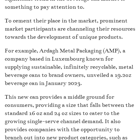
something to pay attention to.
To cement their place in the market, prominent
market participants are channeling their resources
towards the development of unique products.
For example, Ardagh Metal Packaging (AMP), a
company based in Luxembourg known for
supplying sustainable, infinitely recyclable, metal
beverage cans to brand owners, unveiled a 19.2oz
beverage can in January 2023.
This new can provides a middle ground for
consumers, providing a size that falls between the
standard 16 oz and 24 oz sizes to cater to the
growing single-serve channel demand. It also
provides companies with the opportunity to
branch out into new product categories, such as