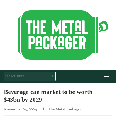
Toggl
Beverage can market to be worth
$43bn by 2029
November 25, 2025
by
The Metal Packager