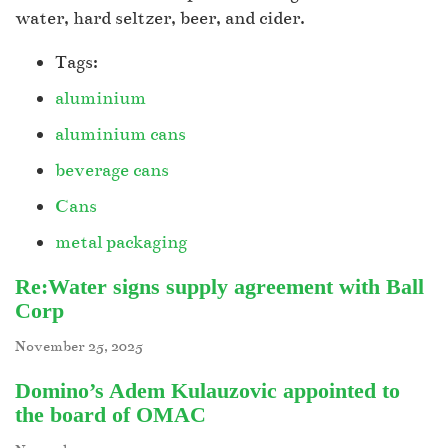
water, hard seltzer, beer, and cider.
Tags:
aluminium
aluminium cans
beverage cans
Cans
metal packaging
Re:Water signs supply agreement with Ball
Corp
November 25, 2025
Domino’s Adem Kulauzovic appointed to
the board of OMAC