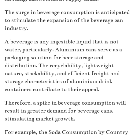
The surge in beverage consumption is anticipated
to stimulate the expansion of the beverage can
industry.
A beverage is any ingestible liquid that is not
water, particularly. Aluminium cans serve as a
packaging solution for beer storage and
distribution. The recyclability, lightweight
nature, stackability, and efficient freight and
storage characteristics of aluminium drink
containers contribute to their appeal.
Therefore, a spike in beverage consumption will
result in greater demand for beverage cans,
stimulating market growth.
For example, the Soda Consumption by Country