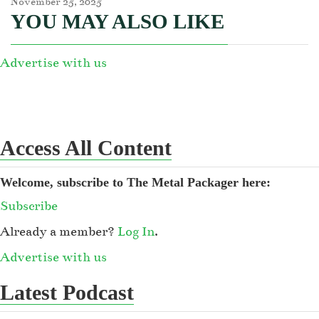
November 25, 2025
YOU MAY ALSO LIKE
Advertise with us
Access All Content
Welcome, subscribe to The Metal Packager here:
Subscribe
Already a member?
Log In
.
Advertise with us
Latest Podcast