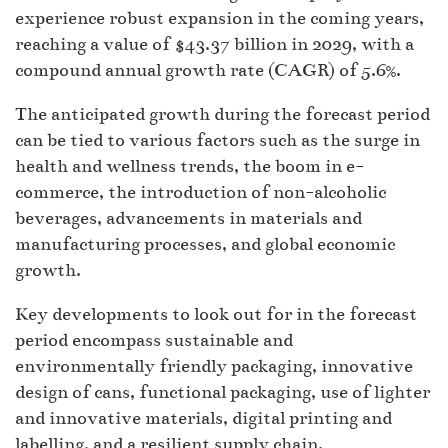
experience robust expansion in the coming years,
reaching a value of $43.37 billion in 2029, with a
compound annual growth rate (CAGR) of 5.6%.
The anticipated growth during the forecast period
can be tied to various factors such as the surge in
health and wellness trends, the boom in e-
commerce, the introduction of non-alcoholic
beverages, advancements in materials and
manufacturing processes, and global economic
growth.
Key developments to look out for in the forecast
period encompass sustainable and
environmentally friendly packaging, innovative
design of cans, functional packaging, use of lighter
and innovative materials, digital printing and
labelling, and a resilient supply chain.