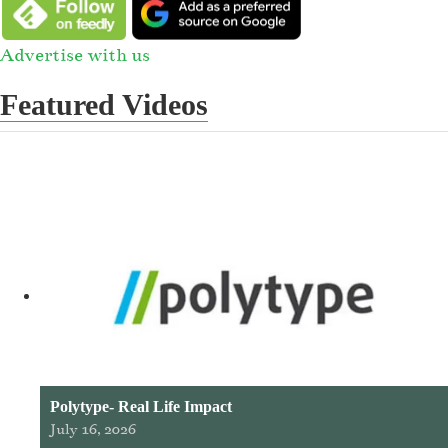
Advertise with us
Featured Videos
Polytype- Real Life Impact
July 16, 2026