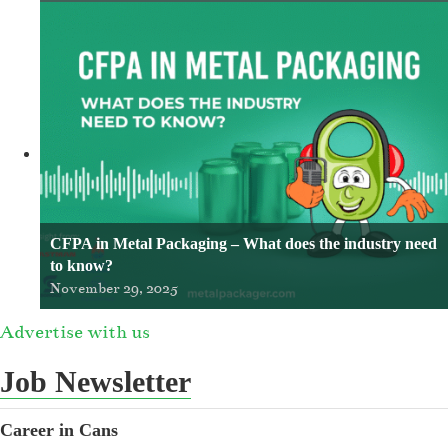
CFPA in Metal Packaging – What does the industry need
to know?
November 29, 2025
Advertise with us
Job Newsletter
Career in Cans