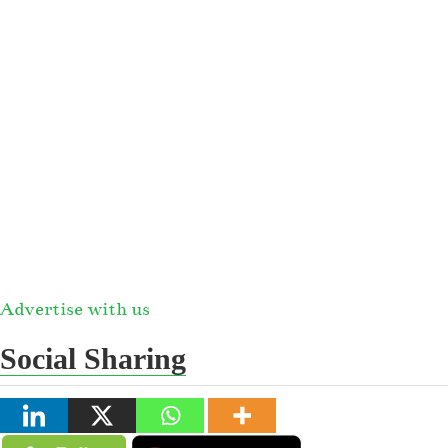
Advertise with us
Social Sharing