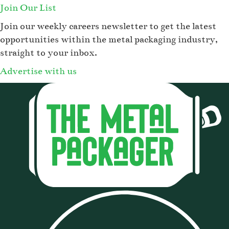
Join Our List
Join our weekly careers newsletter to get the latest
opportunities within the metal packaging industry,
straight to your inbox.
Advertise with us