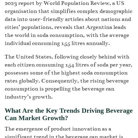
2023 report by World Population Review, a US
organisation that simplifies complex demographic
data into user-friendly articles about nations and
cities’ populations, reveals that Argentina leads
the world in soda consumption, with the average
individual consuming 155 litres annually.
The United States, following closely behind with
each citizen consuming 154 litres of soda per year,
possesses some of the highest soda consumption
rates globally. Consequently, the rising beverage
consumption is propelling the beverage can
industry’s growth.
What Are the Key Trends Driving Beverage
Can Market Growth?
The emergence of product innovation as a
significant trend in the beverage can market is