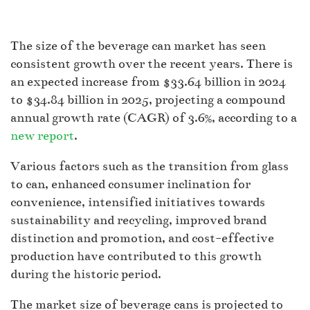
The size of the beverage can market has seen
consistent growth over the recent years. There is
an expected increase from $33.64 billion in 2024
to $34.84 billion in 2025, projecting a compound
annual growth rate (CAGR) of 3.6%, according to a
new report
.
Various factors such as the transition from glass
to can, enhanced consumer inclination for
convenience, intensified initiatives towards
sustainability and recycling, improved brand
distinction and promotion, and cost-effective
production have contributed to this growth
during the historic period.
The market size of beverage cans is projected to