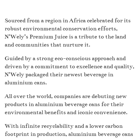
Sourced from a region in Africa celebrated for its
robust environmental conservation efforts,
N’Wely’s Premium Juice is a tribute to the land
and communities that nurture it.
Guided by a strong eco-conscious approach and
driven by a commitment to excellence and quality,
N’Wely packaged their newest beverage in
aluminium cans.
All over the world, companies are debuting new
products in aluminium beverage cans for their
environmental benefits and iconic convenience.
With infinite recyclability and a lower carbon
footprint in production, aluminium beverage cans