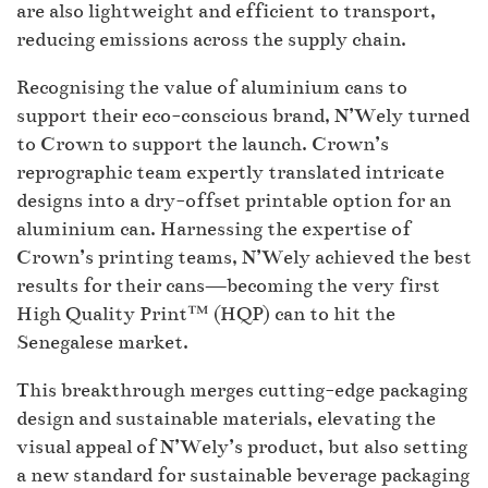
are also lightweight and efficient to transport,
reducing emissions across the supply chain.
Recognising the value of aluminium cans to
support their eco-conscious brand, N’Wely turned
to Crown to support the launch. Crown’s
reprographic team expertly translated intricate
designs into a dry-offset printable option for an
aluminium can. Harnessing the expertise of
Crown’s printing teams, N’Wely achieved the best
results for their cans—becoming the very first
High Quality Print™ (HQP) can to hit the
Senegalese market.
This breakthrough merges cutting-edge packaging
design and sustainable materials, elevating the
visual appeal of N’Wely’s product, but also setting
a new standard for sustainable beverage packaging