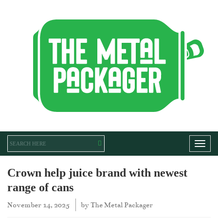
Toggl
Crown help juice brand with newest
range of cans
November 14, 2025
by
The Metal Packager