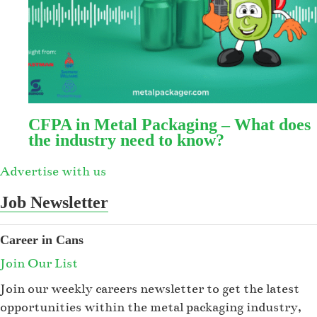
CFPA in Metal Packaging – What does
the industry need to know?
Advertise with us
Job Newsletter
Career in Cans
Join Our List
Join our weekly careers newsletter to get the latest
opportunities within the metal packaging industry,