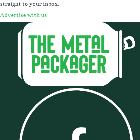
straight to your inbox.
Advertise with us