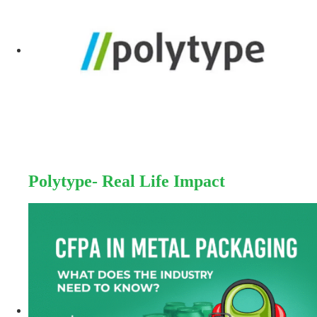
Polytype- Real Life Impact