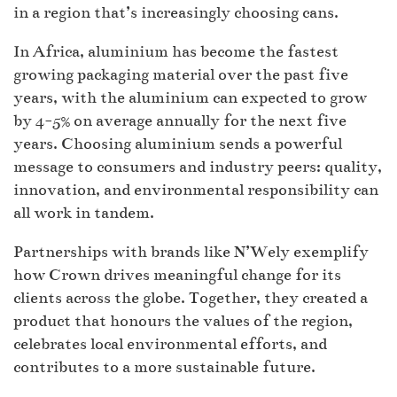
in a region that’s increasingly choosing cans.
In Africa, aluminium has become the fastest
growing packaging material over the past five
years, with the aluminium can expected to grow
by 4-5% on average annually for the next five
years. Choosing aluminium sends a powerful
message to consumers and industry peers: quality,
innovation, and environmental responsibility can
all work in tandem.
Partnerships with brands like N’Wely exemplify
how Crown drives meaningful change for its
clients across the globe. Together, they created a
product that honours the values of the region,
celebrates local environmental efforts, and
contributes to a more sustainable future.