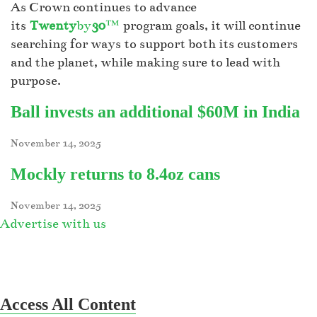
As Crown continues to advance
its
Twenty
by
30
™
program goals, it will continue
searching for ways to support both its customers
and the planet, while making sure to lead with
purpose.
Ball invests an additional $60M in India
November 14, 2025
Mockly returns to 8.4oz cans
November 14, 2025
Advertise with us
Access All Content