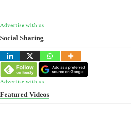
Advertise with us
Social Sharing
Advertise with us
Featured Videos