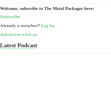
Welcome, subscribe to The Metal Packager here:
Subscribe
Already a member?
Log In
.
Advertise with us
Latest Podcast