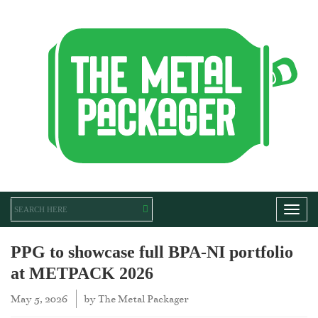
Toggl
PPG to showcase full BPA-NI portfolio
at METPACK 2026
May 5, 2026
by
The Metal Packager