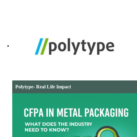
Polytype- Real Life Impact