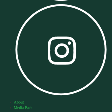
About
Media Pack