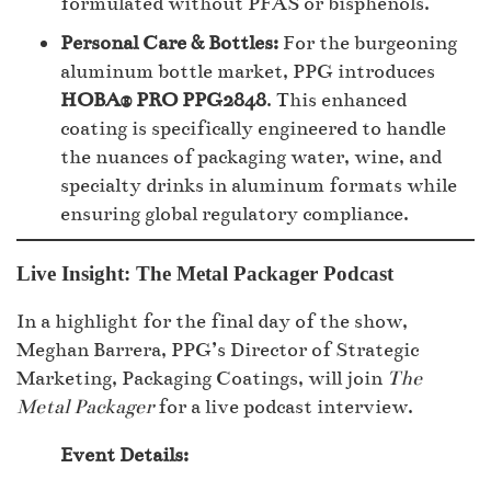
formulated without PFAS or bisphenols.
Personal Care & Bottles:
For the burgeoning
aluminum bottle market, PPG introduces
HOBA® PRO PPG2848
. This enhanced
coating is specifically engineered to handle
the nuances of packaging water, wine, and
specialty drinks in aluminum formats while
ensuring global regulatory compliance.
Live Insight: The Metal Packager Podcast
In a highlight for the final day of the show,
Meghan Barrera, PPG’s Director of Strategic
Marketing, Packaging Coatings, will join
The
Metal Packager
for a live podcast interview.
Event Details: