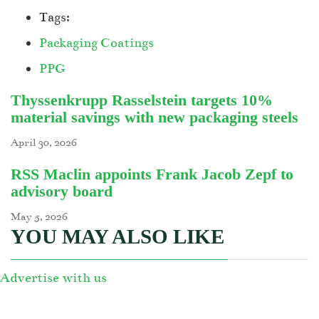
Tags:
Packaging Coatings
PPG
Thyssenkrupp Rasselstein targets 10%
material savings with new packaging steels
April 30, 2026
RSS Maclin appoints Frank Jacob Zepf to
advisory board
May 5, 2026
YOU MAY ALSO LIKE
Advertise with us