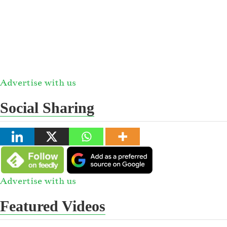
Advertise with us
Social Sharing
Advertise with us
Featured Videos