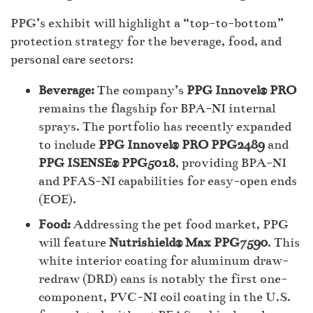
PPG’s exhibit will highlight a “top-to-bottom”
protection strategy for the beverage, food, and
personal care sectors:
Beverage:
The company’s
PPG Innovel® PRO
remains the flagship for BPA-NI internal
sprays. The portfolio has recently expanded
to include
PPG Innovel® PRO PPG2489
and
PPG ISENSE® PPG5018
, providing BPA-NI
and PFAS-NI capabilities for easy-open ends
(EOE).
Food:
Addressing the pet food market, PPG
will feature
Nutrishield® Max PPG7590
. This
white interior coating for aluminum draw-
redraw (DRD) cans is notably the first one-
component, PVC-NI coil coating in the U.S.