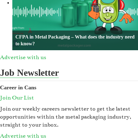
CFPA in Metal Packaging – What does the industry need
to know?
Advertise with us
Job Newsletter
Career in Cans
Join Our List
Join our weekly careers newsletter to get the latest
opportunities within the metal packaging industry,
straight to your inbox.
Advertise with us