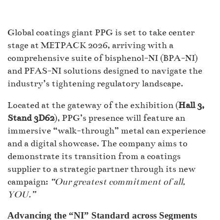
Global coatings giant PPG is set to take center
stage at METPACK 2026, arriving with a
comprehensive suite of bisphenol-NI (BPA-NI)
and PFAS-NI solutions designed to navigate the
industry’s tightening regulatory landscape.
Located at the gateway of the exhibition (
Hall 3,
Stand 3D62
), PPG’s presence will feature an
immersive “walk-through” metal can experience
and a digital showcase. The company aims to
demonstrate its transition from a coatings
supplier to a strategic partner through its new
campaign:
“Our greatest commitment of all,
YOU.”
Advancing the “NI” Standard across Segments