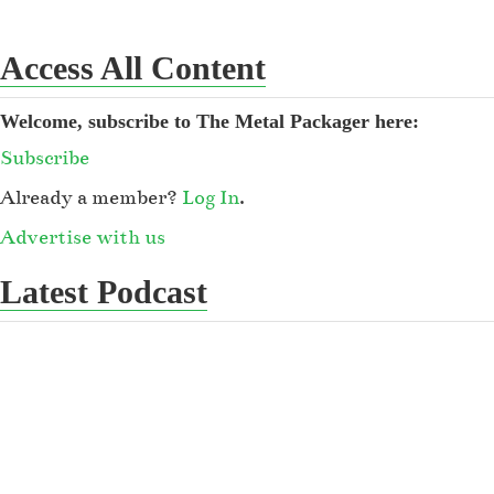
Access All Content
Welcome, subscribe to The Metal Packager here:
Subscribe
Already a member?
Log In
.
Advertise with us
Latest Podcast