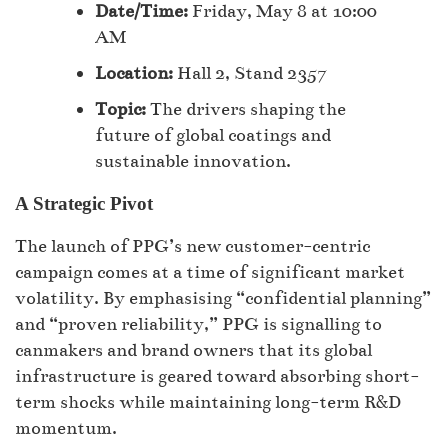
Date/Time:
Friday, May 8 at 10:00
AM
Location:
Hall 2, Stand 2357
Topic:
The drivers shaping the
future of global coatings and
sustainable innovation.
A Strategic Pivot
The launch of PPG’s new customer-centric
campaign comes at a time of significant market
volatility. By emphasising “confidential planning”
and “proven reliability,” PPG is signalling to
canmakers and brand owners that its global
infrastructure is geared toward absorbing short-
term shocks while maintaining long-term R&D
momentum.