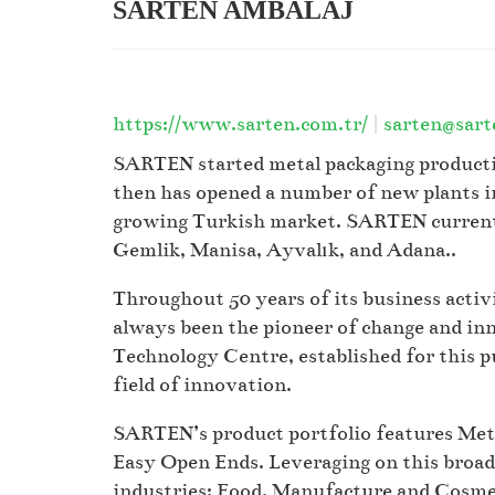
SARTEN AMBALAJ
https://www.sarten.com.tr/
|
sarten@sart
SARTEN started metal packaging productio
then has opened a number of new plants in
growing Turkish market. SARTEN currently
Gemlik, Manisa, Ayvalık, and Adana..
Throughout 50 years of its business acti
always been the pioneer of change and in
Technology Centre, established for this p
field of innovation.
SARTEN’s product portfolio features Metal
Easy Open Ends. Leveraging on this broa
industries: Food, Manufacture and Cosme