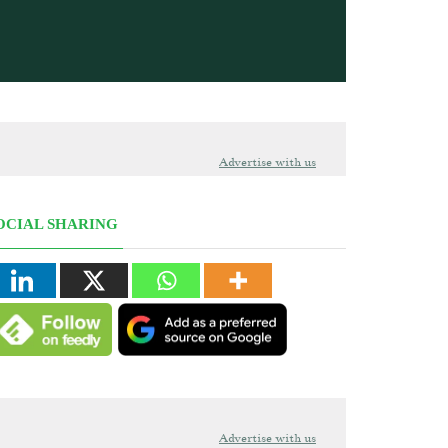
Advertise with us
OCIAL SHARING
Advertise with us