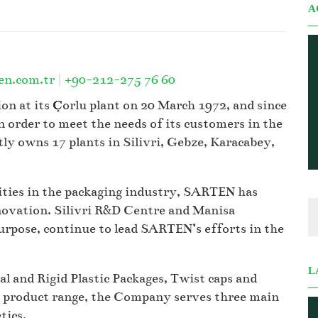
A
en.com.tr
|
+90-212-275 76 60
n at its Çorlu plant on 20 March 1972, and since
 order to meet the needs of its customers in the
 owns 17 plants in Silivri, Gebze, Karacabey,
vities in the packaging industry, SARTEN has
novation. Silivri R&D Centre and Manisa
urpose, continue to lead SARTEN’s efforts in the
L
 and Rigid Plastic Packages, Twist caps and
d product range, the Company serves three main
tics.