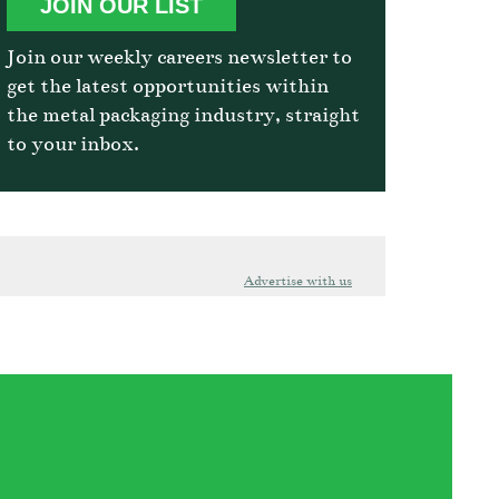
JOIN OUR LIST
Join our weekly careers newsletter to
get the latest opportunities within
the metal packaging industry, straight
to your inbox.
Advertise with us