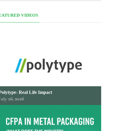
EATURED VIDEOS
Polytype- Real Life Impact
July 16, 2026