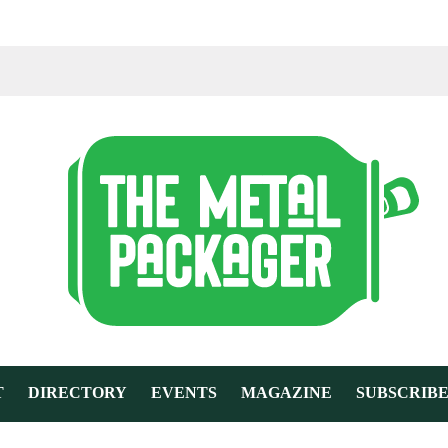
T
DIRECTORY
EVENTS
MAGAZINE
SUBSCRIB