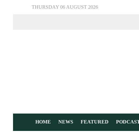
THURSDAY 06 AUGUST 2026
HOME
NEWS
FEATURED
PODCAS