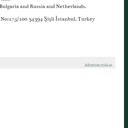
Bulgaria and Russia and Netherlands.
No:175/100 34394 Şişli İstanbul, Turkey
Advertise with us