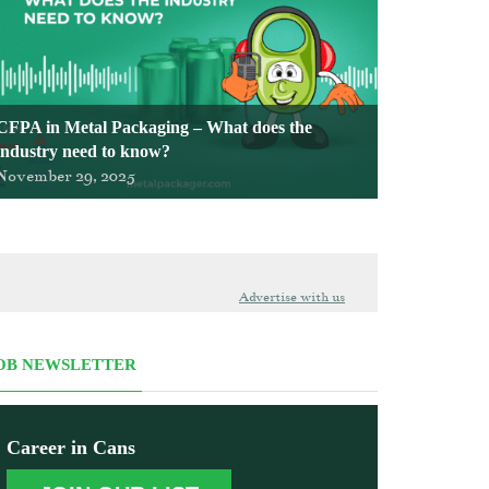
CFPA in Metal Packaging – What does the
industry need to know?
November 29, 2025
Advertise with us
OB NEWSLETTER
Career in Cans