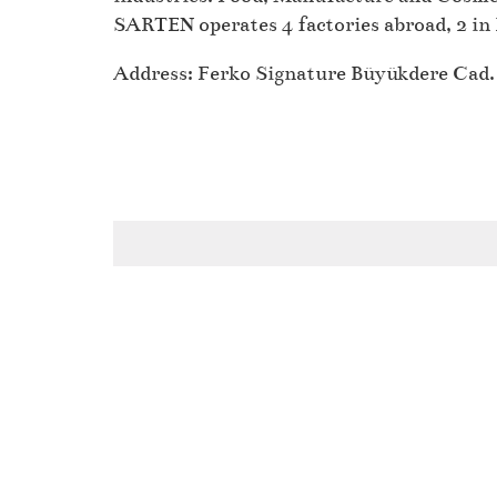
SARTEN operates 4 factories abroad, 2 in 
Address: Ferko Signature Büyükdere Cad. 