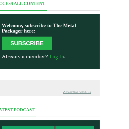
CCESS ALL CONTENT
Welcome, subscribe to The Metal
Packager here:
SUBSCRIBE
Already a member?
Log In
.
Advertise with us
ATEST PODCAST