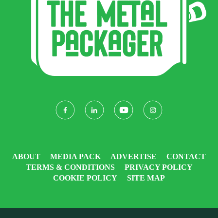
ABOUT
MEDIA PACK
ADVERTISE
CONTACT
TERMS & CONDITIONS
PRIVACY POLICY
COOKIE POLICY
SITE MAP