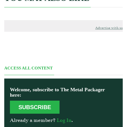
Advertise with us
ACCESS ALL CONTENT
Welcome, subscribe to The Metal Packager
here:
SUBSCRIBE
Already a member?
Log In
.