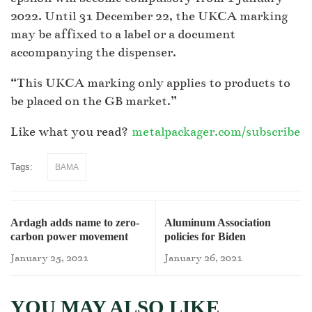
2022. Until 31 December 22, the UKCA marking
may be affixed to a label or a document
accompanying the dispenser.
“This UKCA marking only applies to products to
be placed on the GB market.”
Like what you read?
metalpackager.com/subscribe
Tags:
BAMA
Ardagh adds name to zero-
Aluminum Association
carbon power movement
policies for Biden
administration
January 25, 2021
January 26, 2021
YOU MAY ALSO LIKE