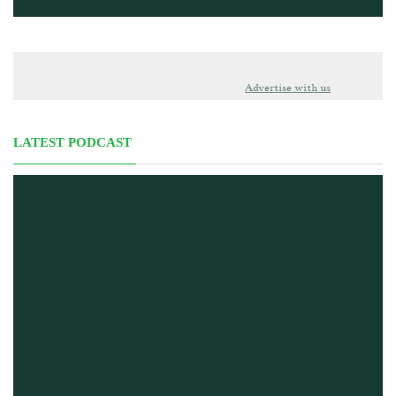
Advertise with us
LATEST PODCAST