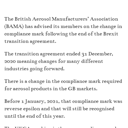
The British Aerosol Manufacturers’ Association
(BAMA) has advised its members on the change in
compliance mark following the end of the Brexit
transition agreement.
The transition agreement ended 31 December,
2020 meaning changes for many different
industries going forward.
There is a change in the compliance mark required
for aerosol products in the GB markets.
Before 1 January, 2021, that compliance mark was
reverse epsilon and that will still be recognised
until the end of this year.