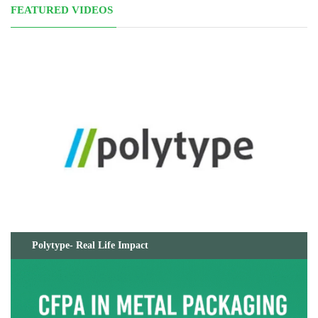
FEATURED VIDEOS
Polytype- Real Life Impact