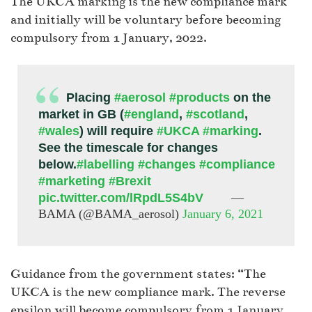
The UKCA marking is the new compliance mark
and initially will be voluntary before becoming
compulsory from 1 January, 2022.
Placing
#aerosol
#products
on the
market in GB (
#england
,
#scotland
,
#wales
) will require
#UKCA
#marking
.
See the timescale for changes
below.
#labelling
#changes
#compliance
#marketing
#Brexit
pic.twitter.com/lRpdL5S4bV
—
BAMA (@BAMA_aerosol)
January 6, 2021
Guidance from the government states: “The
UKCA is the new compliance mark. The reverse
epsilon will become compulsory from 1 January