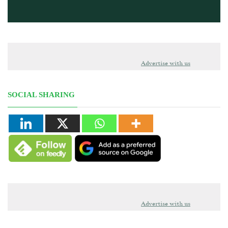
Advertise with us
SOCIAL SHARING
Advertise with us