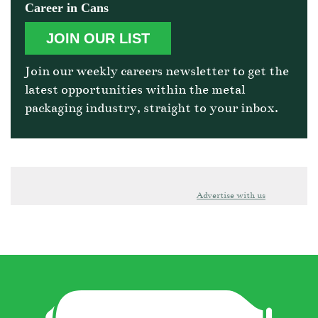
Career in Cans
JOIN OUR LIST
Join our weekly careers newsletter to get the
latest opportunities within the metal
packaging industry, straight to your inbox.
Advertise with us