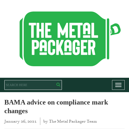
Toggl
BAMA advice on compliance mark
changes
January 26, 2021
by
The Metal Packager Team