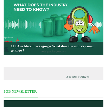
CFPA in Metal Packaging – What does the industry need
to know?
Advertise with us
JOB NEWSLETTER