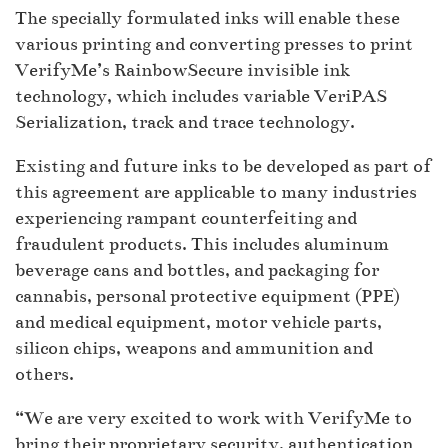
The specially formulated inks will enable these
various printing and converting presses to print
VerifyMe’s RainbowSecure invisible ink
technology, which includes variable VeriPAS
Serialization, track and trace technology.
Existing and future inks to be developed as part of
this agreement are applicable to many industries
experiencing rampant counterfeiting and
fraudulent products. This includes aluminum
beverage cans and bottles, and packaging for
cannabis, personal protective equipment (PPE)
and medical equipment, motor vehicle parts,
silicon chips, weapons and ammunition and
others.
“We are very excited to work with VerifyMe to
bring their proprietary security, authentication