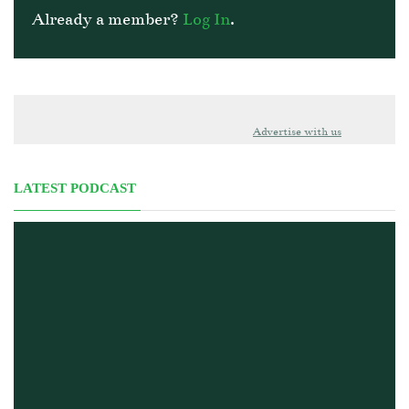
Already a member?
Log In
.
Advertise with us
LATEST PODCAST