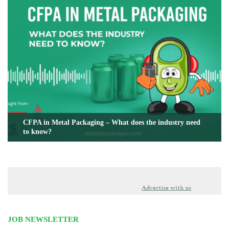
CFPA in Metal Packaging – What does the industry need
to know?
Advertise with us
JOB NEWSLETTER