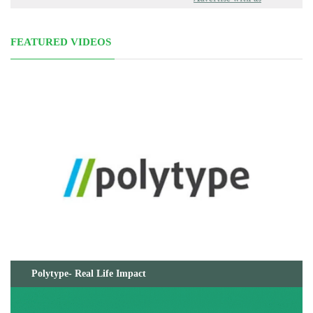
FEATURED VIDEOS
Polytype- Real Life Impact