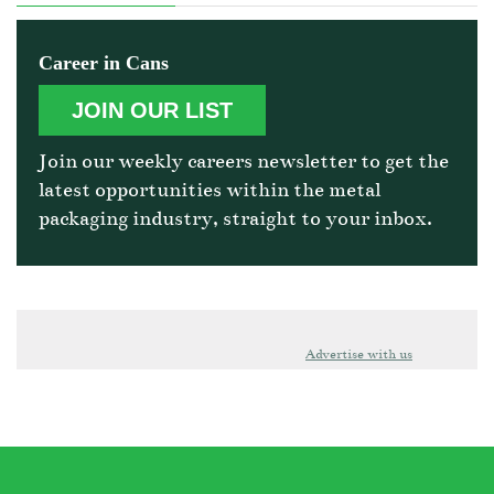
Career in Cans
JOIN OUR LIST
Join our weekly careers newsletter to get the
latest opportunities within the metal
packaging industry, straight to your inbox.
Advertise with us