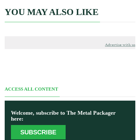
YOU MAY ALSO LIKE
Advertise with us
ACCESS ALL CONTENT
Welcome, subscribe to The Metal Packager
here:
SUBSCRIBE