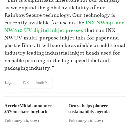
“This is a significant milestone for our company
as we expand the global availability of our
RainbowSecure technology. Our technology is
currently available for use on the
INX NW140 and
NW210 UV digital inkjet presses
that run INX
NWUV multi-purpose inkjet inks for paper and
plastic films. It will soon be available on additional
industry leading industrial inkjet heads used for
variable printing in the high speed label and
packaging industry.”
Tags:
INX
VerifyMe
ArcelorMittal announce
Orora helps pioneer
$570m share buyback
sustainability agenda
February 16, 2021
February 16, 2021