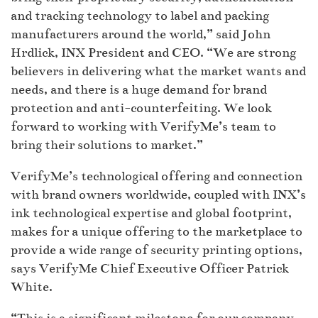
and tracking technology to label and packing
manufacturers around the world,” said John
Hrdlick, INX President and CEO. “We are strong
believers in delivering what the market wants and
needs, and there is a huge demand for brand
protection and anti-counterfeiting. We look
forward to working with VerifyMe’s team to
bring their solutions to market.”
VerifyMe’s technological offering and connection
with brand owners worldwide, coupled with INX’s
ink technological expertise and global footprint,
makes for a unique offering to the marketplace to
provide a wide range of security printing options,
says VerifyMe Chief Executive Officer Patrick
White.