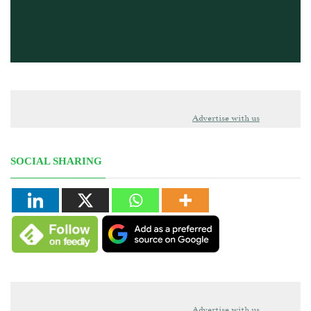
Advertise with us
SOCIAL SHARING
Advertise with us