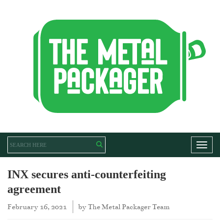
Toggl
INX secures anti-counterfeiting
agreement
February 16, 2021
by
The Metal Packager Team