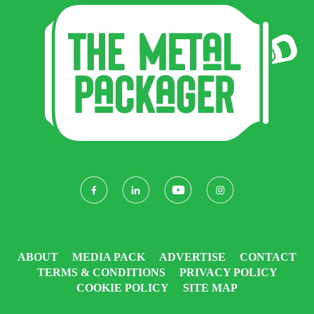
ABOUT
MEDIA PACK
ADVERTISE
CONTACT
TERMS & CONDITIONS
PRIVACY POLICY
COOKIE POLICY
SITE MAP