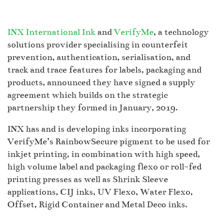
INX International Ink
and
VerifyMe
, a technology
solutions provider specialising in counterfeit
prevention, authentication, serialisation, and
track and trace features for labels, packaging and
products, announced they have signed a supply
agreement which builds on the strategic
partnership they formed in January, 2019.
INX has and is developing inks incorporating
VerifyMe’s RainbowSecure pigment to be used for
inkjet printing, in combination with high speed,
high volume label and packaging flexo or roll-fed
printing presses as well as Shrink Sleeve
applications, CIJ inks, UV Flexo, Water Flexo,
Offset, Rigid Container and Metal Deco inks.