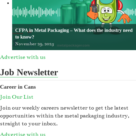
CFPA in Metal Packaging – What does the industry need
to know?
November 29, 2025
Advertise with us
Job Newsletter
Career in Cans
Join Our List
Join our weekly careers newsletter to get the latest
opportunities within the metal packaging industry,
straight to your inbox.
Advertise with us