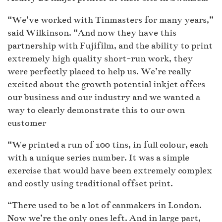
“We’ve worked with Tinmasters for many years,”
said Wilkinson. “And now they have this
partnership with Fujifilm, and the ability to print
extremely high quality short-run work, they
were perfectly placed to help us. We’re really
excited about the growth potential inkjet offers
our business and our industry and we wanted a
way to clearly demonstrate this to our own
customer
“We printed a run of 100 tins, in full colour, each
with a unique series number. It was a simple
exercise that would have been extremely complex
and costly using traditional offset print.
“There used to be a lot of canmakers in London.
Now we’re the only ones left. And in large part,