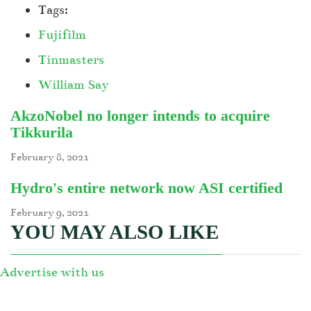
Tags:
Fujifilm
Tinmasters
William Say
AkzoNobel no longer intends to acquire
Tikkurila
February 8, 2021
Hydro's entire network now ASI certified
February 9, 2021
YOU MAY ALSO LIKE
Advertise with us