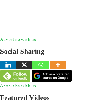
Advertise with us
Social Sharing
Advertise with us
Featured Videos