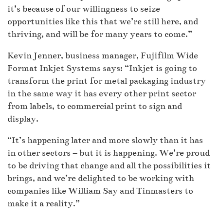
it’s because of our willingness to seize
opportunities like this that we’re still here, and
thriving, and will be for many years to come.”
Kevin Jenner, business manager, Fujifilm Wide
Format Inkjet Systems says: “Inkjet is going to
transform the print for metal packaging industry
in the same way it has every other print sector
from labels, to commercial print to sign and
display.
“It’s happening later and more slowly than it has
in other sectors – but it is happening. We’re proud
to be driving that change and all the possibilities it
brings, and we’re delighted to be working with
companies like William Say and Tinmasters to
make it a reality.”