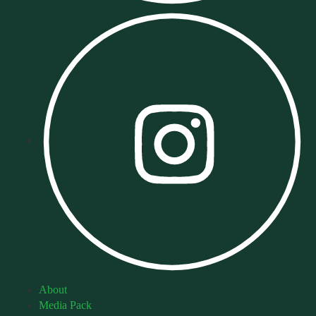
About
Media Pack