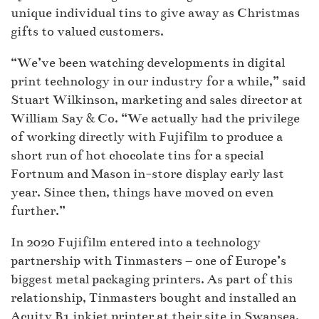
unique individual tins to give away as Christmas
gifts to valued customers.
“We’ve been watching developments in digital
print technology in our industry for a while,” said
Stuart Wilkinson, marketing and sales director at
William Say & Co. “We actually had the privilege
of working directly with Fujifilm to produce a
short run of hot chocolate tins for a special
Fortnum and Mason in-store display early last
year. Since then, things have moved on even
further.”
In 2020 Fujifilm entered into a technology
partnership with Tinmasters – one of Europe’s
biggest metal packaging printers. As part of this
relationship, Tinmasters bought and installed an
Acuity B1 inkjet printer at their site in Swansea.