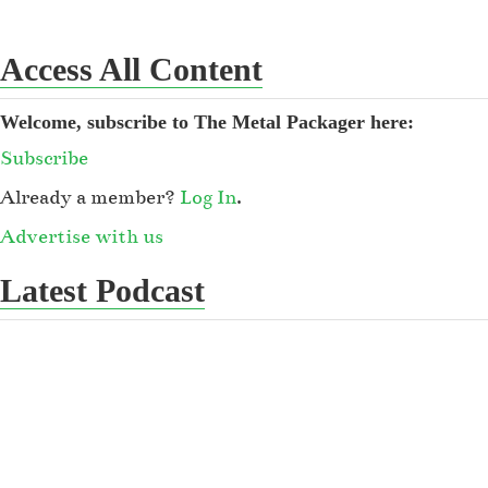
Access All Content
Welcome, subscribe to The Metal Packager here:
Subscribe
Already a member?
Log In
.
Advertise with us
Latest Podcast