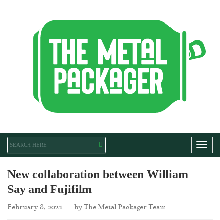
Toggl
New collaboration between William
Say and Fujifilm
February 8, 2021
by
The Metal Packager Team