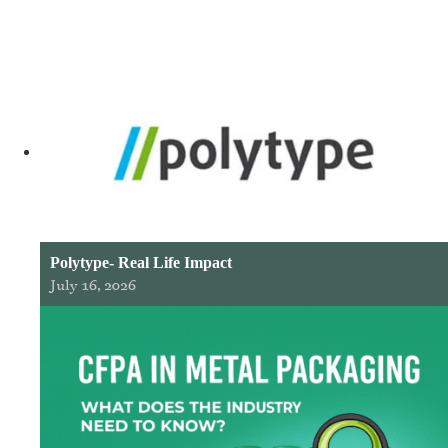
Polytype- Real Life Impact
July 16, 2026