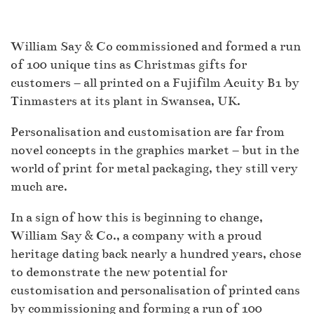
William Say & Co commissioned and formed a run
of 100 unique tins as Christmas gifts for
customers – all printed on a Fujifilm Acuity B1 by
Tinmasters at its plant in Swansea, UK.
Personalisation and customisation are far from
novel concepts in the graphics market – but in the
world of print for metal packaging, they still very
much are.
In a sign of how this is beginning to change,
William Say & Co., a company with a proud
heritage dating back nearly a hundred years, chose
to demonstrate the new potential for
customisation and personalisation of printed cans
by commissioning and forming a run of 100