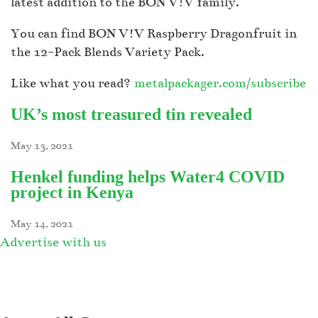
latest addition to the BON V!V family.
You can find BON V!V Raspberry Dragonfruit in
the 12-Pack Blends Variety Pack.
Like what you read?
metalpackager.com/subscribe
UK’s most treasured tin revealed
May 13, 2021
Henkel funding helps Water4 COVID
project in Kenya
May 14, 2021
Advertise with us