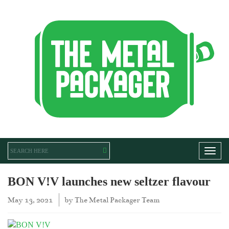
Toggl
BON V!V launches new seltzer flavour
May 13, 2021
by
The Metal Packager Team