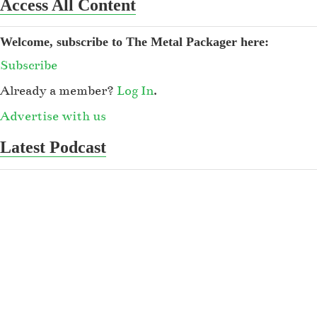
Access All Content
Welcome, subscribe to The Metal Packager here:
Subscribe
Already a member?
Log In
.
Advertise with us
Latest Podcast