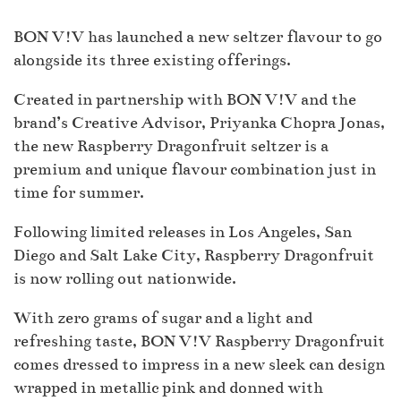
BON V!V has launched a new seltzer flavour to go
alongside its three existing offerings.
Created in partnership with BON V!V and the
brand’s Creative Advisor, Priyanka Chopra Jonas,
the new Raspberry Dragonfruit seltzer is a
premium and unique flavour combination just in
time for summer.
Following limited releases in Los Angeles, San
Diego and Salt Lake City, Raspberry Dragonfruit
is now rolling out nationwide.
With zero grams of sugar and a light and
refreshing taste, BON V!V Raspberry Dragonfruit
comes dressed to impress in a new sleek can design
wrapped in metallic pink and donned with