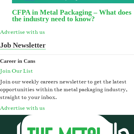
CFPA in Metal Packaging – What does
the industry need to know?
Advertise with us
Job Newsletter
Career in Cans
Join Our List
Join our weekly careers newsletter to get the latest
opportunities within the metal packaging industry,
straight to your inbox.
Advertise with us