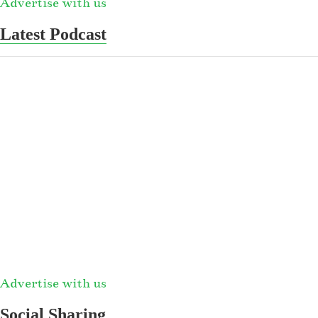
Advertise with us
Latest Podcast
Advertise with us
Social Sharing