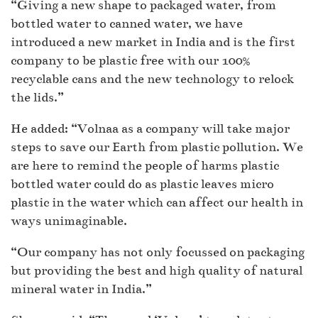
“Giving a new shape to packaged water, from
bottled water to canned water, we have
introduced a new market in India and is the first
company to be plastic free with our 100%
recyclable cans and the new technology to relock
the lids.”
He added: “Volnaa as a company will take major
steps to save our Earth from plastic pollution. We
are here to remind the people of harms plastic
bottled water could do as plastic leaves micro
plastic in the water which can affect our health in
ways unimaginable.
“Our company has not only focussed on packaging
but providing the best and high quality of natural
mineral water in India.”