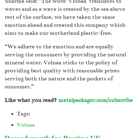
Sharma said: “The word ‘Volnaa’ translates to
waves and as a wave is created by the sea above
rest of the surface, we have taken the same
emotion ahead and created this company which
aims to make our motherland plastic-free.
“We adhere to the emotion and are equally
serving the consumers by providing the natural
mineral water. Volnaa sticks to the policy of
providing best quality with reasonable prices
serving both the nature and the pockets of
consumer.”
Like what you read?
metalpackager.com/subscribe
Tags:
Volnaa