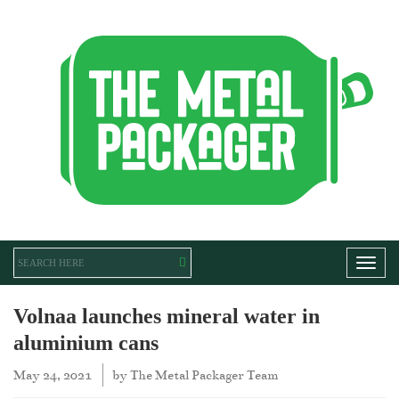
Toggl
Volnaa launches mineral water in
aluminium cans
May 24, 2021
by
The Metal Packager Team