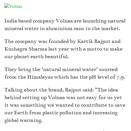
India based company Volnaa are launching natural
mineral water in aluminium cans to the market.
The company was founded by Kartik Rajput and
Kushagra Sharma last year with a motto to make
our planet earth beautiful.
They bring the ‘natural mineral water’ sourced
from the Himalayas which has the pH level of 7.9.
Talking about the brand, Rajput said: ”The idea
behind setting up Volnaa was not easy for us yet
it was something we wanted to contribute to save
our Earth from plastic pollution and increasing
global warming.