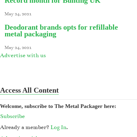
Record month for Bunting UK
May 24, 2021
Deodorant brands opts for refillable
metal packaging
May 24, 2021
Advertise with us
Access All Content
Welcome, subscribe to The Metal Packager here:
Subscribe
Already a member?
Log In
.