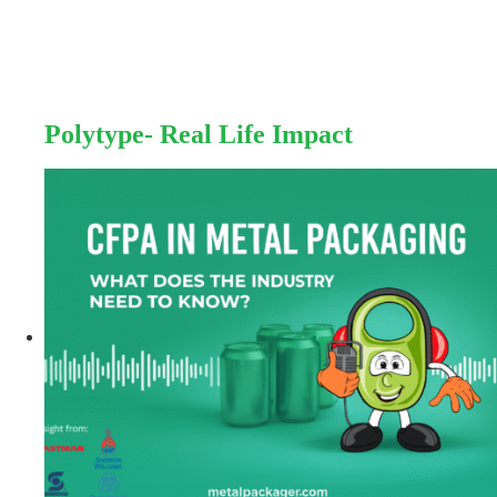
Polytype- Real Life Impact