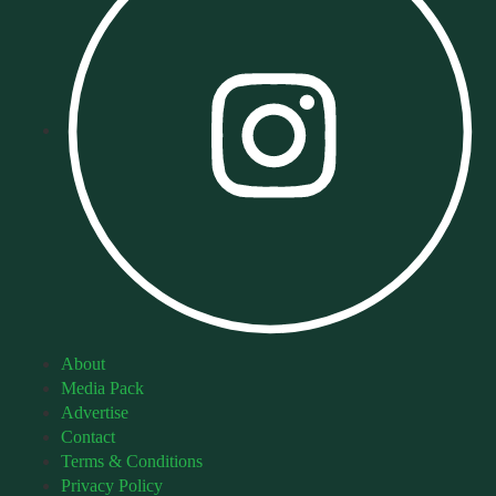
About
Media Pack
Advertise
Contact
Terms & Conditions
Privacy Policy