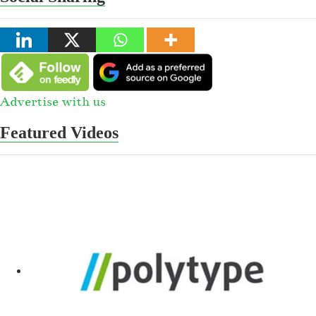
Advertise with us
Featured Videos