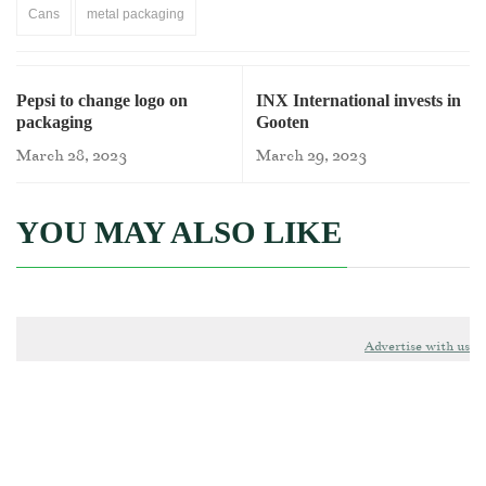
Cans
metal packaging
Pepsi to change logo on
INX International invests in
packaging
Gooten
March 28, 2023
March 29, 2023
YOU MAY ALSO LIKE
Advertise with us