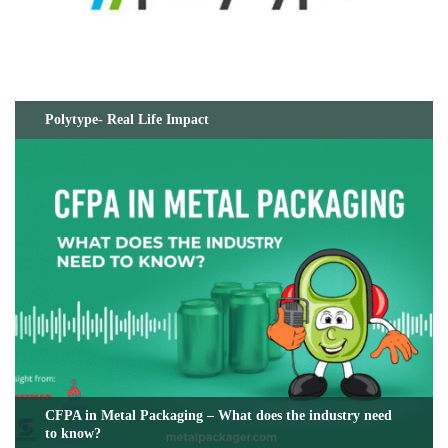
Polytype- Real Life Impact
CFPA in Metal Packaging – What does the industry need
to know?