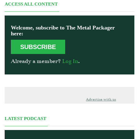
ACCESS ALL CONTENT
Welcome, subscribe to The Metal Packager
here:
SUBSCRIBE
Already a member?
Log In
.
Advertise with us
LATEST PODCAST