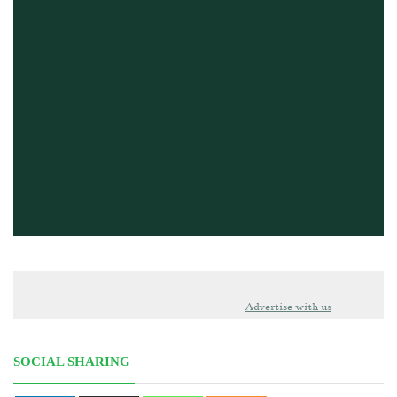
Advertise with us
SOCIAL SHARING