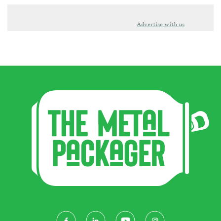
Advertise with us