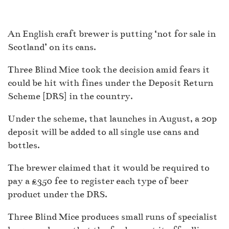
An English craft brewer is putting ‘not for sale in
Scotland’ on its cans.
Three Blind Mice took the decision amid fears it
could be hit with fines under the Deposit Return
Scheme [DRS] in the country.
Under the scheme, that launches in August, a 20p
deposit will be added to all single use cans and
bottles.
The brewer claimed that it would be required to
pay a £350 fee to register each type of beer
product under the DRS.
Three Blind Mice produces small runs of specialist