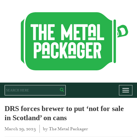
Toggl
DRS forces brewer to put ‘not for sale
in Scotland’ on cans
March 29, 2023
by
The Metal Packager