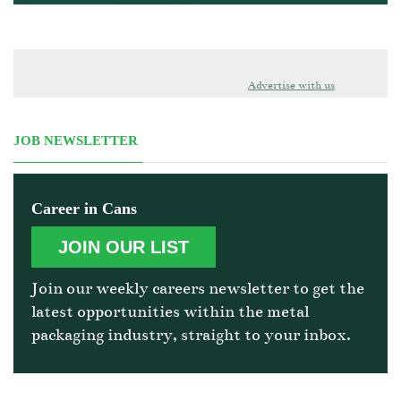
Advertise with us
JOB NEWSLETTER
Career in Cans
JOIN OUR LIST
Join our weekly careers newsletter to get the
latest opportunities within the metal
packaging industry, straight to your inbox.