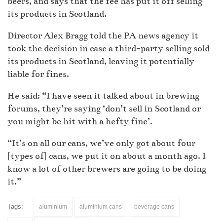
beers, and says that the fee has put it off selling
its products in Scotland.
Director Alex Bragg told the PA news agency it
took the decision in case a third-party selling sold
its products in Scotland, leaving it potentially
liable for fines.
He said: “I have seen it talked about in brewing
forums, they’re saying ‘don’t sell in Scotland or
you might be hit with a hefty fine’.
“It’s on all our cans, we’ve only got about four
[types of] cans, we put it on about a month ago. I
know a lot of other brewers are going to be doing
it.”
Tags:
aluminium
aluminium cans
beverage cans