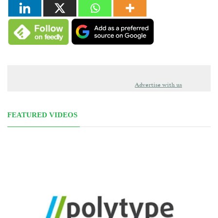
Advertise with us
FEATURED VIDEOS