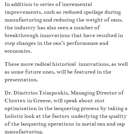
In addition to series of incremental
improvements, such as reduced spoilage during
manufacturing and reducing the weight of cans,
the industry has also seen a number of
breakthrough innovations that have resulted in
step changes in the can’s performance and
economics.
These more radical historical innovations, as well
as some future ones, will be featured in the
presentation.
Dr. Dimitrios Tsimpoukis, Managing Director of
Chrotex in Greece, will speak about cost
optimisation in the lacquering process by taking a
holistic look at the factors underlying the quality
of the lacquering operations in metal can and cap
manufacturing.