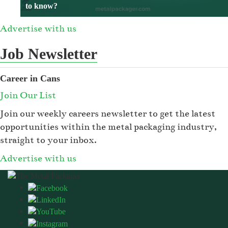
to know?
Advertise with us
Job Newsletter
Career in Cans
Join Our List
Join our weekly careers newsletter to get the latest
opportunities within the metal packaging industry,
straight to your inbox.
Advertise with us