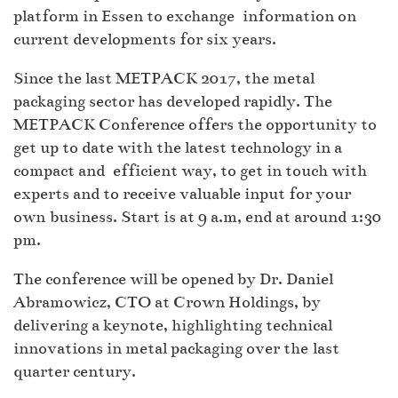
platform in Essen to exchange information on
current developments for six years.
Since the last METPACK 2017, the metal
packaging sector has developed rapidly. The
METPACK Conference offers the opportunity to
get up to date with the latest technology in a
compact and efficient way, to get in touch with
experts and to receive valuable input for your
own business. Start is at 9 a.m, end at around 1:30
pm.
The conference will be opened by Dr. Daniel
Abramowicz, CTO at Crown Holdings, by
delivering a keynote, highlighting technical
innovations in metal packaging over the last
quarter century.