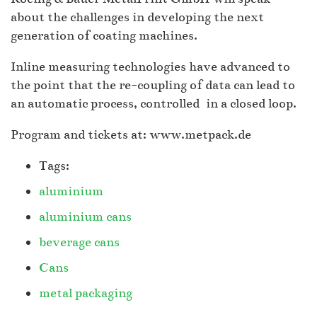
about the challenges in developing the next
generation of coating machines.
Inline measuring technologies have advanced to
the point that the re-coupling of data can lead to
an automatic process, controlled in a closed loop.
Program and tickets at: www.metpack.de
Tags:
aluminium
aluminium cans
beverage cans
Cans
metal packaging