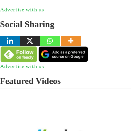
Advertise with us
Social Sharing
Advertise with us
Featured Videos