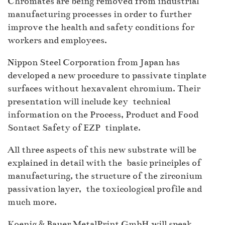
Chromates are being removed from industrial
manufacturing processes in order to further
improve the health and safety conditions for
workers and employees.
Nippon Steel Corporation from Japan has
developed a new procedure to passivate tinplate
surfaces without hexavalent chromium. Their
presentation will include key technical
information on the Process, Product and Food
Sontact Safety of EZP tinplate.
All three aspects of this new substrate will be
explained in detail with the basic principles of
manufacturing, the structure of the zirconium
passivation layer, the toxicological profile and
much more.
Koenig & Bauer MetalPrint GmbH will speak