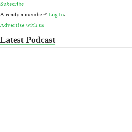
Subscribe
Already a member?
Log In
.
Advertise with us
Latest Podcast