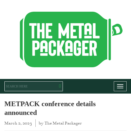
Toggl
METPACK conference details
announced
March 2, 2023
by
The Metal Packager