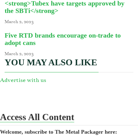
<strong>Tubex have targets approved by
the SBTi</strong>
March 2, 2023
Five RTD brands encourage on-trade to
adopt cans
March 2, 2023
YOU MAY ALSO LIKE
Advertise with us
Access All Content
Welcome, subscribe to The Metal Packager here: