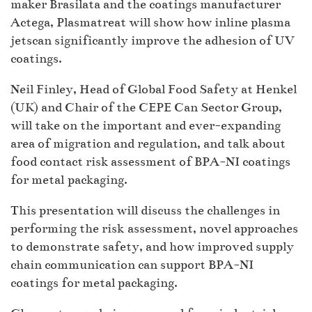
maker Brasilata and the coatings manufacturer
Actega, Plasmatreat will show how inline plasma
jetscan significantly improve the adhesion of UV
coatings.
Neil Finley, Head of Global Food Safety at Henkel
(UK) and Chair of the CEPE Can Sector Group,
will take on the important and ever-expanding
area of migration and regulation, and talk about
food contact risk assessment of BPA-NI coatings
for metal packaging.
This presentation will discuss the challenges in
performing the risk assessment, novel approaches
to demonstrate safety, and how improved supply
chain communication can support BPA-NI
coatings for metal packaging.