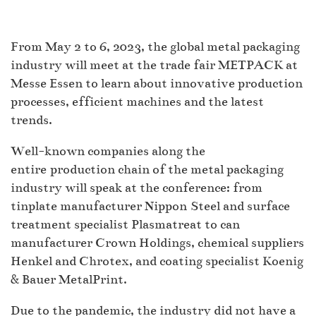
From May 2 to 6, 2023, the global metal packaging
industry will meet at the trade fair METPACK at
Messe Essen to learn about innovative production
processes, efficient machines and the latest
trends.
Well-known companies along the
entire production chain of the metal packaging
industry will speak at the conference: from
tinplate manufacturer Nippon Steel and surface
treatment specialist Plasmatreat to can
manufacturer Crown Holdings, chemical suppliers
Henkel and Chrotex, and coating specialist Koenig
& Bauer MetalPrint.
Due to the pandemic, the industry did not have a