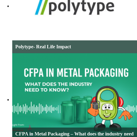
Polytype- Real Life Impact
CFPA in Metal Packaging – What does the industry need