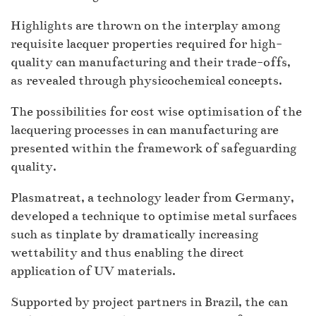
Highlights are thrown on the interplay among
requisite lacquer properties required for high-
quality can manufacturing and their trade-offs,
as revealed through physicochemical concepts.
The possibilities for cost wise optimisation of the
lacquering processes in can manufacturing are
presented within the framework of safeguarding
quality.
Plasmatreat, a technology leader from Germany,
developed a technique to optimise metal surfaces
such as tinplate by dramatically increasing
wettability and thus enabling the direct
application of UV materials.
Supported by project partners in Brazil, the can