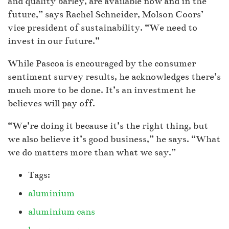
and quality barley, are available now and in the
future,” says Rachel Schneider, Molson Coors’
vice president of sustainability. “We need to
invest in our future.”
While Pascoa is encouraged by the consumer
sentiment survey results, he acknowledges there’s
much more to be done. It’s an investment he
believes will pay off.
“We’re doing it because it’s the right thing, but
we also believe it’s good business,” he says. “What
we do matters more than what we say.”
Tags:
aluminium
aluminium cans