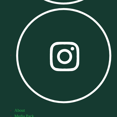
About
Media Pack