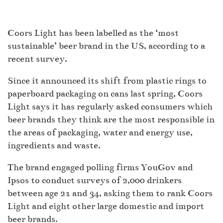
Coors Light has been labelled as the ‘most
sustainable’ beer brand in the US, according to a
recent survey.
Since it announced its shift from plastic rings to
paperboard packaging on cans last spring, Coors
Light says it has regularly asked consumers which
beer brands they think are the most responsible in
the areas of packaging, water and energy use,
ingredients and waste.
The brand engaged polling firms YouGov and
Ipsos to conduct surveys of 2,000 drinkers
between age 21 and 34, asking them to rank Coors
Light and eight other large domestic and import
beer brands.