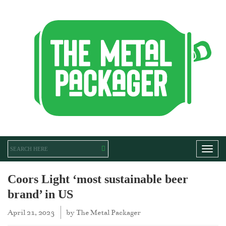
Toggl
Coors Light ‘most sustainable beer
brand’ in US
April 21, 2023
by
The Metal Packager