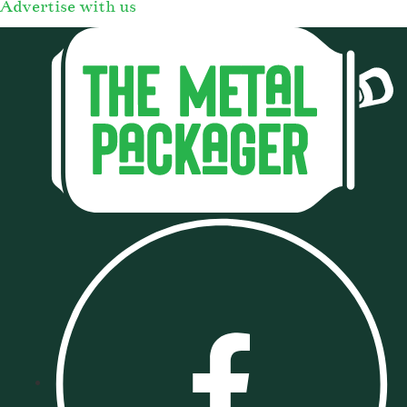
Advertise with us