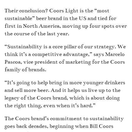
Their conclusion? Coors Light is the “most
sustainable” beer brand in the US and tied for
first in North America, moving up four spots over
the course of the last year.
“Sustainability is a core pillar of our strategy. We
think it’s a competitive advantage,” says Marcelo
Pascoa, vice president of marketing for the Coors
family of brands.
“It’s going to help bring in more younger drinkers
and sell more beer. And it helps us live up to the
legacy of the Coors brand, which is about doing
the right thing, even when it’s hard.”
The Coors brand’s commitment to sustainability
goes back decades, beginning when Bill Coors