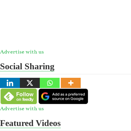
Advertise with us
Social Sharing
Advertise with us
Featured Videos