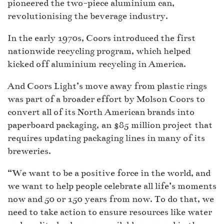
pioneered the two-piece aluminium can,
revolutionising the beverage industry.
In the early 1970s, Coors introduced the first
nationwide recycling program, which helped
kicked off aluminium recycling in America.
And Coors Light’s move away from plastic rings
was part of a broader effort by Molson Coors to
convert all of its North American brands into
paperboard packaging, an $85 million project that
requires updating packaging lines in many of its
breweries.
“We want to be a positive force in the world, and
we want to help people celebrate all life’s moments
now and 50 or 150 years from now. To do that, we
need to take action to ensure resources like water