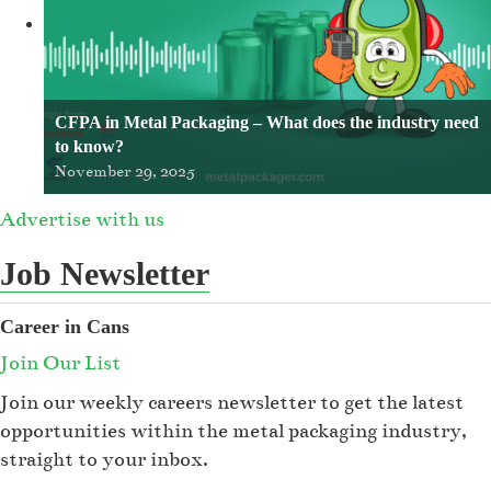
CFPA in Metal Packaging – What does the industry need
to know?
November 29, 2025
Advertise with us
Job Newsletter
Career in Cans
Join Our List
Join our weekly careers newsletter to get the latest
opportunities within the metal packaging industry,
straight to your inbox.