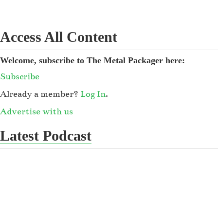
Access All Content
Welcome, subscribe to The Metal Packager here:
Subscribe
Already a member?
Log In
.
Advertise with us
Latest Podcast