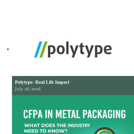
Polytype- Real Life Impact
July 16, 2026