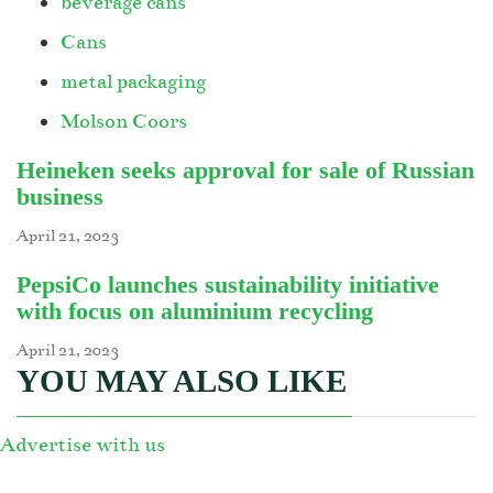
beverage cans
Cans
metal packaging
Molson Coors
Heineken seeks approval for sale of Russian
business
April 21, 2023
PepsiCo launches sustainability initiative
with focus on aluminium recycling
April 21, 2023
YOU MAY ALSO LIKE
Advertise with us