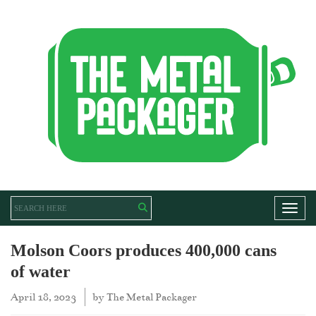
Toggl
Molson Coors produces 400,000 cans
of water
April 18, 2023
by
The Metal Packager