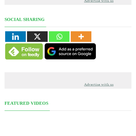
Advertise with us
SOCIAL SHARING
Advertise with us
FEATURED VIDEOS