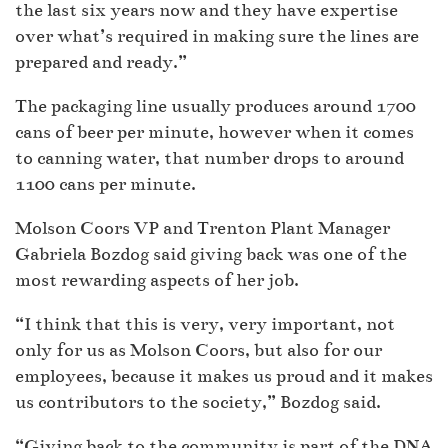
the last six years now and they have expertise
over what’s required in making sure the lines are
prepared and ready.”
The packaging line usually produces around 1700
cans of beer per minute, however when it comes
to canning water, that number drops to around
1100 cans per minute.
Molson Coors VP and Trenton Plant Manager
Gabriela Bozdog said giving back was one of the
most rewarding aspects of her job.
“I think that this is very, very important, not
only for us as Molson Coors, but also for our
employees, because it makes us proud and it makes
us contributors to the society,” Bozdog said.
“Giving back to the community is part of the DNA