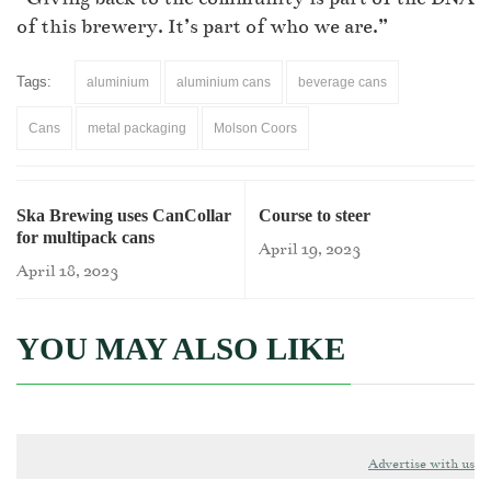
of this brewery. It’s part of who we are.”
Tags:
aluminium
aluminium cans
beverage cans
Cans
metal packaging
Molson Coors
Ska Brewing uses CanCollar
Course to steer
for multipack cans
April 19, 2023
April 18, 2023
YOU MAY ALSO LIKE
Advertise with us