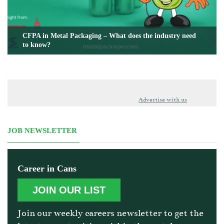
CFPA in Metal Packaging – What does the industry need
to know?
Advertise with us
JOB NEWSLETTER
Career in Cans
JOIN OUR LIST
Join our weekly careers newsletter to get the