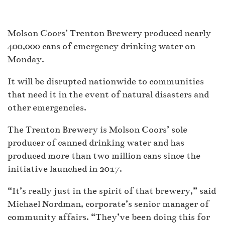
Molson Coors’ Trenton Brewery produced nearly
400,000 cans of emergency drinking water on
Monday.
It will be disrupted nationwide to communities
that need it in the event of natural disasters and
other emergencies.
The Trenton Brewery is Molson Coors’ sole
producer of canned drinking water and has
produced more than two million cans since the
initiative launched in 2017.
“It’s really just in the spirit of that brewery,” said
Michael Nordman, corporate’s senior manager of
community affairs. “They’ve been doing this for