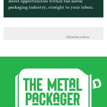
latest opportunities within the metal
packaging industry, straight to your inbox.
Advertise with us