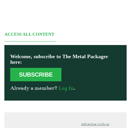
ACCESS ALL CONTENT
Welcome, subscribe to The Metal Packager
here:
SUBSCRIBE
Already a member?
Log In
.
Advertise with us