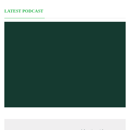
LATEST PODCAST