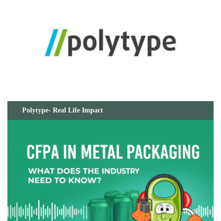
Polytype- Real Life Impact