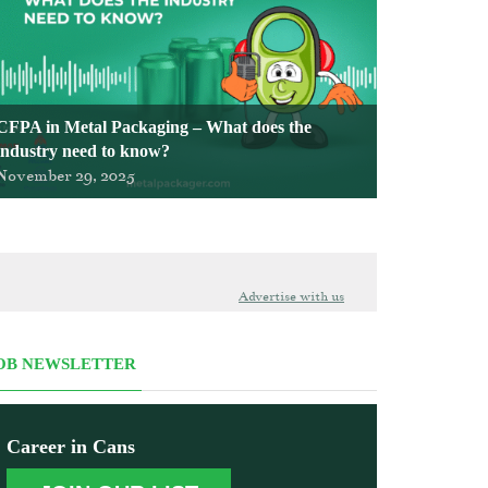
CFPA in Metal Packaging – What does the
industry need to know?
November 29, 2025
Advertise with us
OB NEWSLETTER
Career in Cans