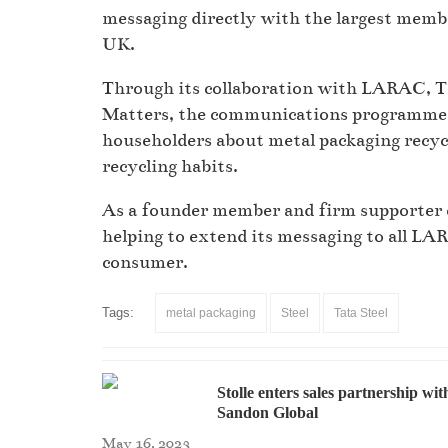
messaging directly with the largest membe
UK.
Through its collaboration with LARAC, Ta
Matters, the communications programme th
householders about metal packaging recyc
recycling habits.
As a founder member and firm supporter 
helping to extend its messaging to all LA
consumer.
Tags:
metal packaging
Steel
Tata Steel
Stolle enters sales partnership wit
Sandon Global
May 16, 2023