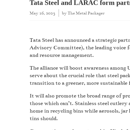
Tata Steel and LARAC form part
May 16, 2023
by
The Metal Packager
Tata Steel has announced a strategic par
Advisory Committee), the leading voice fo
and resource management.
The alliance will boost awareness among 
serve about the crucial role that steel pac
transition to a greener, more sustainable 
It will also promote the broad range of pr
those which can’t. Stainless steel cutlery 
home in recycling bins while aerosols, jar 
tins should.