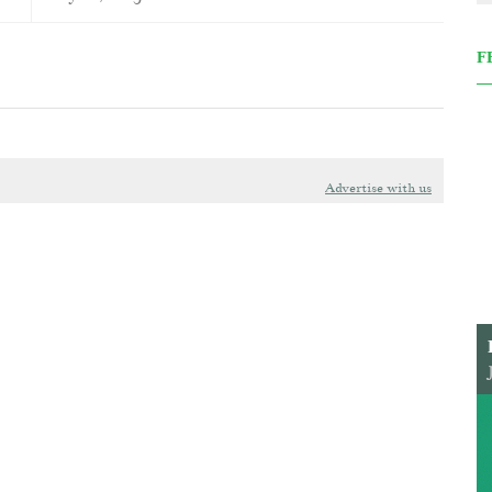
F
Advertise with us