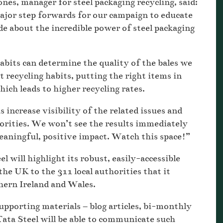
es, manager for steel packaging recycling, said:
or step forwards for our campaign to educate
e about the incredible power of steel packaging
bits can determine the quality of the bales we
t recycling habits, putting the right items in
which leads to higher recycling rates.
increase visibility of the related issues and
thorities. We won’t see the results immediately
eaningful, positive impact. Watch this space!”
 will highlight its robust, easily-accessible
the UK to the 311 local authorities that it
hern Ireland and Wales.
upporting materials – blog articles, bi-monthly
Tata Steel will be able to communicate such