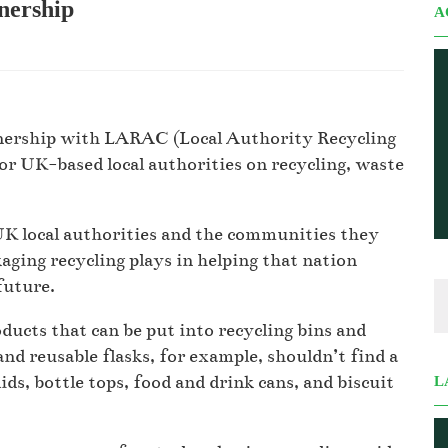
nership
A
tnership with LARAC (Local Authority Recycling
r UK-based local authorities on recycling, waste
UK local authorities and the communities they
kaging recycling plays in helping that nation
future.
oducts that can be put into recycling bins and
and reusable flasks, for example, shouldn’t find a
lids, bottle tops, food and drink cans, and biscuit
L