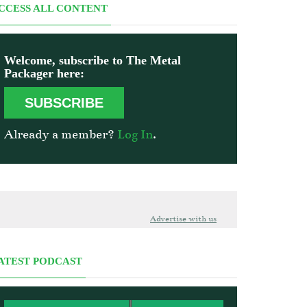
CCESS ALL CONTENT
Welcome, subscribe to The Metal
Packager here:
SUBSCRIBE
Already a member?
Log In
.
Advertise with us
ATEST PODCAST