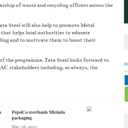
rship of waste and recycling officers across the
ta Steel will also help to promote Metal
at helps local authorities to educate
ling and to motivate them to boost their
of the programme, Tata Steel looks forward to
S
RAC stakeholders including, as always, the
h
PepsiCo overhauls Mirinda
packaging
May 16, 2023