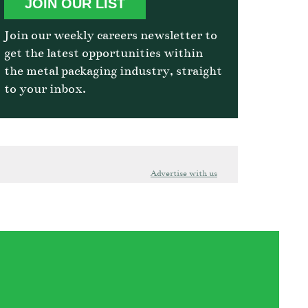
JOIN OUR LIST
Join our weekly careers newsletter to
get the latest opportunities within
the metal packaging industry, straight
to your inbox.
Advertise with us