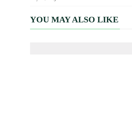
YOU MAY ALSO LIKE