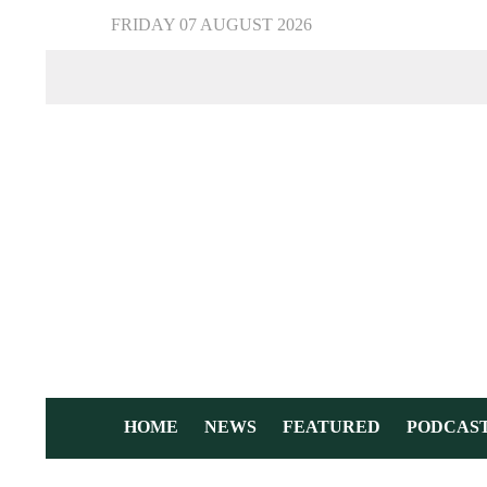
FRIDAY 07 AUGUST 2026
HOME
NEWS
FEATURED
PODCAS