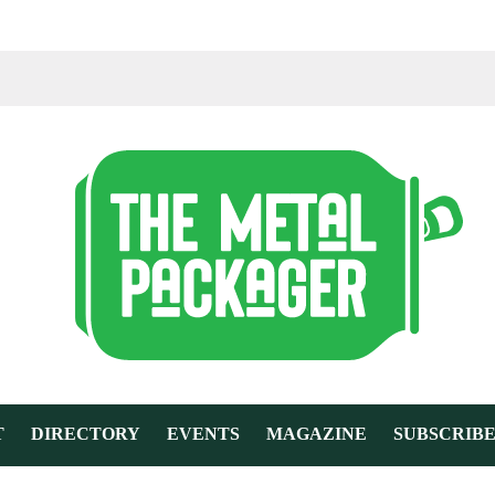
T
DIRECTORY
EVENTS
MAGAZINE
SUBSCRIB