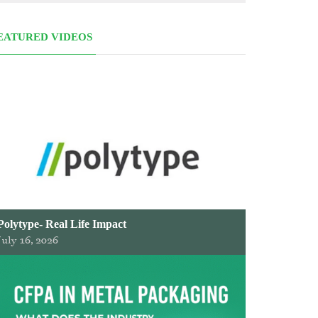
EATURED VIDEOS
Polytype- Real Life Impact
July 16, 2026