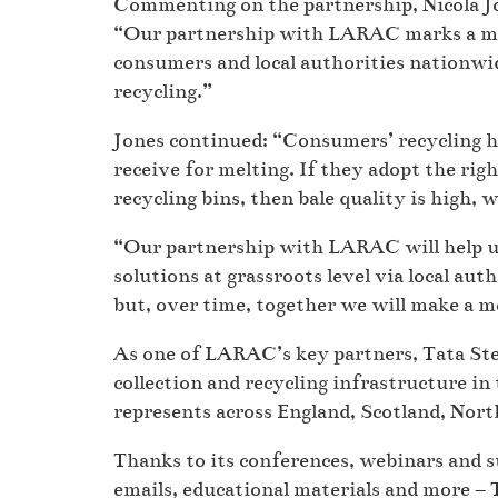
Commenting on the partnership, Nicola Jon
“Our partnership with LARAC marks a maj
consumers and local authorities nationwid
recycling.”
Jones continued: “Consumers’ recycling ha
receive for melting. If they adopt the righ
recycling bins, then bale quality is high, 
“Our partnership with LARAC will help us 
solutions at grassroots level via local au
but, over time, together we will make a m
As one of LARAC’s key partners, Tata Steel
collection and recycling infrastructure in 
represents across England, Scotland, Nort
Thanks to its conferences, webinars and s
emails, educational materials and more – 