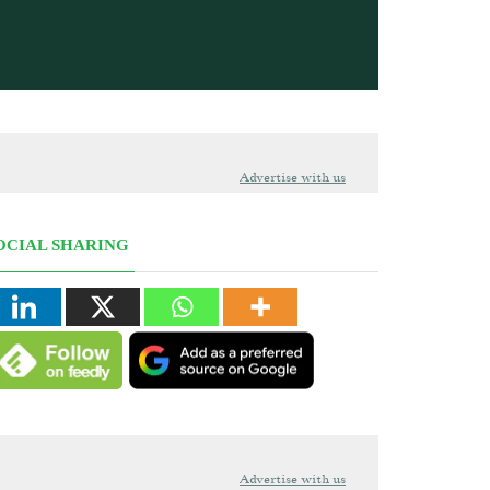
Advertise with us
OCIAL SHARING
Advertise with us