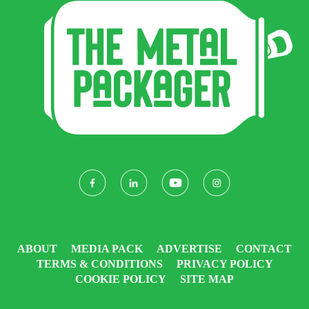
ABOUT
MEDIA PACK
ADVERTISE
CONTACT
TERMS & CONDITIONS
PRIVACY POLICY
COOKIE POLICY
SITE MAP