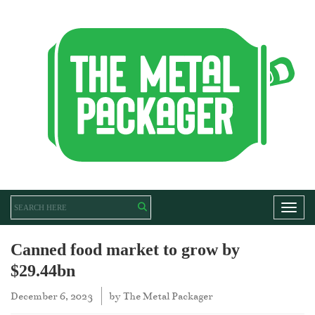
Toggl
Canned food market to grow by
$29.44bn
December 6, 2023
by
The Metal Packager