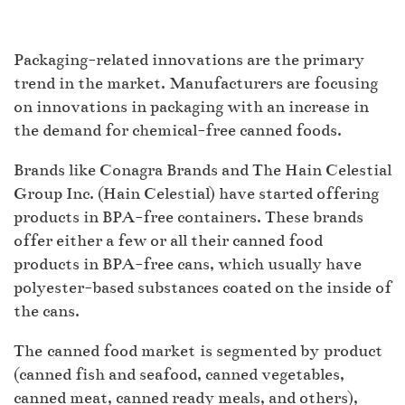
Packaging-related innovations are the primary
trend in the market. Manufacturers are focusing
on innovations in packaging with an increase in
the demand for chemical-free canned foods.
Brands like Conagra Brands and The Hain Celestial
Group Inc. (Hain Celestial) have started offering
products in BPA-free containers. These brands
offer either a few or all their canned food
products in BPA-free cans, which usually have
polyester-based substances coated on the inside of
the cans.
The canned food market is segmented by product
(canned fish and seafood, canned vegetables,
canned meat, canned ready meals, and others),