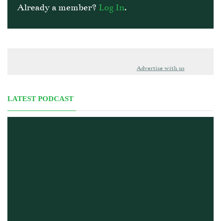
Already a member?
Log In
.
Advertise with us
LATEST PODCAST