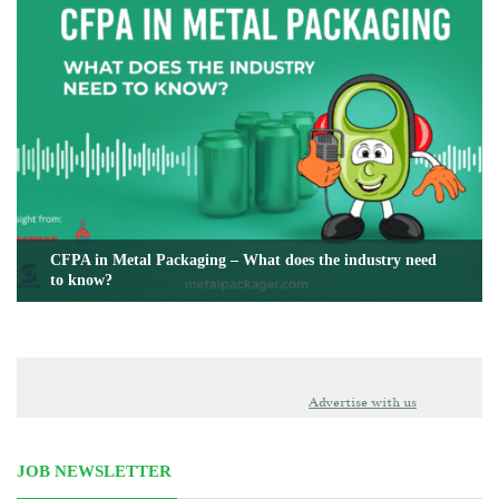
CFPA in Metal Packaging – What does the industry need
to know?
Advertise with us
JOB NEWSLETTER