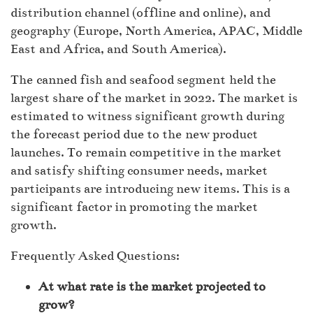
distribution channel (offline and online), and
geography (Europe, North America, APAC, Middle
East and Africa, and South America).
The canned fish and seafood segment held the
largest share of the market in 2022. The market is
estimated to witness significant growth during
the forecast period due to the new product
launches. To remain competitive in the market
and satisfy shifting consumer needs, market
participants are introducing new items. This is a
significant factor in promoting the market
growth.
Frequently Asked Questions:
At what rate is the market projected to
grow?