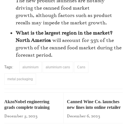
The new product launches are notably
driving the canned food market
growth, although factors such as product
recalls may impede the market growth.
What is the largest region in the market?
North America
will account for 33% of the
growth of the canned food market during the
forecast period.
Tags:
aluminium
aluminium cans
Cans
metal packaging
AkzoNobel engineering
Canned Wine Co. launches
grads complete training
new lines into online retailer
program
December 5, 2023
December 6, 2023