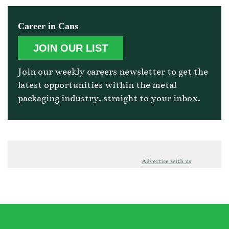
Career in Cans
JOIN OUR LIST
Join our weekly careers newsletter to get the
latest opportunities within the metal
packaging industry, straight to your inbox.
Advertise with us