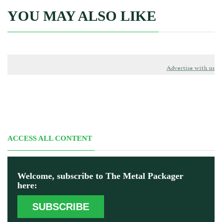
YOU MAY ALSO LIKE
Advertise with us
ACCESS ALL CONTENT
Welcome, subscribe to The Metal Packager
here:
SUBSCRIBE