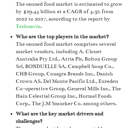
The canned food market is estimated to grow
by $29.44 billion at a CAGR of 4.3% from
2022 to 2027, according to the report by
Technavio
.
Who are the top players in the market?
The canned food market comprises several
market vendors, including A. Clouet
Australia Pty Ltd., Atria Plc, Bolton Group
Srl, BONDUELLE SA, Campbell Soup Co.,
CHB Group, Conagra Brands Inc., Danish
Crown AS, Del Monte Pacific Ltd., Eureden
Co-operative Group, General Mills Inc., The
Hain Celestial Group Inc., Hormel Foods
Corp., The J.M Smucker Co. among others.
What are the key market drivers and
challenges?