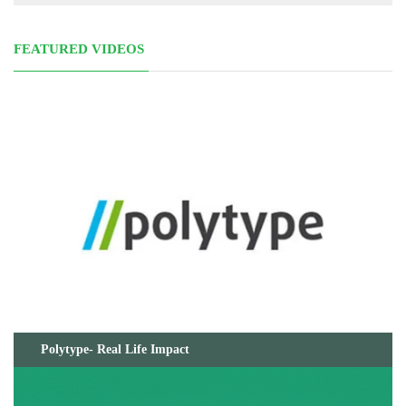
FEATURED VIDEOS
Polytype- Real Life Impact