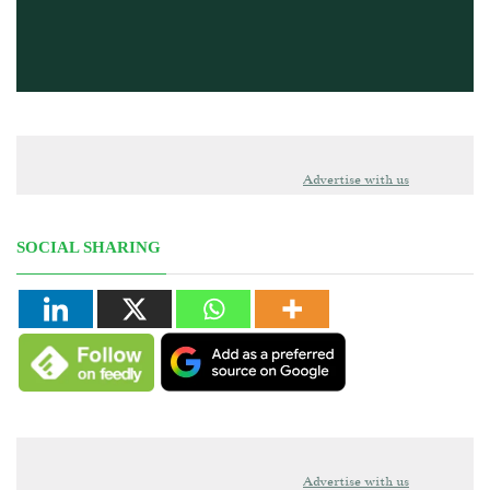
Advertise with us
SOCIAL SHARING
Advertise with us