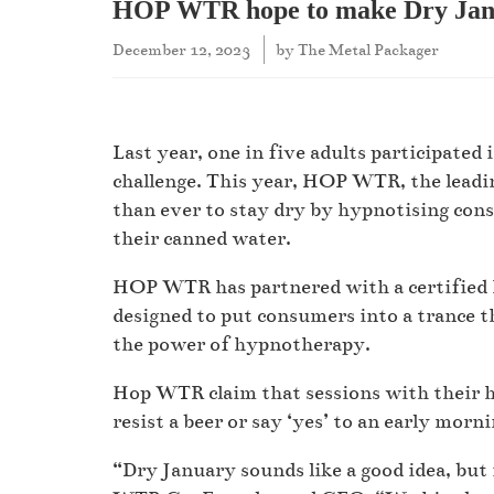
HOP WTR hope to make Dry Janu
December 12, 2023
by
The Metal Packager
Last year, one in five adults participate
challenge. This year, HOP WTR, the leadin
than ever to stay dry by hypnotising consu
their canned water.
HOP WTR has partnered with a certified 
designed to put consumers into a trance t
the power of hypnotherapy.
Hop WTR claim that sessions with their hy
resist a beer or say ‘yes’ to an early morn
“Dry January sounds like a good idea, but 