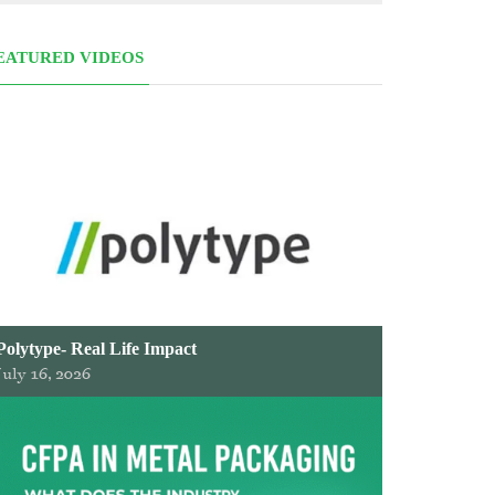
EATURED VIDEOS
Polytype- Real Life Impact
July 16, 2026