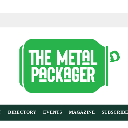
T
DIRECTORY
EVENTS
MAGAZINE
SUBSCRIB