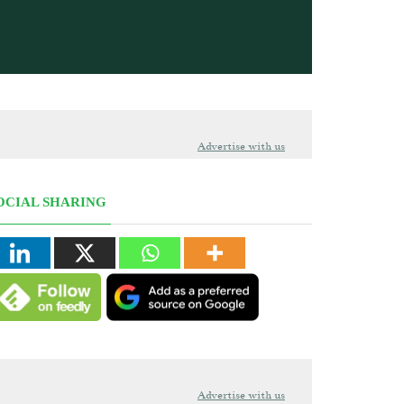
Advertise with us
OCIAL SHARING
Advertise with us