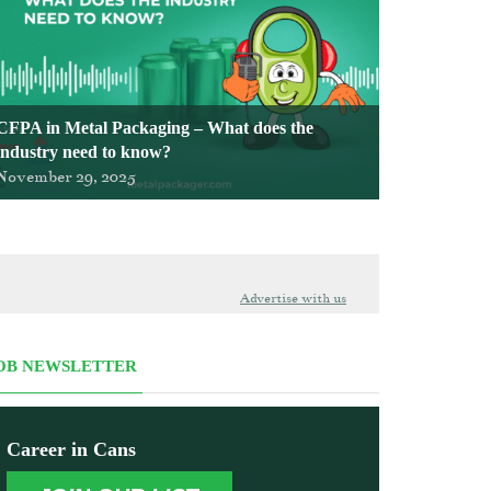
CFPA in Metal Packaging – What does the
industry need to know?
November 29, 2025
Advertise with us
OB NEWSLETTER
Career in Cans