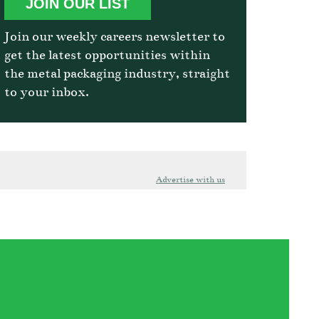
JOIN OUR LIST
Join our weekly careers newsletter to
get the latest opportunities within
the metal packaging industry, straight
to your inbox.
Advertise with us