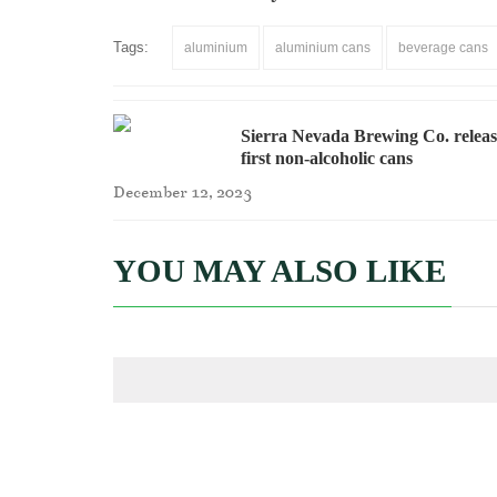
Tags:
aluminium
aluminium cans
beverage cans
Sierra Nevada Brewing Co. releas
first non-alcoholic cans
December 12, 2023
YOU MAY ALSO LIKE