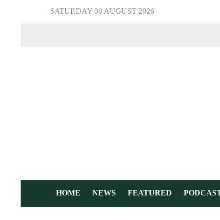
SATURDAY 08 AUGUST 2026
HOME
NEWS
FEATURED
PODCAS