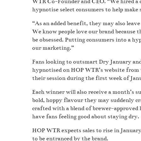
WTR Co-Founder and CEO. “We hired a ce
hypnotise select consumers to help make 
“As an added benefit, they may also leav
We know people love our brand because th
be obsessed. Putting consumers into a hyp
our marketing.”
Fans looking to outsmart Dry January and 
hypnotised on HOP WTR’s website from t
their session during the first week of Ja
Each winner will also receive a month’s s
bold, hoppy flavour they may suddenly c
crafted with a blend of brewer-approved 
have fans feeling good about staying dry.
HOP WTR expects sales to rise in January
to be entranced by the brand.