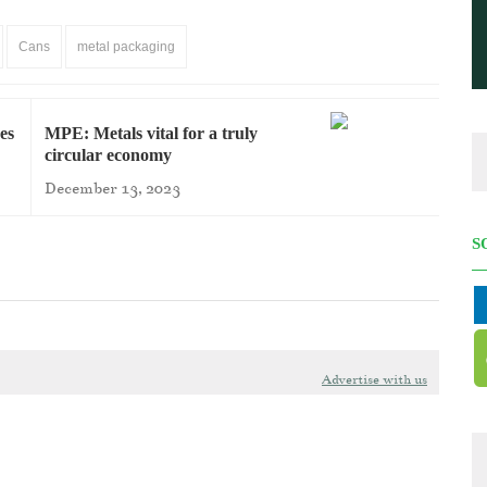
Cans
metal packaging
es
MPE: Metals vital for a truly
circular economy
December 13, 2023
S
Advertise with us