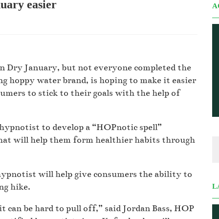
ary easier
A
d in Dry January, but not everyone completed the
g hoppy water brand, is hoping to make it easier
mers to stick to their goals with the help of
hypnotist to develop a “HOPnotic spell”
hat will help them form healthier habits through
pnotist will help give consumers the ability to
ing hike.
L
it can be hard to pull off,” said Jordan Bass, HOP