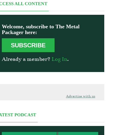
CCESS ALL CONTENT
Welcome, subscribe to The Metal
Packager here:
SUBSCRIBE
Already a member?
Log In
.
Advertise with us
ATEST PODCAST