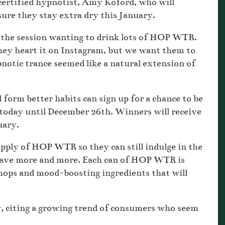
rtified hypnotist, Amy Koford, who will
sure they stay extra dry this January.
e the session wanting to drink lots of HOP WTR.
ey heart it on Instagram, but we want them to
notic trance seemed like a natural extension of
form better habits can sign up for a chance to be
oday until December 26th. Winners will receive
nuary.
upply of HOP WTR so they can still indulge in the
rave more and more. Each can of HOP WTR is
hops and mood-boosting ingredients that will
, citing a growing trend of consumers who seem