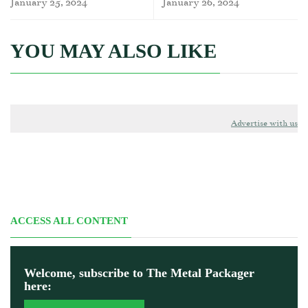
January 25, 2024
January 26, 2024
YOU MAY ALSO LIKE
Advertise with us
ACCESS ALL CONTENT
Welcome, subscribe to The Metal Packager
here: