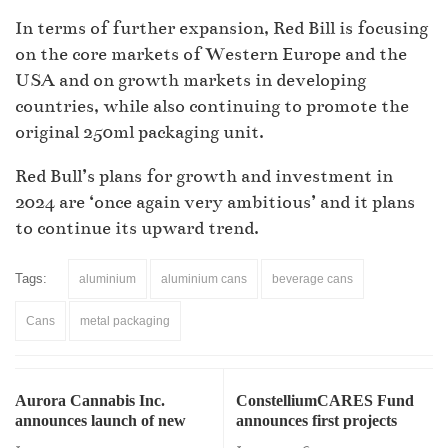
In terms of further expansion, Red Bill is focusing
on the core markets of Western Europe and the
USA and on growth markets in developing
countries, while also continuing to promote the
original 250ml packaging unit.
Red Bull’s plans for growth and investment in
2024 are ‘once again very ambitious’ and it plans
to continue its upward trend.
Tags:
aluminium
aluminium cans
beverage cans
Cans
metal packaging
Aurora Cannabis Inc.
ConstelliumCARES Fund
announces launch of new
announces first projects
cannabis-infused beverages