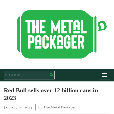
Toggl
Red Bull sells over 12 billion cans in
2023
January 26, 2024
by
The Metal Packager