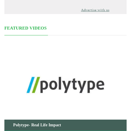
Advertise with us
FEATURED VIDEOS
Polytype- Real Life Impact