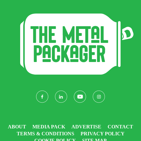
ABOUT
MEDIA PACK
ADVERTISE
CONTACT
TERMS & CONDITIONS
PRIVACY POLICY
COOKIE POLICY
SITE MAP