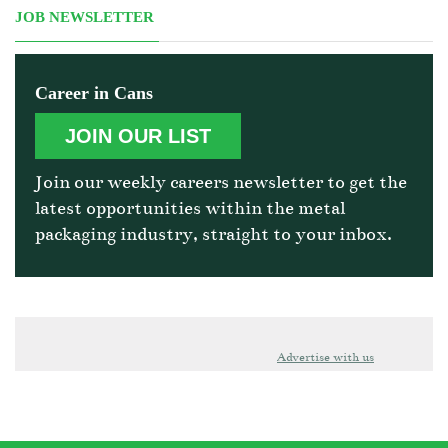
JOB NEWSLETTER
Career in Cans
JOIN OUR LIST
Join our weekly careers newsletter to get the
latest opportunities within the metal
packaging industry, straight to your inbox.
Advertise with us