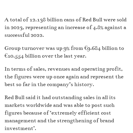
A total of 12.138 billion cans of Red Bull were sold
in 2023, representing an increase of 4.8% against a
successful 2022.
Group turnover was up 9% from €9.684 billion to
€10.554 billion over the last year.
In terms of sales, revenues and operating profit,
the figures were up once again and represent the
best so far in the company’s history.
Red Bull said it had outstanding sales in all its
markets worldwide and was able to post such
figures because of ‘extremely efficient cost
management and the strengthening of brand
investment’.