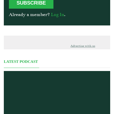
SUBSCRIBE
Already a member?
Log In
.
Advertise with us
LATEST PODCAST