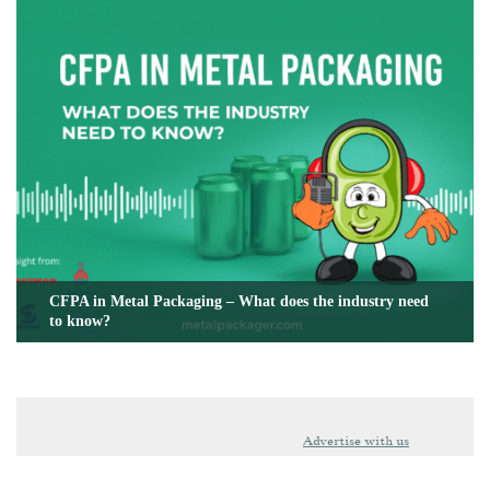
CFPA in Metal Packaging – What does the industry need
to know?
Advertise with us