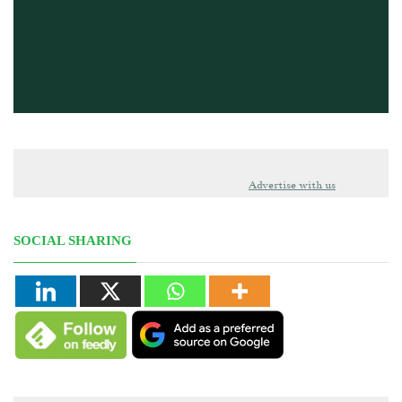
Advertise with us
SOCIAL SHARING