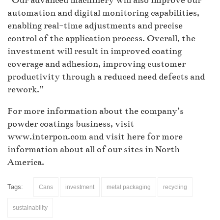
“Our advanced machinery will also improve our
automation and digital monitoring capabilities,
enabling real-time adjustments and precise
control of the application process. Overall, the
investment will result in improved coating
coverage and adhesion, improving customer
productivity through a reduced need defects and
rework.”
For more information about the company’s
powder coatings business, visit
www.interpon.com and visit here for more
information about all of our sites in North
America.
Tags:
Cans
investment
metal packaging
recycling
sustainability