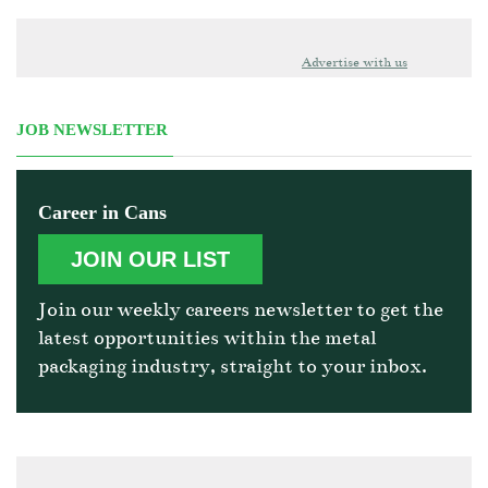
Advertise with us
JOB NEWSLETTER
Career in Cans
JOIN OUR LIST
Join our weekly careers newsletter to get the
latest opportunities within the metal
packaging industry, straight to your inbox.