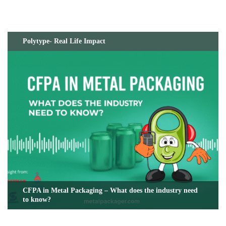
Polytype- Real Life Impact
CFPA in Metal Packaging – What does the industry need
to know?