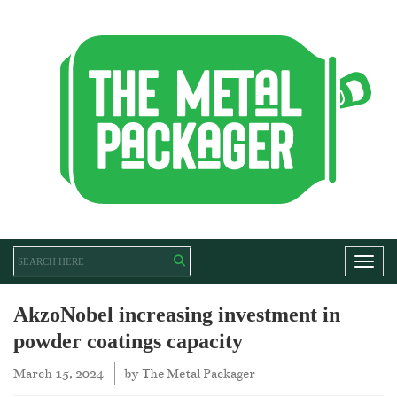
Toggl
AkzoNobel increasing investment in
powder coatings capacity
March 15, 2024
by
The Metal Packager