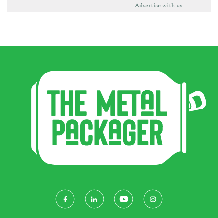
Advertise with us