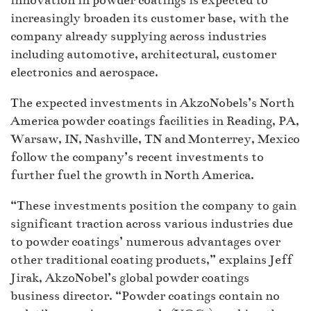
innovation in powder coatings is expected to
increasingly broaden its customer base, with the
company already supplying across industries
including automotive, architectural, customer
electronics and aerospace.
The expected investments in AkzoNobels’s North
America powder coatings facilities in Reading, PA,
Warsaw, IN, Nashville, TN and Monterrey, Mexico
follow the company’s recent investments to
further fuel the growth in North America.
“These investments position the company to gain
significant traction across various industries due
to powder coatings’ numerous advantages over
other traditional coating products,” explains Jeff
Jirak, AkzoNobel’s global powder coatings
business director. “Powder coatings contain no