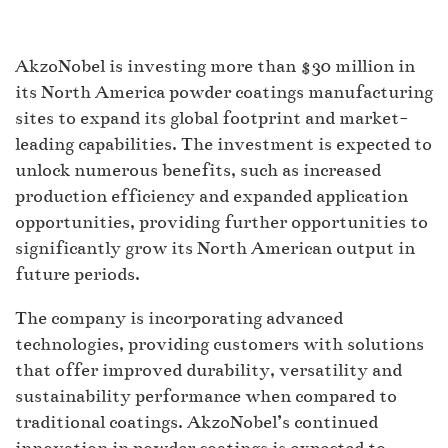
AkzoNobel is investing more than $30 million in
its North America powder coatings manufacturing
sites to expand its global footprint and market-
leading capabilities. The investment is expected to
unlock numerous benefits, such as increased
production efficiency and expanded application
opportunities, providing further opportunities to
significantly grow its North American output in
future periods.
The company is incorporating advanced
technologies, providing customers with solutions
that offer improved durability, versatility and
sustainability performance when compared to
traditional coatings. AkzoNobel’s continued