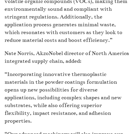
volatile organic compounds (VOCs), making them
environmentally sound and compliant with
stringent regulations. Additionally, the
application process generates minimal waste,
which resonates with customers as they look to
reduce material costs and boost efficiency.”
Nate Norris, AkzoNobel director of North America
integrated supply chain, added:
“Incorporating innovative thermoplastic
materials in the powder coatings formulation
opens up new possibilities for diverse
applications, including complex shapes and new
substrates, while also offering superior
flexibility, impact resistance, and adhesion
properties.