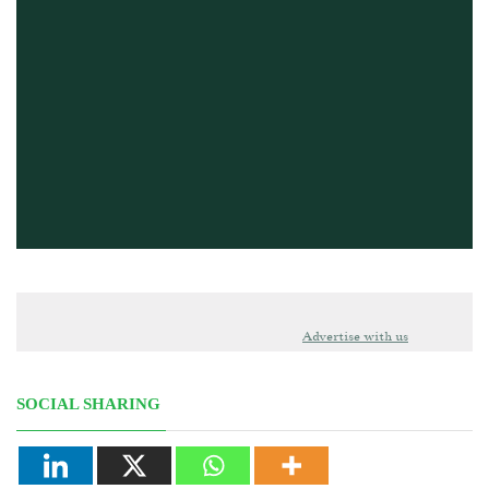
Advertise with us
SOCIAL SHARING