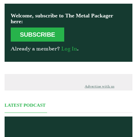
Welcome, subscribe to The Metal Packager
here:
SUBSCRIBE
Already a member?
Log In
.
Advertise with us
LATEST PODCAST