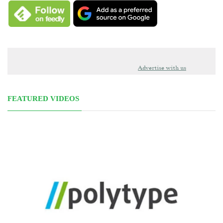
Advertise with us
FEATURED VIDEOS