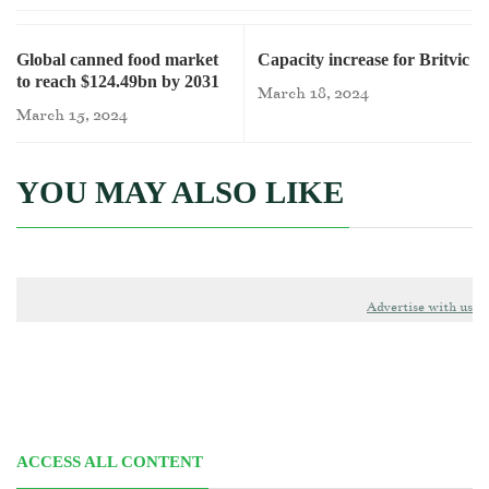
Global canned food market
Capacity increase for Britvic
to reach $124.49bn by 2031
March 18, 2024
March 15, 2024
YOU MAY ALSO LIKE
Advertise with us
ACCESS ALL CONTENT