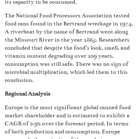
its capacity to be consumed.
The National Food Processors Association tested
food cans found in the Bertrand wreckage in 1974.
A riverboat by the name of Bertrand went along
the Missouri River in the year 1865. Researchers
concluded that despite the food’s look, smell, and
vitamin content degrading over 109 years,
consumption was still safe. There was no sign of
microbial multiplication, which led them to this
conclusion.
Regional Analysis
Europe is the most significant global canned food
market shareholder and is estimated to exhibit a
CAGR of 2.9% over the forecast period. In terms
of both production and consumption, Europe