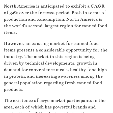
North America is anticipated to exhibit a CAGR
of 3.6% over the forecast period. Both in terms of
production and consumption, North America is
the world’s second-largest region for canned food
items.
However, an existing market for canned food
items presents a considerable opportunity for the
industry. The market in this region is being
driven by technical developments, growth in
demand for convenience meals, healthy food high
in protein, and increasing awareness among the
general population regarding fresh canned food
products.
The existence of large market participants in the
area, each of which has powerful brands and