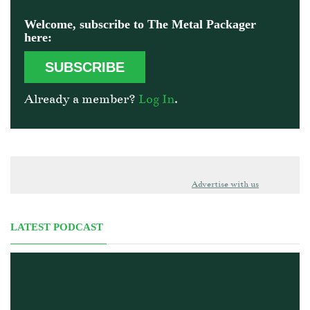
Welcome, subscribe to The Metal Packager
here:
SUBSCRIBE
Already a member?
Log In
.
Advertise with us
LATEST PODCAST