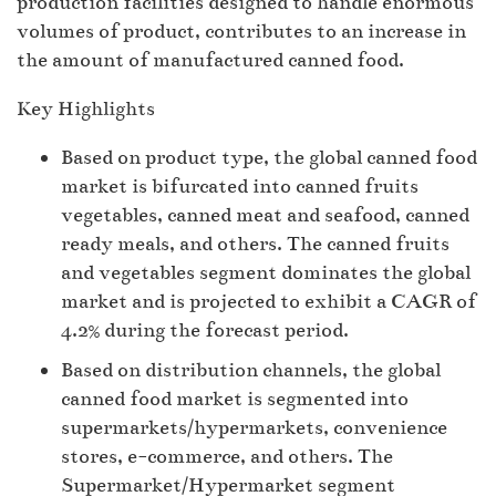
production facilities designed to handle enormous
volumes of product, contributes to an increase in
the amount of manufactured canned food.
Key Highlights
Based on product type, the global canned food
market is bifurcated into canned fruits
vegetables, canned meat and seafood, canned
ready meals, and others. The canned fruits
and vegetables segment dominates the global
market and is projected to exhibit a CAGR of
4.2% during the forecast period.
Based on distribution channels, the global
canned food market is segmented into
supermarkets/hypermarkets, convenience
stores, e-commerce, and others. The
Supermarket/Hypermarket segment