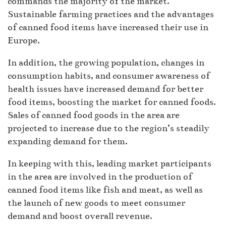
commands the majority of the market.
Sustainable farming practices and the advantages
of canned food items have increased their use in
Europe.
In addition, the growing population, changes in
consumption habits, and consumer awareness of
health issues have increased demand for better
food items, boosting the market for canned foods.
Sales of canned food goods in the area are
projected to increase due to the region’s steadily
expanding demand for them.
In keeping with this, leading market participants
in the area are involved in the production of
canned food items like fish and meat, as well as
the launch of new goods to meet consumer
demand and boost overall revenue.