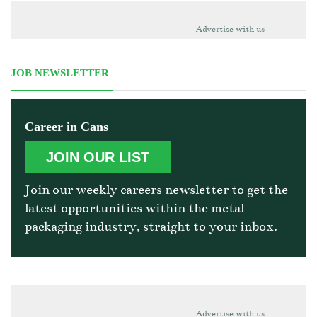
Advertise with us
JOB NEWSLETTER
Career in Cans
JOIN OUR LIST
Join our weekly careers newsletter to get the
latest opportunities within the metal
packaging industry, straight to your inbox.
Advertise with us