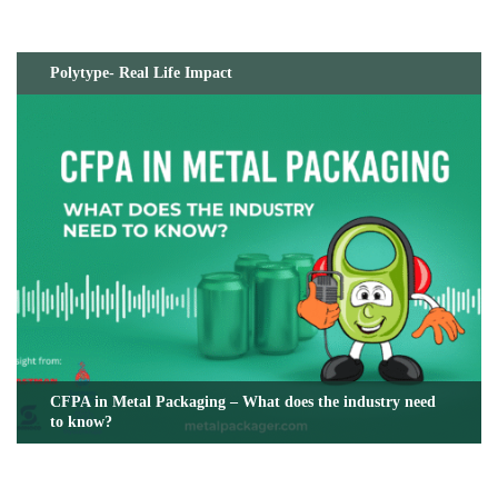
Polytype- Real Life Impact
CFPA in Metal Packaging – What does the industry need
to know?