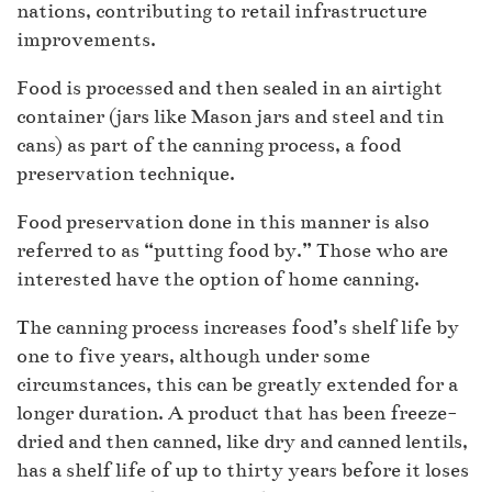
nations, contributing to retail infrastructure
improvements.
Food is processed and then sealed in an airtight
container (jars like Mason jars and steel and tin
cans) as part of the canning process, a food
preservation technique.
Food preservation done in this manner is also
referred to as “putting food by.” Those who are
interested have the option of home canning.
The canning process increases food’s shelf life by
one to five years, although under some
circumstances, this can be greatly extended for a
longer duration. A product that has been freeze-
dried and then canned, like dry and canned lentils,
has a shelf life of up to thirty years before it loses