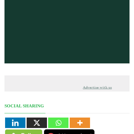
Advertise with us
SOCIAL SHARING