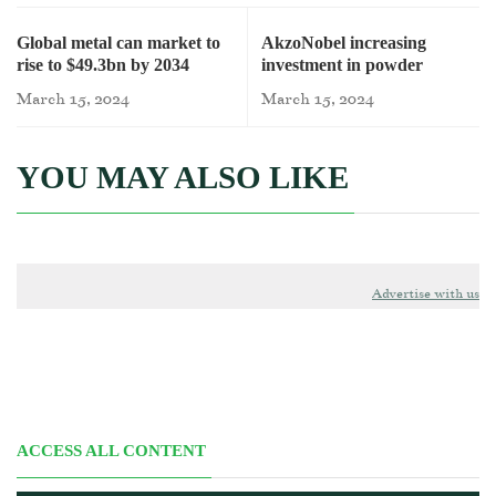
Global metal can market to
AkzoNobel increasing
rise to $49.3bn by 2034
investment in powder
coatings capacity
March 15, 2024
March 15, 2024
YOU MAY ALSO LIKE
Advertise with us
ACCESS ALL CONTENT