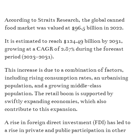
According to Straits Research, the global canned
food market was valued at $96.5 billion in 2022.
It is estimated to reach $124.49 billion by 2031,
growing at a CAGR of 2.87% during the forecast
period (2023–2031).
This increase is due to a combination of factors,
including rising consumption rates, an urbanising
population, and a growing middle-class
population. The retail boom is supported by
swiftly expanding economies, which also
contribute to this expansion.
A rise in foreign direct investment (FDI) has led to
a rise in private and public participation in other