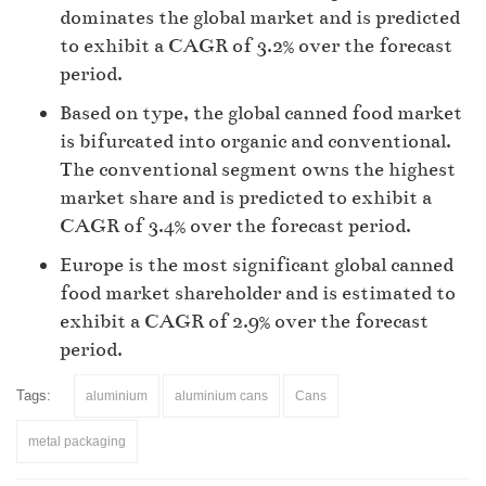
dominates the global market and is predicted
to exhibit a CAGR of 3.2% over the forecast
period.
Based on type, the global canned food market
is bifurcated into organic and conventional.
The conventional segment owns the highest
market share and is predicted to exhibit a
CAGR of 3.4% over the forecast period.
Europe is the most significant global canned
food market shareholder and is estimated to
exhibit a CAGR of 2.9% over the forecast
period.
Tags:
aluminium
aluminium cans
Cans
metal packaging