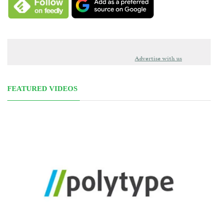
Advertise with us
FEATURED VIDEOS