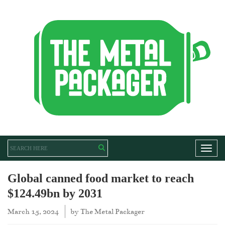
Toggl
Global canned food market to reach
$124.49bn by 2031
March 15, 2024
by
The Metal Packager