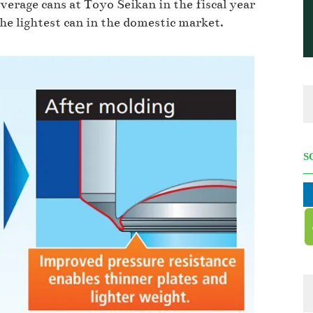
verage cans at Toyo Seikan in the fiscal year
e lightest can in the domestic market.
S