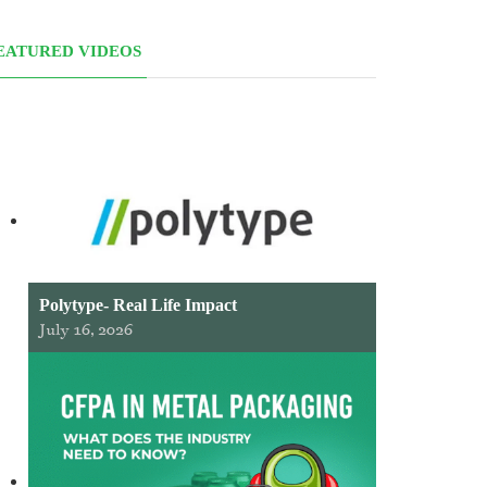
EATURED VIDEOS
Polytype- Real Life Impact
July 16, 2026