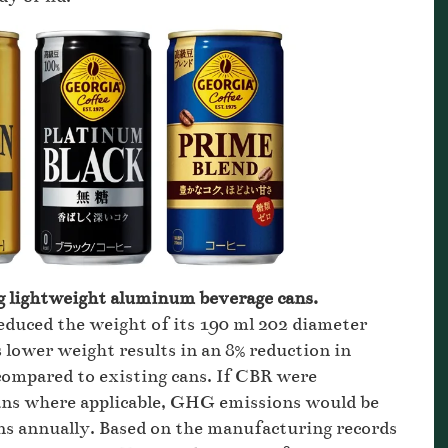
 g lightweight aluminum beverage cans.
duced the weight of its 190 ml 202 diameter
s lower weight results in an 8% reduction in
ompared to existing cans. If CBR were
ans where applicable, GHG emissions would be
ns annually. Based on the manufacturing records