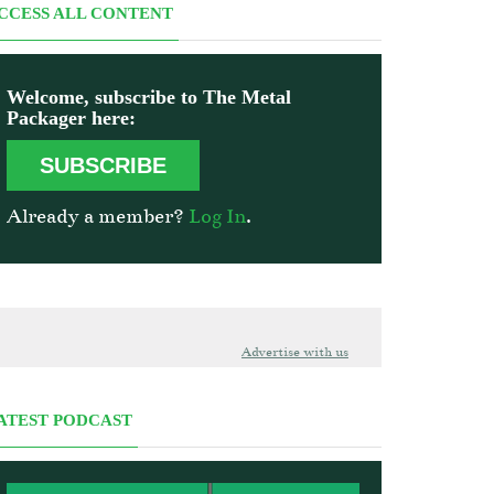
CCESS ALL CONTENT
Welcome, subscribe to The Metal
Packager here:
SUBSCRIBE
Already a member?
Log In
.
Advertise with us
ATEST PODCAST