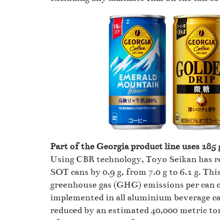
Part of the Georgia product line uses 185
Using CBR technology, Toyo Seikan has re
SOT cans by 0.9 g, from 7.0 g to 6.1 g. Thi
greenhouse gas (GHG) emissions per can c
implemented in all aluminium beverage c
reduced by an estimated 40,000 metric to