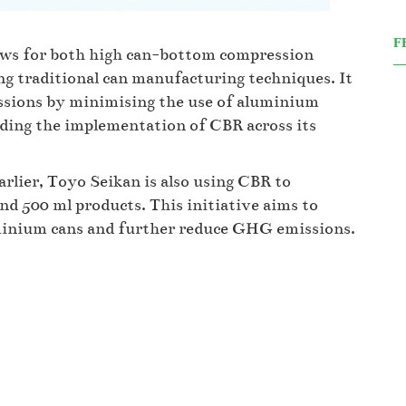
F
ows for both high can-bottom compression
ng traditional can manufacturing techniques. It
ssions by minimising the use of aluminium
nding the implementation of CBR across its
rlier, Toyo Seikan is also using CBR to
d 500 ml products. This initiative aims to
uminium cans and further reduce GHG emissions.