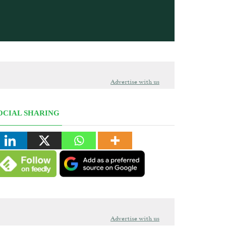
Advertise with us
OCIAL SHARING
Advertise with us