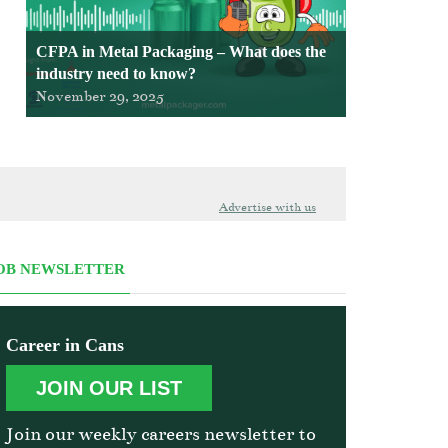
CFPA in Metal Packaging – What does the
industry need to know?
November 29, 2025
Advertise with us
OB NEWSLETTER
Career in Cans
JOIN OUR LIST
Join our weekly careers newsletter to