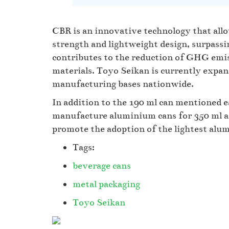
CBR is an innovative technology that all
strength and lightweight design, surpassi
contributes to the reduction of GHG emi
materials. Toyo Seikan is currently expa
manufacturing bases nationwide.
In addition to the 190 ml can mentioned ea
manufacture aluminium cans for 350 ml an
promote the adoption of the lightest al
Tags:
beverage cans
metal packaging
Toyo Seikan