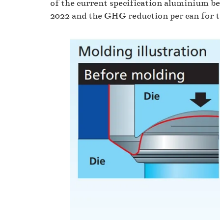
of the current specification aluminium be
2022 and the GHG reduction per can for th