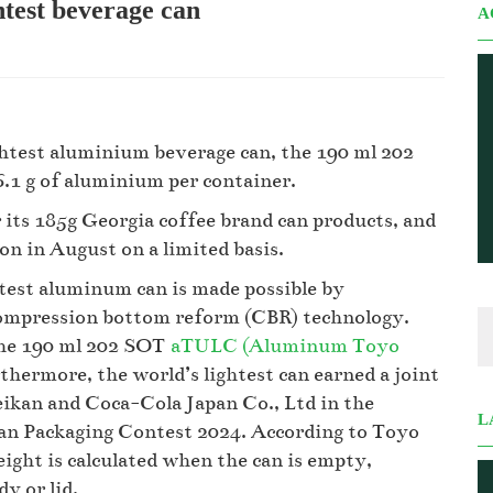
htest beverage can
A
ghtest aluminium beverage can, the 190 ml 202
.1 g of aluminium per container.
its 185g Georgia coffee brand can products, and
on in August on a limited basis.
htest aluminum can is made possible by
 compression bottom reform (CBR) technology.
the 190 ml 202 SOT
aTULC (Aluminum Toyo
ermore, the world’s lightest can earned a joint
ikan and Coca-Cola Japan Co., Ltd in the
L
pan Packaging Contest 2024. According to Toyo
ight is calculated when the can is empty,
y or lid.