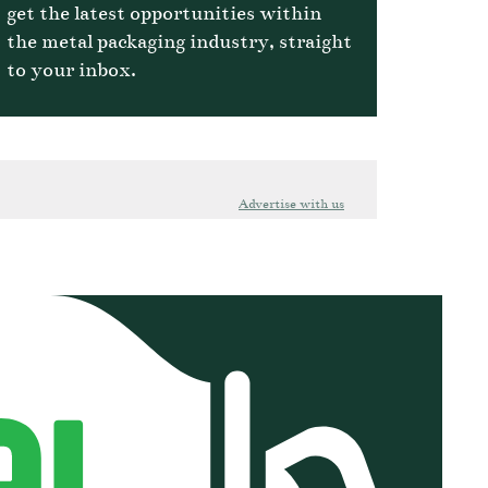
get the latest opportunities within
the metal packaging industry, straight
to your inbox.
Advertise with us