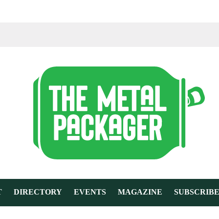
T
DIRECTORY
EVENTS
MAGAZINE
SUBSCRIB