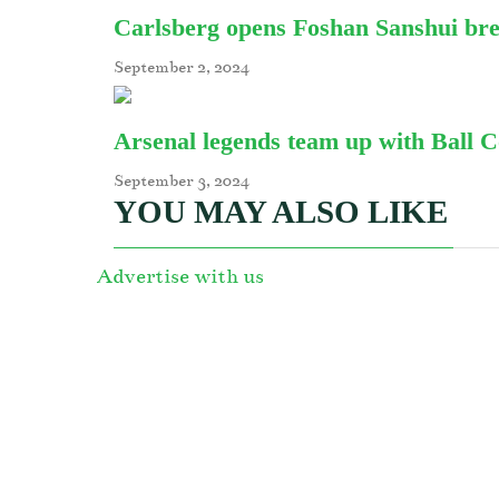
Carlsberg opens Foshan Sanshui br
September 2, 2024
Arsenal legends team up with Ball 
September 3, 2024
YOU MAY ALSO LIKE
Advertise with us