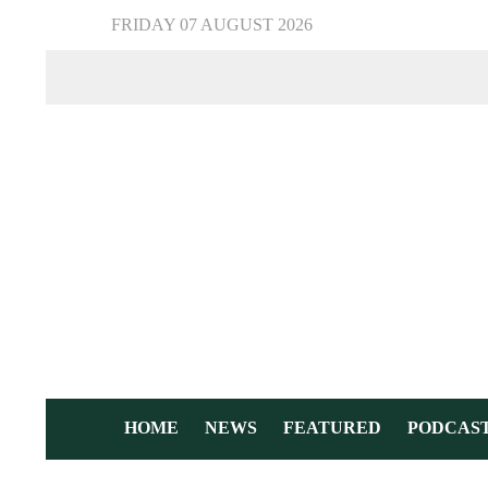
FRIDAY 07 AUGUST 2026
HOME
NEWS
FEATURED
PODCAS