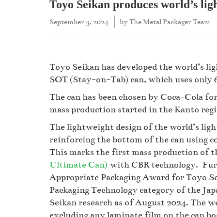
Toyo Seikan produces world’s lig
September 3, 2024
by
The Metal Packager Team
Toyo Seikan has developed the world’s li
SOT (Stay-on-Tab) can, which uses only 6
The can has been chosen by Coca-Cola for 
mass production started in the Kanto regi
The lightweight design of the world’s lig
reinforcing the bottom of the can using
This marks the first mass production of 
Ultimate Can)
with CBR technology. Furth
Appropriate Packaging Award for Toyo Se
Packaging Technology category of the Ja
Seikan research as of August 2024. The we
excluding any laminate film on the can bod