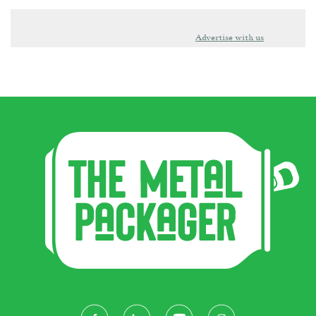
Advertise with us