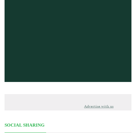
Advertise with us
SOCIAL SHARING