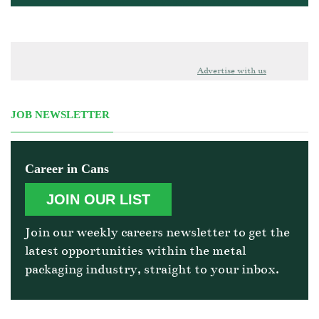
Advertise with us
JOB NEWSLETTER
Career in Cans
JOIN OUR LIST
Join our weekly careers newsletter to get the
latest opportunities within the metal
packaging industry, straight to your inbox.