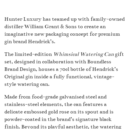
Hunter Luxury has teamed up with family-owned
distiller William Grant & Sons to create an
imaginative new packaging concept for premium
gin brand Hendrick’s.
The limited-edition
Whimsical Watering Can
gift
set, designed in collaboration with Boundless
Brand Design, houses a 70cl bottle of Hendrick’s
Original gin inside a fully functional, vintage-
style watering can.
Made from food-grade galvanised steel and
stainless-steel elements, the can features a
delicate embossed gold rose on its spout and is
powder-coated in the brand’s signature black
finish. Beyond its playful aesthetic, the watering