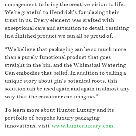
management to bring the creative vision to life.
We’re grateful to Hendrick’s for placing their
trust in us. Every element was crafted with
exceptional care and attention to detail, resulting
in a finished product we can all be proud of.
“We believe that packaging can be so much more
than a purely functional product that goes
straight in the bin, and the Whimsical Watering
Can embodies that belief. In addition to telling a
unique story about gin’s botanical roots, this
solution can be used again and again in almost any
way that the consumer can imagine.”
To learn more about Hunter Luxury and its
portfolio of bespoke luxury packaging
innovations, visit
www.hunterluxury.com
.