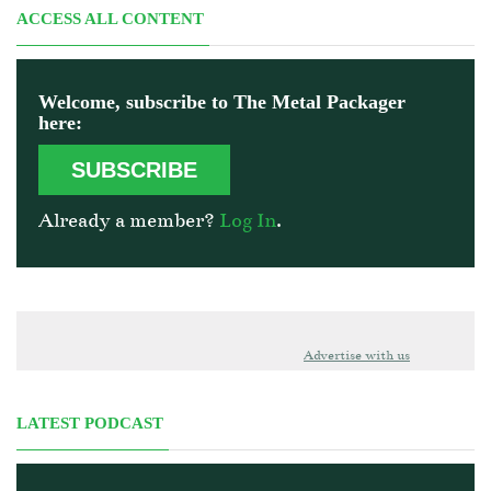
ACCESS ALL CONTENT
Welcome, subscribe to The Metal Packager
here:
SUBSCRIBE
Already a member?
Log In
.
Advertise with us
LATEST PODCAST