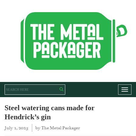
Toggl
Steel watering cans made for
Hendrick’s gin
July 1, 2025
by
The Metal Packager