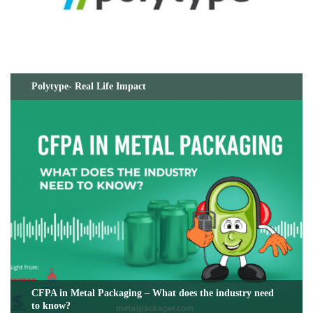
Polytype- Real Life Impact
CFPA in Metal Packaging – What does the industry need
to know?