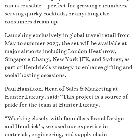
can is reusable—perfect for growing cucumbers,
serving quirky cocktails, or anything else
consumers dream up.
Launching exclusively in global travel retail from
May to summer 2025, the set will be available at
major airports including London Heathrow,
Singapore Changi, New York JFK, and Sydney, as
part of Hendrick’s strategy to enhance gifting and
social hosting occasions.
Paul Hamilton, Head of Sales & Marketing at
Hunter Luxury, said: “This project is a source of
pride for the team at Hunter Luxury.
“Working closely with Boundless Brand Design
and Hendrick’s, we used our expertise in
materials, engineering, and supply chain