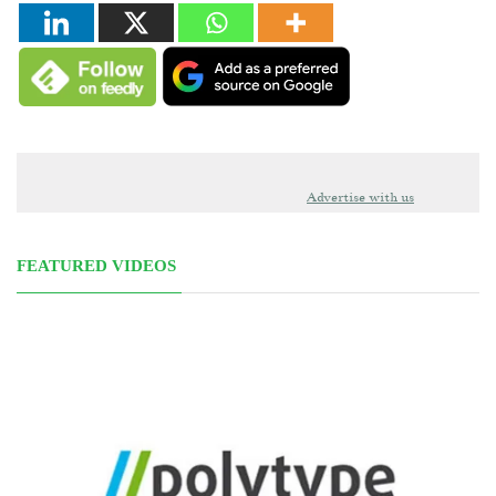
Advertise with us
FEATURED VIDEOS