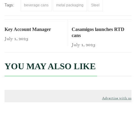
Tags:
beverage cans
metal packaging
Steel
Key Account Manager
Casamigos launches RTD
cans
July 1, 2025
July 1, 2025
YOU MAY ALSO LIKE
Advertise with us