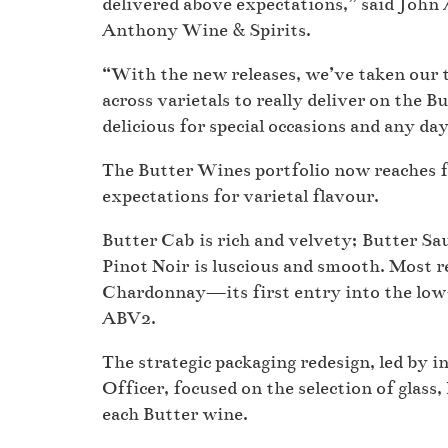
delivered above expectations,” said Joh
Anthony Wine & Spirits.
“With the new releases, we’ve taken our ti
across varietals to really deliver on the
delicious for special occasions and any da
The Butter Wines portfolio now reaches
expectations for varietal flavour.
Butter Cab is rich and velvety; Butter Sau
Pinot Noir is luscious and smooth. Most 
Chardonnay—its first entry into the low-a
ABV2.
The strategic packaging redesign, led by 
Officer, focused on the selection of glass,
each Butter wine.