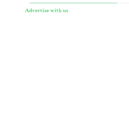
Advertise with us