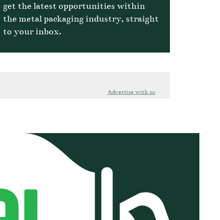
get the latest opportunities within
the metal packaging industry, straight
to your inbox.
Advertise with us