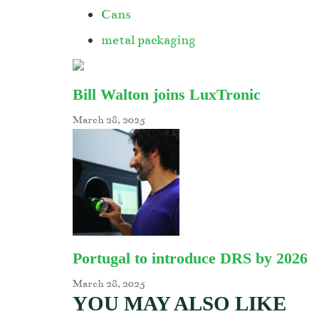
Cans
metal packaging
Bill Walton joins LuxTronic
March 28, 2025
Portugal to introduce DRS by 2026
March 28, 2025
YOU MAY ALSO LIKE