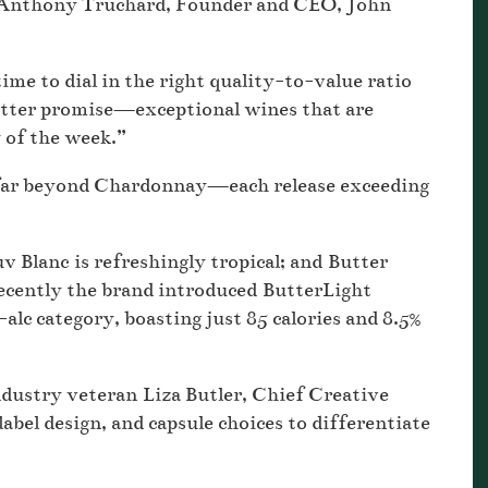
n Anthony Truchard, Founder and CEO, John
me to dial in the right quality-to-value ratio
 Butter promise—exceptional wines that are
y of the week.”
 far beyond Chardonnay—each release exceeding
v Blanc is refreshingly tropical; and Butter
recently the brand introduced ButterLight
lc category, boasting just 85 calories and 8.5%
industry veteran Liza Butler, Chief Creative
 label design, and capsule choices to differentiate