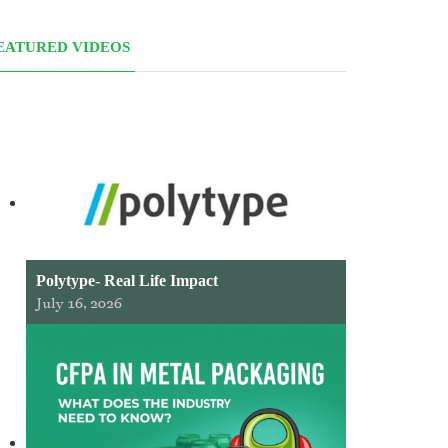
EATURED VIDEOS
Polytype- Real Life Impact
July 16, 2026