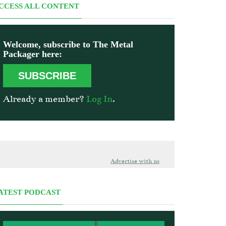
CCESS ALL CONTENT
Welcome, subscribe to The Metal
Packager here:
SUBSCRIBE
Already a member?
Log In
.
Advertise with us
ATEST PODCAST