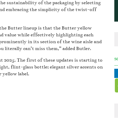
he sustainability of the packaging by selecting
 and embracing the simplicity of the twist-off
the Butter lineup is that the Butter yellow
and value while effectively highlighting each
prominently in its section of the wine aisle and
literally can’t miss them,” added Butler.
S
 2025. The first of these updates is starting to
ght, flint-glass bottle; elegant silver accents on
r yellow label.