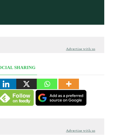
Advertise with us
OCIAL SHARING
Advertise with us