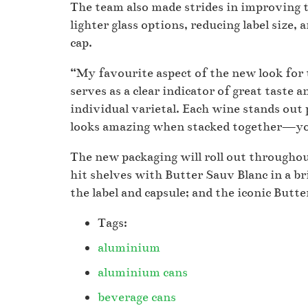
The team also made strides in improving t
lighter glass options, reducing label size,
cap.
“My favourite aspect of the new look for 
serves as a clear indicator of great taste 
individual varietal. Each wine stands out 
looks amazing when stacked together—you 
The new packaging will roll out throughout
hit shelves with Butter Sauv Blanc in a bri
the label and capsule; and the iconic Butte
Tags:
aluminium
aluminium cans
beverage cans