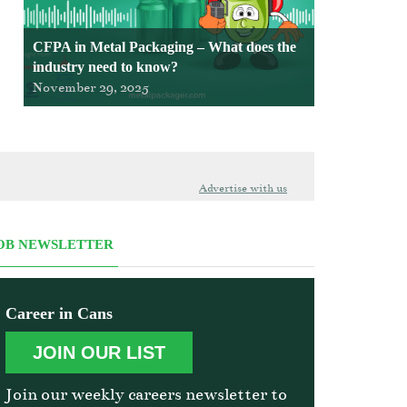
CFPA in Metal Packaging – What does the
industry need to know?
November 29, 2025
Advertise with us
OB NEWSLETTER
Career in Cans
JOIN OUR LIST
Join our weekly careers newsletter to