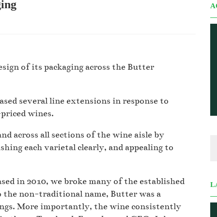
ging
A
sign of its packaging across the Butter
ased several line extensions in response to
-priced wines.
d across all sections of the wine aisle by
ishing each varietal clearly, and appealing to
sed in 2010, we broke many of the established
L
o the non-traditional name, Butter was a
ings. More importantly, the wine consistently