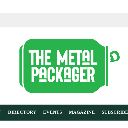
T
DIRECTORY
EVENTS
MAGAZINE
SUBSCRIB