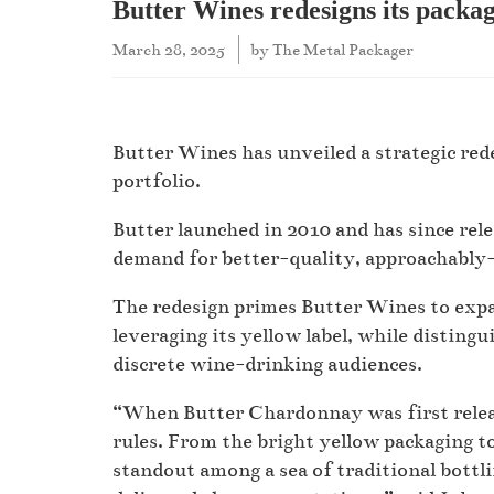
Butter Wines redesigns its packa
March 28, 2025
by
The Metal Packager
Butter Wines has unveiled a strategic rede
portfolio.
Butter launched in 2010 and has since rele
demand for better-quality, approachably
The redesign primes Butter Wines to expan
leveraging its yellow label, while distingu
discrete wine-drinking audiences.
“When Butter Chardonnay was first relea
rules. From the bright yellow packaging t
standout among a sea of traditional bottl