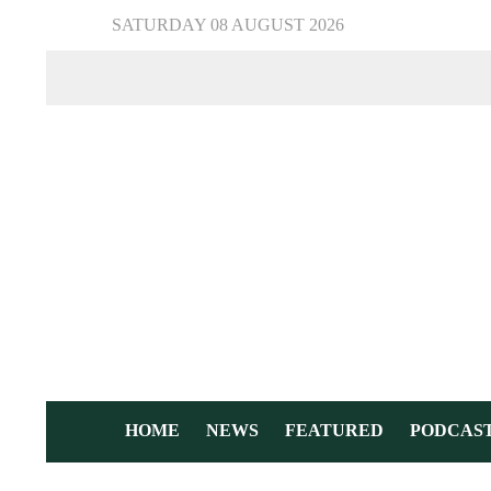
SATURDAY 08 AUGUST 2026
HOME
NEWS
FEATURED
PODCAS