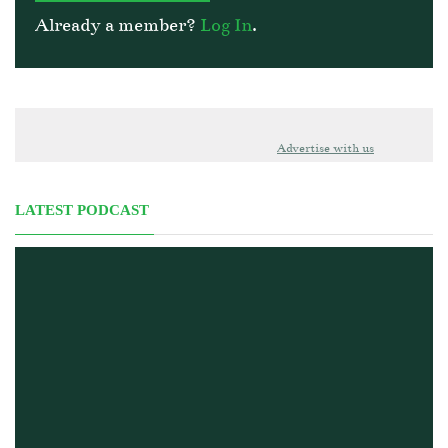
Already a member?
Log In
.
Advertise with us
LATEST PODCAST