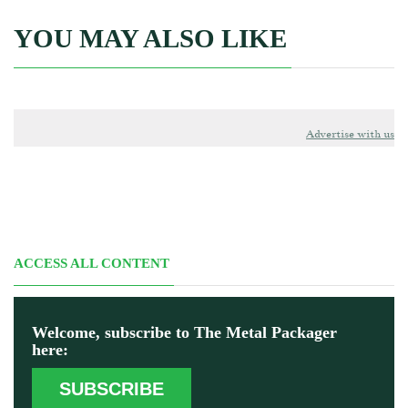
YOU MAY ALSO LIKE
Advertise with us
ACCESS ALL CONTENT
Welcome, subscribe to The Metal Packager
here:
SUBSCRIBE