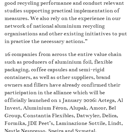
good recycling performance and conduct relevant
studies supporting practical implementation of
measures. We also rely on the experience in our
network of national aluminium recycling
organisations and other existing initiatives to put
in practice the necessary actions.”
16 companies from across the entire value chain
such as producers of aluminium foil, flexible
packaging, coffee capsules and semi-rigid
containers, as well as other suppliers, brand
owners and fillers have already confirmed their
participation in the alliance which will be
officially launched on 1 January 2026: Actega, Al
Invest, Aluminium Féron, Alupak, Amcor, Bel
Group, Constantia Flexibles, Datwyler, Delica,
Formika, JDE Peet’s, Laminazione Sottile, Lindt,
Nestle Nespresso, Speira and Symetal.