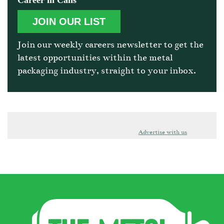
Career in Cans
JOIN OUR LIST
Join our weekly careers newsletter to get the
latest opportunities within the metal
packaging industry, straight to your inbox.
Advertise with us