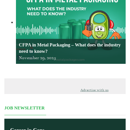
CFPA in Metal Packaging – What does the industry
need to know?
November 29, 2025
Advertise with us
JOB NEWSLETTER