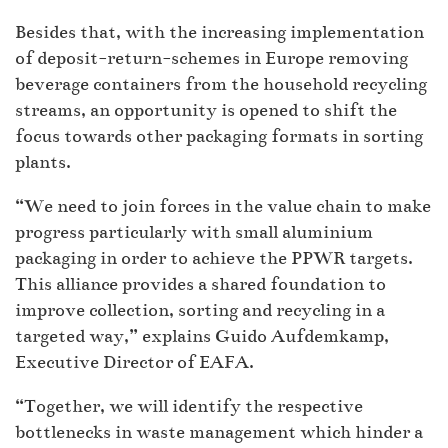
Besides that, with the increasing implementation
of deposit-return-schemes in Europe removing
beverage containers from the household recycling
streams, an opportunity is opened to shift the
focus towards other packaging formats in sorting
plants.
“We need to join forces in the value chain to make
progress particularly with small aluminium
packaging in order to achieve the PPWR targets.
This alliance provides a shared foundation to
improve collection, sorting and recycling in a
targeted way,” explains Guido Aufdemkamp,
Executive Director of EAFA.
“Together, we will identify the respective
bottlenecks in waste management which hinder a