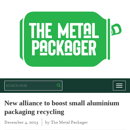
Toggl
New alliance to boost small aluminium
packaging recycling
December 4, 2025
by
The Metal Packager