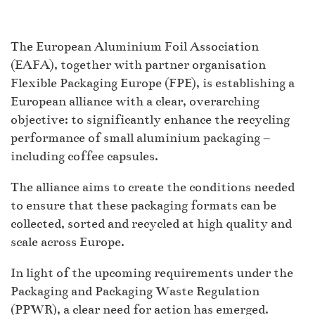
The European Aluminium Foil Association
(EAFA), together with partner organisation
Flexible Packaging Europe (FPE), is establishing a
European alliance with a clear, overarching
objective: to significantly enhance the recycling
performance of small aluminium packaging –
including coffee capsules.
The alliance aims to create the conditions needed
to ensure that these packaging formats can be
collected, sorted and recycled at high quality and
scale across Europe.
In light of the upcoming requirements under the
Packaging and Packaging Waste Regulation
(PPWR), a clear need for action has emerged.