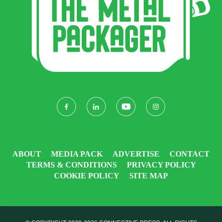
ABOUT
MEDIA PACK
ADVERTISE
CONTACT
TERMS & CONDITIONS
PRIVACY POLICY
COOKIE POLICY
SITE MAP