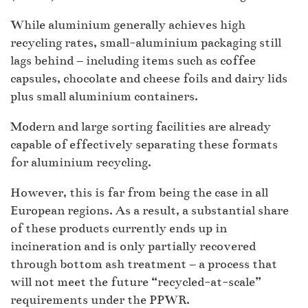
While aluminium generally achieves high
recycling rates, small-aluminium packaging still
lags behind – including items such as coffee
capsules, chocolate and cheese foils and dairy lids
plus small aluminium containers.
Modern and large sorting facilities are already
capable of effectively separating these formats
for aluminium recycling.
However, this is far from being the case in all
European regions. As a result, a substantial share
of these products currently ends up in
incineration and is only partially recovered
through bottom ash treatment – a process that
will not meet the future “recycled-at-scale”
requirements under the PPWR.