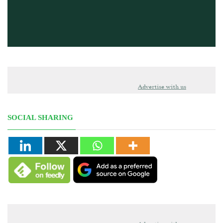
Advertise with us
SOCIAL SHARING