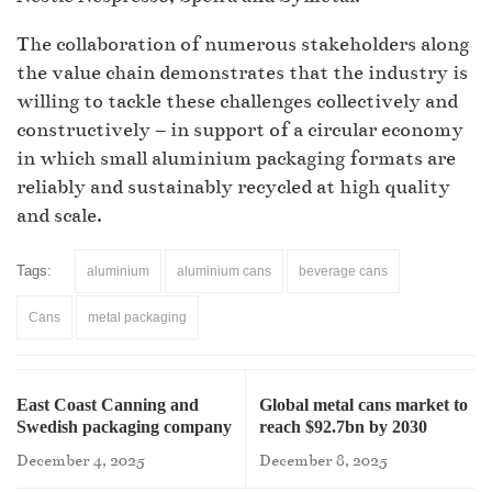
The collaboration of numerous stakeholders along
the value chain demonstrates that the industry is
willing to tackle these challenges collectively and
constructively – in support of a circular economy
in which small aluminium packaging formats are
reliably and sustainably recycled at high quality
and scale.
Tags:
aluminium
aluminium cans
beverage cans
Cans
metal packaging
East Coast Canning and
Global metal cans market to
Swedish packaging company
reach $92.7bn by 2030
partner
December 4, 2025
December 8, 2025