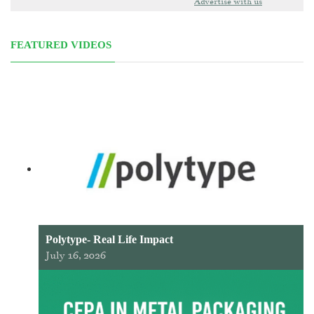
Advertise with us
FEATURED VIDEOS
Polytype- Real Life Impact
July 16, 2026