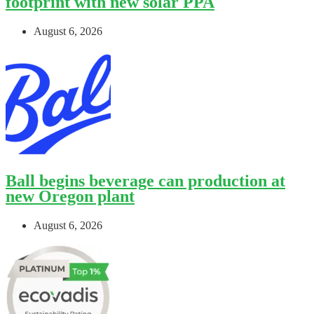
footprint with new solar PPA
August 6, 2026
Ball begins beverage can production at
new Oregon plant
August 6, 2026