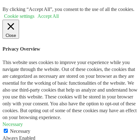
By clicking “Accept All”, you consent to the use of all the cookies.
Cookie settings
Accept All
Close
Privacy Overview
This website uses cookies to improve your experience while you
navigate through the website. Out of these cookies, the cookies that
are categorized as necessary are stored on your browser as they are
essential for the working of basic functionalities of the website. We
also use third-party cookies that help us analyze and understand how
you use this website. These cookies will be stored in your browser
only with your consent. You also have the option to opt-out of these
cookies. But opting out of some of these cookies may have an effect
on your browsing experience.
Necessary
Necessary
Always Enabled