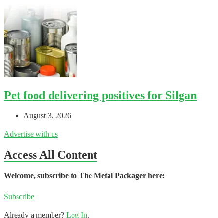
Pet food delivering positives for Silgan
August 3, 2026
Advertise with us
Access All Content
Welcome, subscribe to The Metal Packager here:
Subscribe
Already a member?
Log In
.