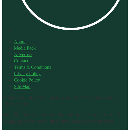
About
Media Pack
Advertise
Contact
Terms & Conditions
Privacy Policy
Cookie Policy
Site Map
Printed from: https://metalpackager.com/2025/12/welsh-deposit-
return-scheme/.
Subscribe today to keep up to date with the latest news for metal
packaging professionals: https://metalpackager.com/subscribe