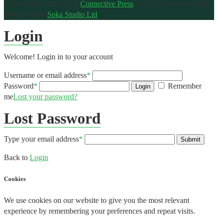
© Copyright 2020-2026
Connective Press
. All rights reserved.
Site
developed by
Soka Studio Ltd
.
Login
Welcome! Login in to your account
Username or email address
*
Password
*
Remember
Login
me
Lost your password?
Lost Password
Type your email address
*
Submit
Back to
Login
Cookies
We use cookies on our website to give you the most relevant
experience by remembering your preferences and repeat visits.