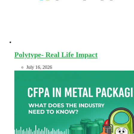
Polytype- Real Life Impact
July 16, 2026