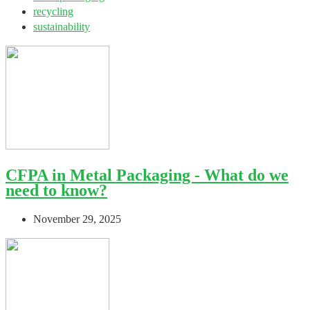
recycling
sustainability
CFPA in Metal Packaging - What do we
need to know?
November 29, 2025