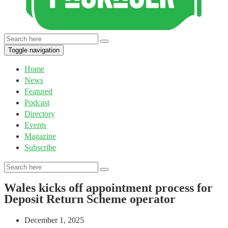
Toggle navigation
Home
News
Featured
Podcast
Directory
Events
Magazine
Subscribe
Wales kicks off appointment process for
Deposit Return Scheme operator
December 1, 2025