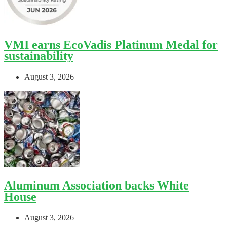
VMI earns EcoVadis Platinum Medal for
sustainability
August 3, 2026
Aluminum Association backs White
House
August 3, 2026