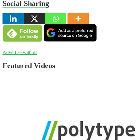
Social Sharing
Advertise with us
Featured Videos