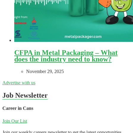
CFPA in Metal Packaging – What
does the industry need to know?
November 29, 2025
Advertise with us
Job Newsletter
Career in Cans
Join Our List
Join our weekly careers newsletter to get the latest opportunities