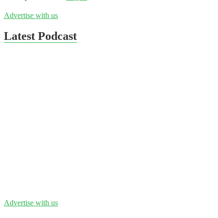
Advertise with us
Latest Podcast
Advertise with us