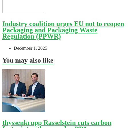
Industry coalition urges EU not to reopen
Packaging and Packaging Waste
Regulation (PPWR)
December 1, 2025
You may also like
thyssenkrupp Rasselstein cuts carbon