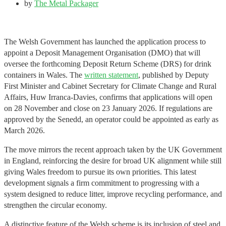
by
The Metal Packager
The Welsh Government has launched the application process to
appoint a Deposit Management Organisation (DMO) that will
oversee the forthcoming Deposit Return Scheme (DRS) for drink
containers in Wales. The
written statement
, published by Deputy
First Minister and Cabinet Secretary for Climate Change and Rural
Affairs, Huw Irranca-Davies, confirms that applications will open
on 28 November and close on 23 January 2026. If regulations are
approved by the Senedd, an operator could be appointed as early as
March 2026.
The move mirrors the recent approach taken by the UK Government
in England, reinforcing the desire for broad UK alignment while still
giving Wales freedom to pursue its own priorities. This latest
development signals a firm commitment to progressing with a
system designed to reduce litter, improve recycling performance, and
strengthen the circular economy.
A distinctive feature of the Welsh scheme is its inclusion of steel and