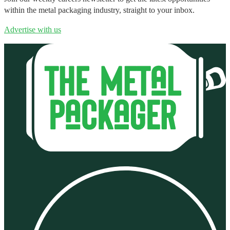
within the metal packaging industry, straight to your inbox.
Advertise with us