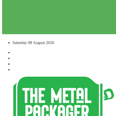
Saturday 08 August 2026