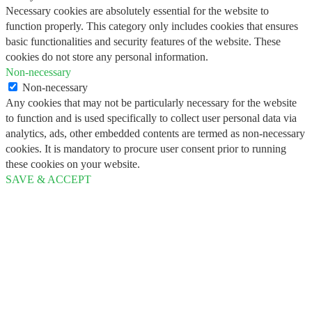
Necessary cookies are absolutely essential for the website to
function properly. This category only includes cookies that ensures
basic functionalities and security features of the website. These
cookies do not store any personal information.
Non-necessary
Non-necessary
Any cookies that may not be particularly necessary for the website
to function and is used specifically to collect user personal data via
analytics, ads, other embedded contents are termed as non-necessary
cookies. It is mandatory to procure user consent prior to running
these cookies on your website.
SAVE & ACCEPT