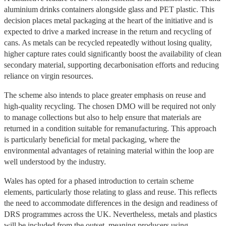
aluminium drinks containers alongside glass and PET plastic. This
decision places metal packaging at the heart of the initiative and is
expected to drive a marked increase in the return and recycling of
cans. As metals can be recycled repeatedly without losing quality,
higher capture rates could significantly boost the availability of clean
secondary material, supporting decarbonisation efforts and reducing
reliance on virgin resources.
The scheme also intends to place greater emphasis on reuse and
high-quality recycling. The chosen DMO will be required not only
to manage collections but also to help ensure that materials are
returned in a condition suitable for remanufacturing. This approach
is particularly beneficial for metal packaging, where the
environmental advantages of retaining material within the loop are
well understood by the industry.
Wales has opted for a phased introduction to certain scheme
elements, particularly those relating to glass and reuse. This reflects
the need to accommodate differences in the design and readiness of
DRS programmes across the UK. Nevertheless, metals and plastics
will be included from the outset, meaning producers using