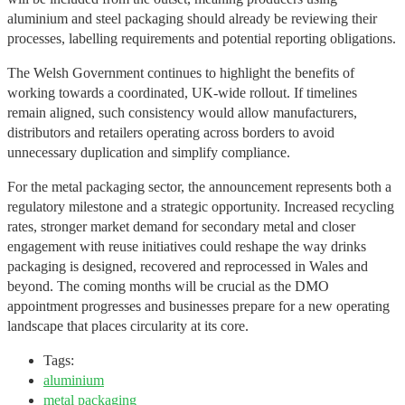
aluminium and steel packaging should already be reviewing their
processes, labelling requirements and potential reporting obligations.
The Welsh Government continues to highlight the benefits of
working towards a coordinated, UK-wide rollout. If timelines
remain aligned, such consistency would allow manufacturers,
distributors and retailers operating across borders to avoid
unnecessary duplication and simplify compliance.
For the metal packaging sector, the announcement represents both a
regulatory milestone and a strategic opportunity. Increased recycling
rates, stronger market demand for secondary metal and closer
engagement with reuse initiatives could reshape the way drinks
packaging is designed, recovered and reprocessed in Wales and
beyond. The coming months will be crucial as the DMO
appointment progresses and businesses prepare for a new operating
landscape that places circularity at its core.
Tags:
aluminium
metal packaging