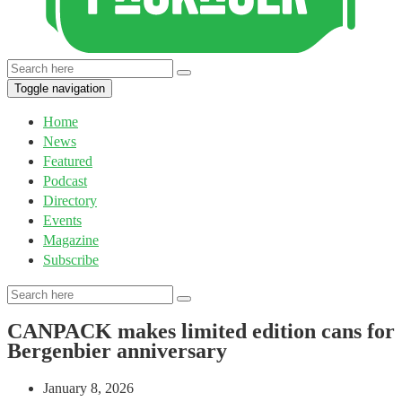
Toggle navigation
Home
News
Featured
Podcast
Directory
Events
Magazine
Subscribe
CANPACK makes limited edition cans for
Bergenbier anniversary
January 8, 2026