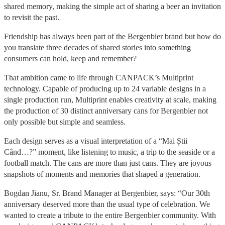
shared memory, making the simple act of sharing a beer an invitation
to revisit the past.
Friendship has always been part of the Bergenbier brand but how do
you translate three decades of shared stories into something
consumers can hold, keep and remember?
That ambition came to life through CANPACK’s Multiprint
technology. Capable of producing up to 24 variable designs in a
single production run, Multiprint enables creativity at scale, making
the production of 30 distinct anniversary cans for Bergenbier not
only possible but simple and seamless.
Each design serves as a visual interpretation of a “Mai Știi
Când…?” moment, like listening to music, a trip to the seaside or a
football match. The cans are more than just cans. They are joyous
snapshots of moments and memories that shaped a generation.
Bogdan Jianu, Sr. Brand Manager at Bergenbier, says: “Our 30th
anniversary deserved more than the usual type of celebration. We
wanted to create a tribute to the entire Bergenbier community. With