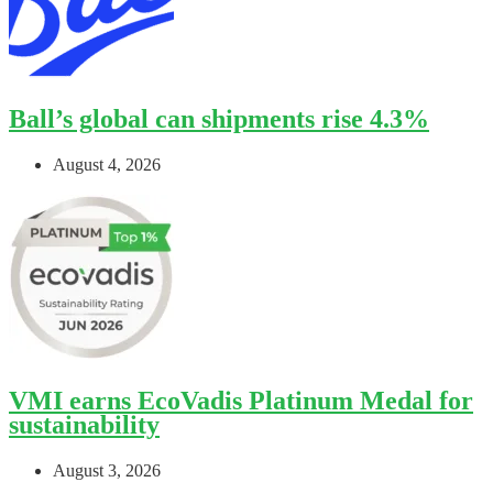
Ball’s global can shipments rise 4.3%
August 4, 2026
VMI earns EcoVadis Platinum Medal for
sustainability
August 3, 2026