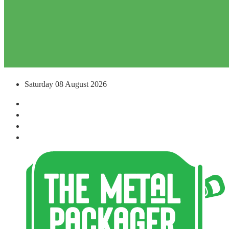
Saturday 08 August 2026