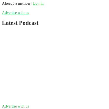
Already a member?
Log In
.
Advertise with us
Latest Podcast
Advertise with us