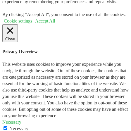
experience by remembering your preferences and repeat visits.
By clicking “Accept All”, you consent to the use of all the cookies.
Cookie settings
Accept All
Close
Privacy Overview
This website uses cookies to improve your experience while you
navigate through the website. Out of these cookies, the cookies that
are categorized as necessary are stored on your browser as they are
essential for the working of basic functionalities of the website. We
also use third-party cookies that help us analyze and understand how
you use this website. These cookies will be stored in your browser
only with your consent. You also have the option to opt-out of these
cookies. But opting out of some of these cookies may have an effect
on your browsing experience.
Necessary
Necessary