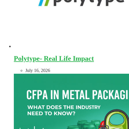
Polytype- Real Life Impact
July 16, 2026