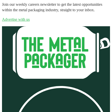
Join our weekly careers newsletter to get the latest opportunities
within the metal packaging industry, straight to your inbox.
Advertise with us