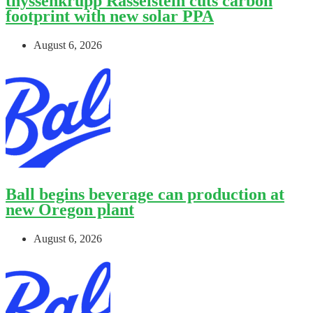
thyssenkrupp Rasselstein cuts carbon
footprint with new solar PPA
August 6, 2026
Ball begins beverage can production at
new Oregon plant
August 6, 2026