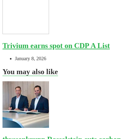
Trivium earns spot on CDP A List
January 8, 2026
You may also like