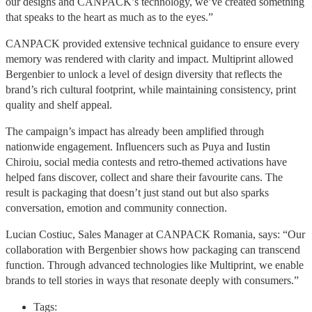
our designs and CANPACK’s technology, we’ve created something
that speaks to the heart as much as to the eyes.”
CANPACK provided extensive technical guidance to ensure every
memory was rendered with clarity and impact. Multiprint allowed
Bergenbier to unlock a level of design diversity that reflects the
brand’s rich cultural footprint, while maintaining consistency, print
quality and shelf appeal.
The campaign’s impact has already been amplified through
nationwide engagement. Influencers such as Puya and Iustin
Chiroiu, social media contests and retro-themed activations have
helped fans discover, collect and share their favourite cans. The
result is packaging that doesn’t just stand out but also sparks
conversation, emotion and community connection.
Lucian Costiuc, Sales Manager at CANPACK Romania, says: “Our
collaboration with Bergenbier shows how packaging can transcend
function. Through advanced technologies like Multiprint, we enable
brands to tell stories in ways that resonate deeply with consumers.”
Tags: