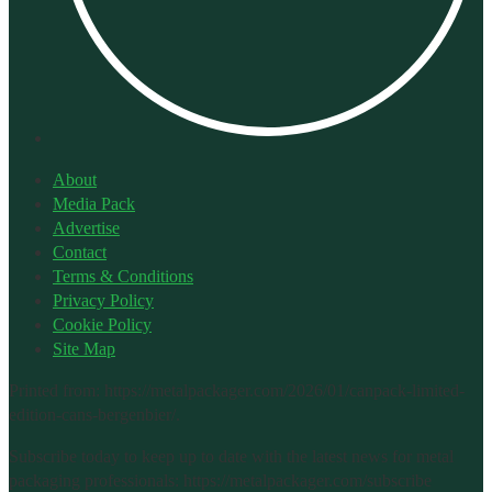
About
Media Pack
Advertise
Contact
Terms & Conditions
Privacy Policy
Cookie Policy
Site Map
Printed from: https://metalpackager.com/2026/01/canpack-limited-
edition-cans-bergenbier/.
Subscribe today to keep up to date with the latest news for metal
packaging professionals: https://metalpackager.com/subscribe