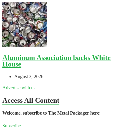
Aluminum Association backs White
House
August 3, 2026
Advertise with us
Access All Content
Welcome, subscribe to The Metal Packager here:
Subscribe