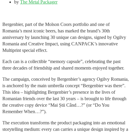
by
The Metal Packager
Bergenbier, part of the Molson Coors portfolio and one of
Romania’s most iconic beers, has marked the brand’s 30th
anniversary by launching 30 unique can designs, signed by Ogilvy
Romania and Creative Impact, using CANPACK’s innovative
Multiprint special effect.
Each can is a collectible “memory capsule”, celebrating the past
three decades of friendship and shared moments enjoyed together.
The campaign, conceived by Bergenbier’s agency Ogilvy Romania,
is anchored by the main umbrella concept “Bergenbier was there”.
This idea – highlighting Bergenbier’s presence in the lives of
Romanian friends over the last 30 years – is brought to life through
the creative copy device “Mai Știi Când…?” (or “Do You
Remember When…?”).
The execution transforms the product packaging into an emotional
storytelling medium: every can carries a unique design inspired by a