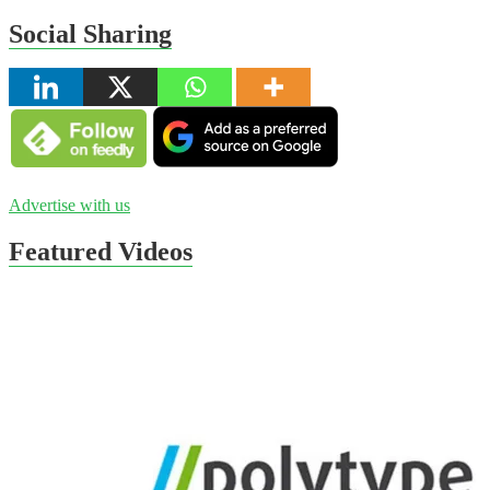
Social Sharing
Advertise with us
Featured Videos