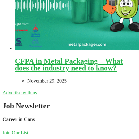
CFPA in Metal Packaging – What
does the industry need to know?
November 29, 2025
Advertise with us
Job Newsletter
Career in Cans
Join Our List