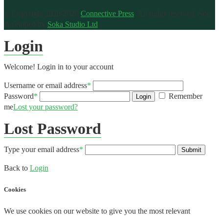
© Copyright 2020-2026
Connective Press
. All rights reserved.
Site
developed by
Soka Studio Ltd
.
Login
Welcome! Login in to your account
Username or email address
*
Password
*
Remember
Login
me
Lost your password?
Lost Password
Type your email address
*
Submit
Back to
Login
Cookies
We use cookies on our website to give you the most relevant