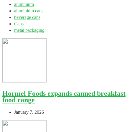
aluminium
aluminium cans
beverage cans
Cans
metal packaging
Hormel Foods expands canned breakfast
food range
January 7, 2026