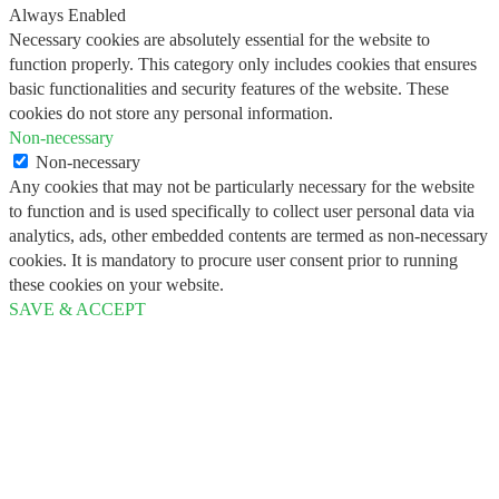
Always Enabled
Necessary cookies are absolutely essential for the website to
function properly. This category only includes cookies that ensures
basic functionalities and security features of the website. These
cookies do not store any personal information.
Non-necessary
Non-necessary
Any cookies that may not be particularly necessary for the website
to function and is used specifically to collect user personal data via
analytics, ads, other embedded contents are termed as non-necessary
cookies. It is mandatory to procure user consent prior to running
these cookies on your website.
SAVE & ACCEPT