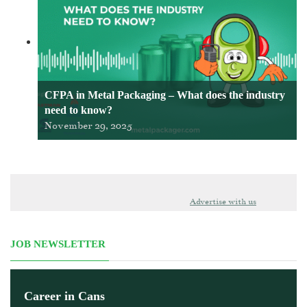
CFPA in Metal Packaging – What does the industry
need to know?
November 29, 2025
Advertise with us
JOB NEWSLETTER
Career in Cans