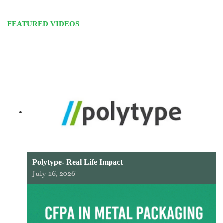
FEATURED VIDEOS
Polytype- Real Life Impact
July 16, 2026