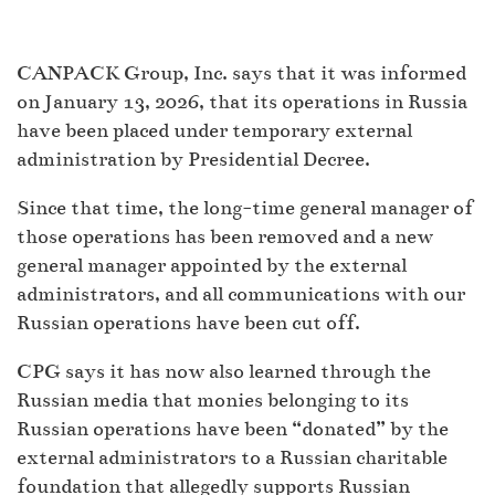
CANPACK Group, Inc. says that it was informed
on January 13, 2026, that its operations in Russia
have been placed under temporary external
administration by Presidential Decree.
Since that time, the long-time general manager of
those operations has been removed and a new
general manager appointed by the external
administrators, and all communications with our
Russian operations have been cut off.
CPG says it has now also learned through the
Russian media that monies belonging to its
Russian operations have been “donated” by the
external administrators to a Russian charitable
foundation that allegedly supports Russian