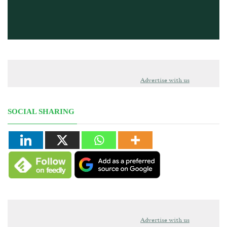
Advertise with us
SOCIAL SHARING
Advertise with us