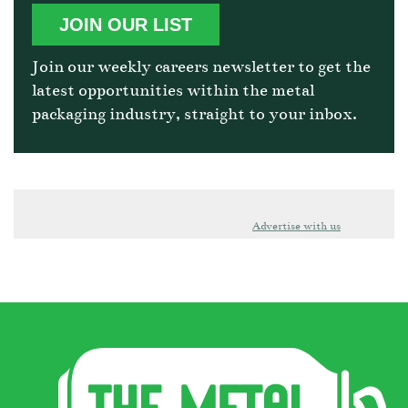
JOIN OUR LIST
Join our weekly careers newsletter to get the
latest opportunities within the metal
packaging industry, straight to your inbox.
Advertise with us