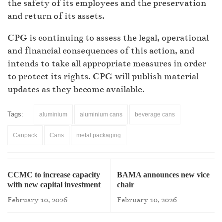
the safety of its employees and the preservation
and return of its assets.
CPG is continuing to assess the legal, operational
and financial consequences of this action, and
intends to take all appropriate measures in order
to protect its rights. CPG will publish material
updates as they become available.
Tags:
aluminium
aluminium cans
beverage cans
Canpack
Cans
metal packaging
CCMC to increase capacity
BAMA announces new vice
with new capital investment
chair
February 10, 2026
February 10, 2026