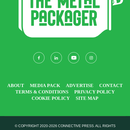
ABOUT
MEDIA PACK
ADVERTISE
CONTACT
TERMS & CONDITIONS
PRIVACY POLICY
COOKIE POLICY
SITE MAP
© COPYRIGHT 2020-2026
CONNECTIVE PRESS
. ALL RIGHTS