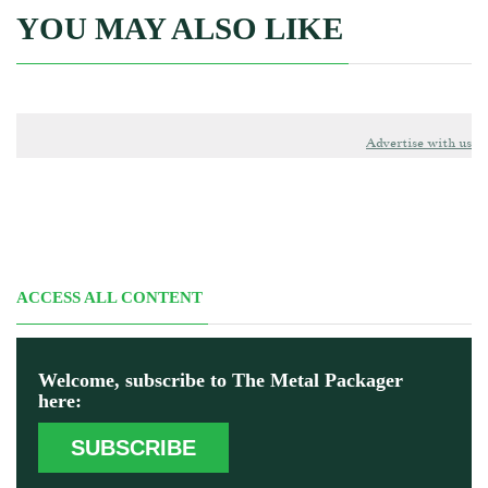
YOU MAY ALSO LIKE
Advertise with us
ACCESS ALL CONTENT
Welcome, subscribe to The Metal Packager
here:
SUBSCRIBE