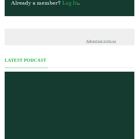
Already a member?
Log In
.
Advertise with us
LATEST PODCAST