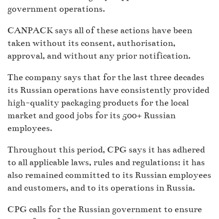
government operations.
CANPACK says all of these actions have been
taken without its consent, authorisation,
approval, and without any prior notification.
The company says that for the last three decades
its Russian operations have consistently provided
high-quality packaging products for the local
market and good jobs for its 500+ Russian
employees.
Throughout this period, CPG says it has adhered
to all applicable laws, rules and regulations; it has
also remained committed to its Russian employees
and customers, and to its operations in Russia.
CPG calls for the Russian government to ensure