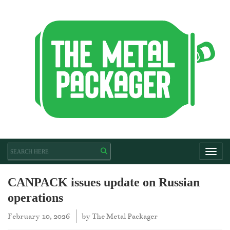
Toggl
CANPACK issues update on Russian
operations
February 10, 2026
by
The Metal Packager