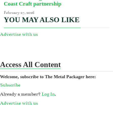
Coast Craft partnership
February 27, 2026
YOU MAY ALSO LIKE
Advertise with us
Access All Content
Welcome, subscribe to The Metal Packager here:
Subscribe
Already a member?
Log In
.
Advertise with us