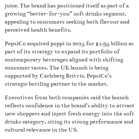
juice. The brand has positioned itself as part of a
growing “better-for-you” soft drinks segment,
appealing to consumers seeking both flavour and
perceived health benefits.
PepsiCo acquired poppi in 2025 for $1.95 billion as
part of its strategy to expand its portfolio of
contemporary beverages aligned with shifting
consumer tastes. The UK launch is being
supported by Carlsberg Britvic, PepsiCo’s
strategic bottling partner in the market.
Executives from both companies said the launch
reflects confidence in the brand’s ability to attract
new shoppers and inject fresh energy into the soft
drinks category, citing its strong performance and
cultural relevance in the US.