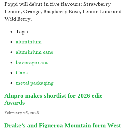
Poppi will debut in five flavours: Strawberry
Lemon, Orange, Raspberry Rose, Lemon Lime and
Wild Berry.
Tags:
aluminium
aluminium cans
beverage cans
Cans
metal packaging
Alupro makes shortlist for 2026 edie
Awards
February 26, 2026
Drake’s and Figueroa Mountain form West