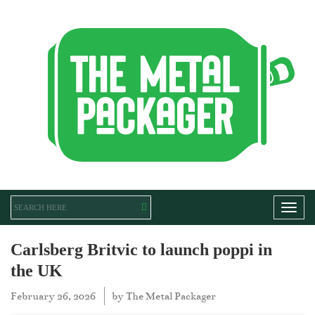
Toggl
Carlsberg Britvic to launch poppi in
the UK
February 26, 2026
by
The Metal Packager