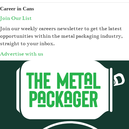
Career in Cans
Join Our List
Join our weekly careers newsletter to get the latest
opportunities within the metal packaging industry,
straight to your inbox.
Advertise with us