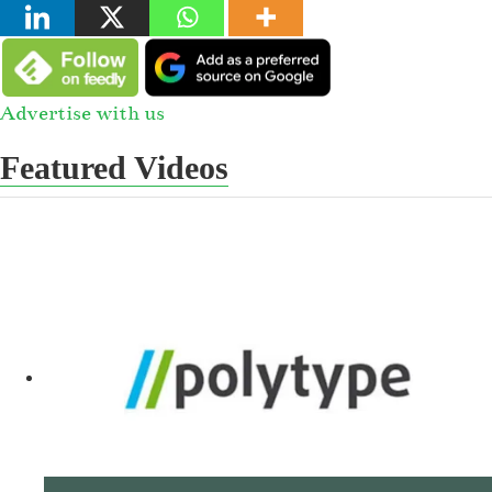
Advertise with us
Featured Videos