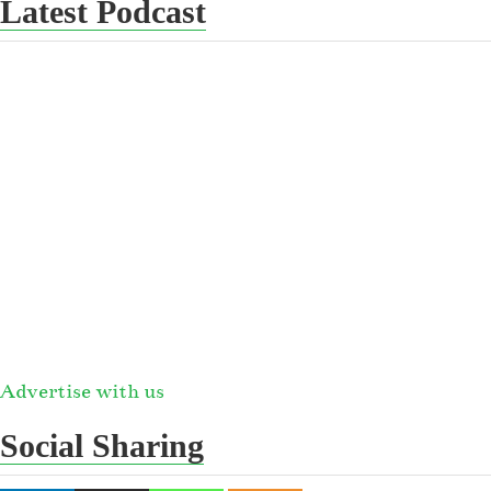
Latest Podcast
Advertise with us
Social Sharing