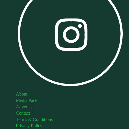
About
Media Pack
Advertise
Contact
Terms & Conditions
Privacy Policy