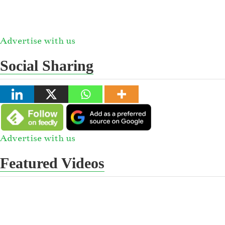
Advertise with us
Social Sharing
Advertise with us
Featured Videos