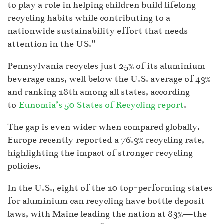
to play a role in helping children build lifelong
recycling habits while contributing to a
nationwide sustainability effort that needs
attention in the US.”
Pennsylvania recycles just 25% of its aluminium
beverage cans, well below the U.S. average of 43%
and ranking 18th among all states, according
to
Eunomia’s 50 States of Recycling report
.
The gap is even wider when compared globally.
Europe recently reported a 76.3% recycling rate,
highlighting the impact of stronger recycling
policies.
In the U.S., eight of the 10 top‑performing states
for aluminium can recycling have bottle deposit
laws, with Maine leading the nation at 83%—the