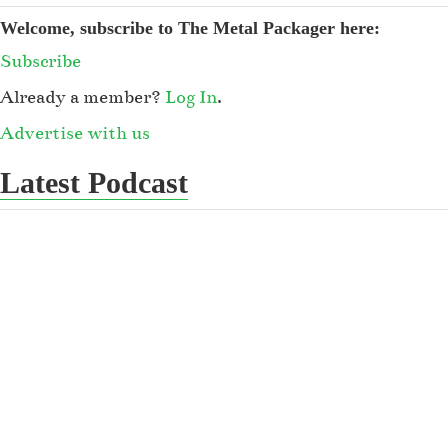
Welcome, subscribe to The Metal Packager here:
Subscribe
Already a member?
Log In
.
Advertise with us
Latest Podcast