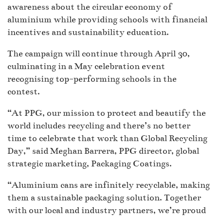
awareness about the circular economy of
aluminium while providing schools with financial
incentives and sustainability education.
The campaign will continue through April 30,
culminating in a May celebration event
recognising top-performing schools in the
contest.
“At PPG, our mission to protect and beautify the
world includes recycling and there’s no better
time to celebrate that work than Global Recycling
Day,” said Meghan Barrera, PPG director, global
strategic marketing, Packaging Coatings.
“Aluminium cans are infinitely recyclable, making
them a sustainable packaging solution. Together
with our local and industry partners, we’re proud