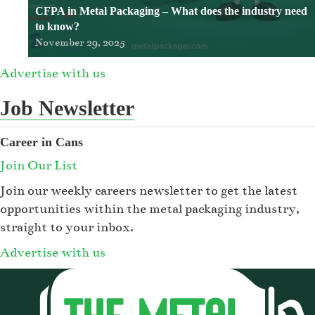
CFPA in Metal Packaging – What does the industry need
to know?
November 29, 2025
Advertise with us
Job Newsletter
Career in Cans
Join Our List
Join our weekly careers newsletter to get the latest
opportunities within the metal packaging industry,
straight to your inbox.
Advertise with us