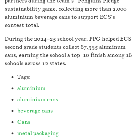
partners during the team’s “Penguins Pledge”
sustainability game, collecting more than 2,000
aluminium beverage cans to support ECS’s
contest total.
During the 2024–25 school year, PPG helped ECS
second grade students collect 87,535 aluminum
cans, earning the school a top‑10 finish among 18
schools across 12 states.
Tags:
aluminium
aluminium cans
beverage cans
Cans
metal packaging