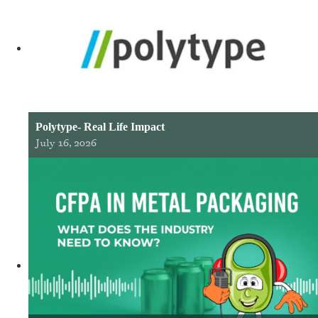
Polytype- Real Life Impact
July 16, 2026