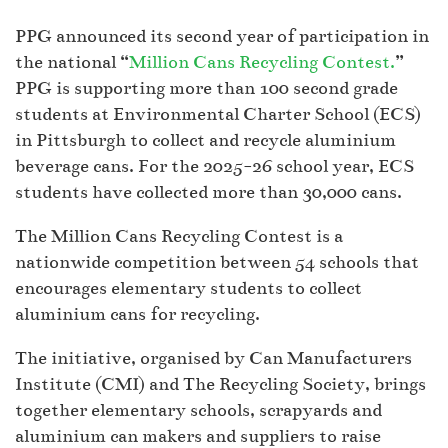
PPG announced its second year of participation in
the national “
Million Cans Recycling Contest.
”
PPG is supporting more than 100 second grade
students at Environmental Charter School (ECS)
in Pittsburgh to collect and recycle aluminium
beverage cans. For the 2025-26 school year, ECS
students have collected more than 30,000 cans.
The Million Cans Recycling Contest is a
nationwide competition between 54 schools that
encourages elementary students to collect
aluminium cans for recycling.
The initiative, organised by Can Manufacturers
Institute (CMI) and The Recycling Society, brings
together elementary schools, scrapyards and
aluminium can makers and suppliers to raise