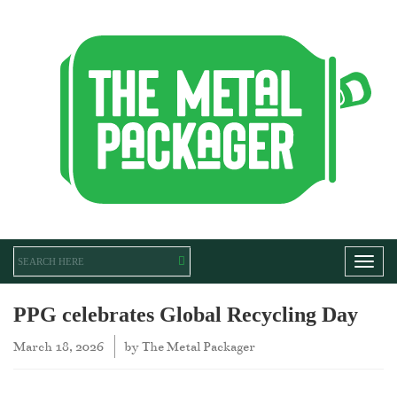
Toggl
PPG celebrates Global Recycling Day
March 18, 2026
by
The Metal Packager