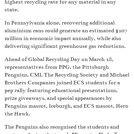
highest recycling rate for any material in any
state.
In Pennsylvania alone, recovering additional
aluminium cans could generate an estimated $107
million in economic impact annually, while also
delivering significant greenhouse gas reductions.
Ahead of Global Recycling Day on March 18,
representatives from PPG, the Pittsburgh
Penguins, CMI, The Recycling Society and Michael
Brothers Companies joined ECS students for a
pep rally featuring educational presentations,
prize giveaways, and special appearances by
Penguins mascot, Iceburgh, and ECS mascot, Hero
the Hawk.
The Penguins also recognised the students and