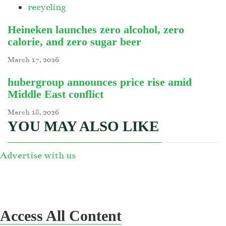
recycling
Heineken launches zero alcohol, zero
calorie, and zero sugar beer
March 17, 2026
hubergroup announces price rise amid
Middle East conflict
March 18, 2026
YOU MAY ALSO LIKE
Advertise with us
Access All Content