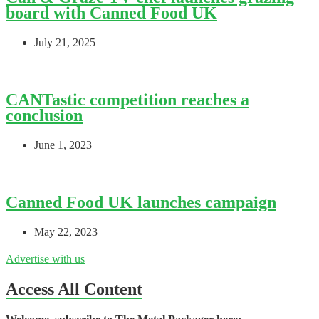
board with Canned Food UK
July 21, 2025
CANTastic competition reaches a
conclusion
June 1, 2023
Canned Food UK launches campaign
May 22, 2023
Advertise with us
Access All Content