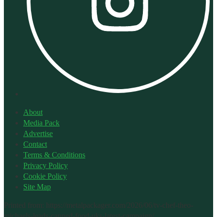
About
Media Pack
Advertise
Contact
Terms & Conditions
Privacy Policy
Cookie Policy
Site Map
Printed from: https://metalpackager.com/2026/06/tv-chef-theo-
michaels-leads-canned-food-uks-latest-campaign/.