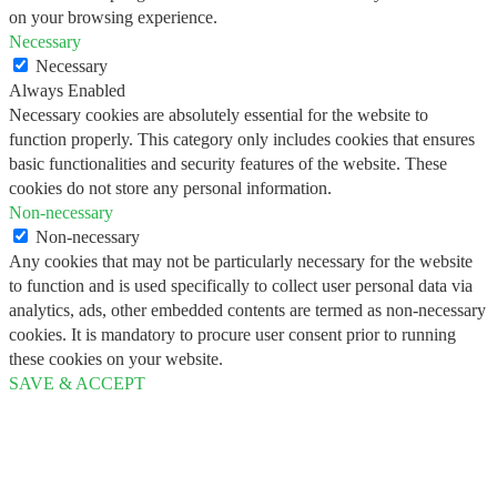
on your browsing experience.
Necessary
Necessary
Always Enabled
Necessary cookies are absolutely essential for the website to
function properly. This category only includes cookies that ensures
basic functionalities and security features of the website. These
cookies do not store any personal information.
Non-necessary
Non-necessary
Any cookies that may not be particularly necessary for the website
to function and is used specifically to collect user personal data via
analytics, ads, other embedded contents are termed as non-necessary
cookies. It is mandatory to procure user consent prior to running
these cookies on your website.
SAVE & ACCEPT