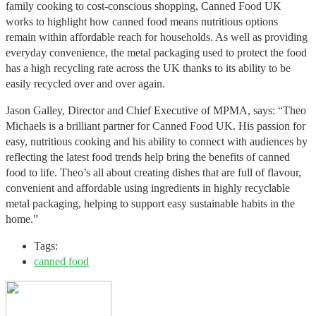
family cooking to cost-conscious shopping, Canned Food UK
works to highlight how canned food means nutritious options
remain within affordable reach for households. As well as providing
everyday convenience, the metal packaging used to protect the food
has a high recycling rate across the UK thanks to its ability to be
easily recycled over and over again.
Jason Galley, Director and Chief Executive of MPMA, says: “Theo
Michaels is a brilliant partner for Canned Food UK. His passion for
easy, nutritious cooking and his ability to connect with audiences by
reflecting the latest food trends help bring the benefits of canned
food to life. Theo’s all about creating dishes that are full of flavour,
convenient and affordable using ingredients in highly recyclable
metal packaging, helping to support easy sustainable habits in the
home.”
Tags:
canned food