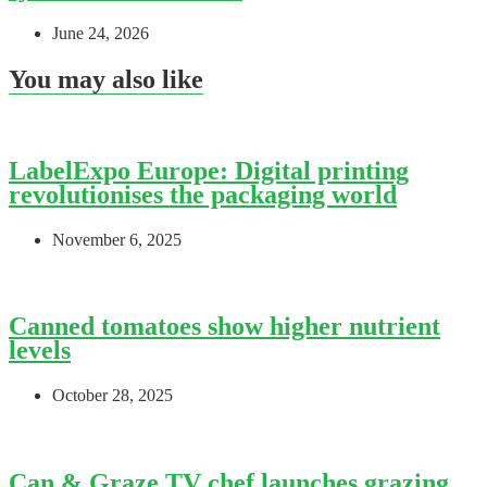
June 24, 2026
You may also like
LabelExpo Europe: Digital printing
revolutionises the packaging world
November 6, 2025
Canned tomatoes show higher nutrient
levels
October 28, 2025
Can & Graze TV chef launches grazing