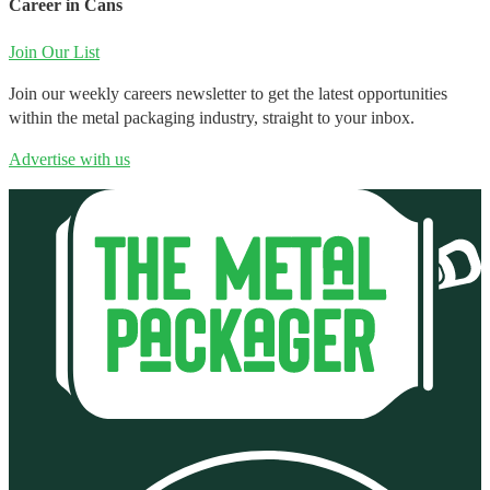
Career in Cans
Join Our List
Join our weekly careers newsletter to get the latest opportunities
within the metal packaging industry, straight to your inbox.
Advertise with us