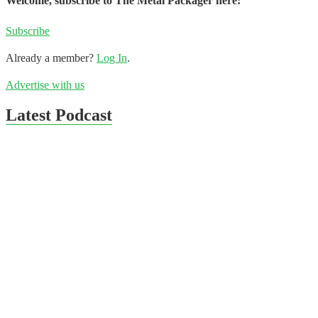
Welcome, subscribe to The Metal Packager here:
Subscribe
Already a member?
Log In
.
Advertise with us
Latest Podcast