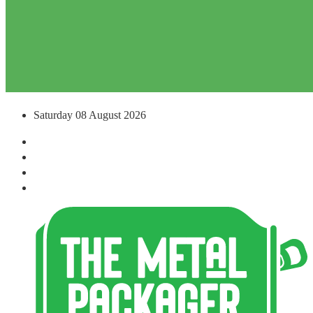
Saturday 08 August 2026