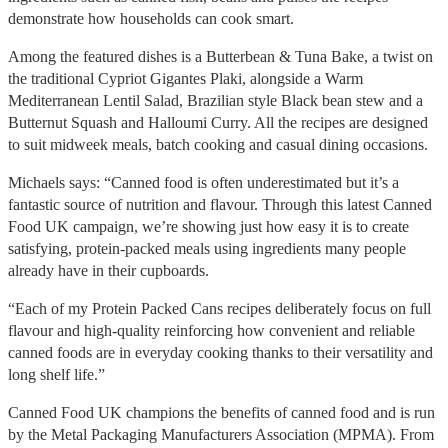
demonstrate how households can cook smart.
Among the featured dishes is a Butterbean & Tuna Bake, a twist on
the traditional Cypriot Gigantes Plaki, alongside a Warm
Mediterranean Lentil Salad, Brazilian style Black bean stew and a
Butternut Squash and Halloumi Curry. All the recipes are designed
to suit midweek meals, batch cooking and casual dining occasions.
Michaels says: “Canned food is often underestimated but it’s a
fantastic source of nutrition and flavour. Through this latest Canned
Food UK campaign, we’re showing just how easy it is to create
satisfying, protein-packed meals using ingredients many people
already have in their cupboards.
“Each of my Protein Packed Cans recipes deliberately focus on full
flavour and high-quality reinforcing how convenient and reliable
canned foods are in everyday cooking thanks to their versatility and
long shelf life.”
Canned Food UK champions the benefits of canned food and is run
by the Metal Packaging Manufacturers Association (MPMA). From