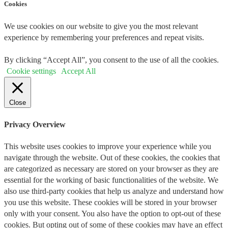
Cookies
We use cookies on our website to give you the most relevant
experience by remembering your preferences and repeat visits.
By clicking “Accept All”, you consent to the use of all the cookies.
Cookie settings
Accept All
Close
Privacy Overview
This website uses cookies to improve your experience while you
navigate through the website. Out of these cookies, the cookies that
are categorized as necessary are stored on your browser as they are
essential for the working of basic functionalities of the website. We
also use third-party cookies that help us analyze and understand how
you use this website. These cookies will be stored in your browser
only with your consent. You also have the option to opt-out of these
cookies. But opting out of some of these cookies may have an effect