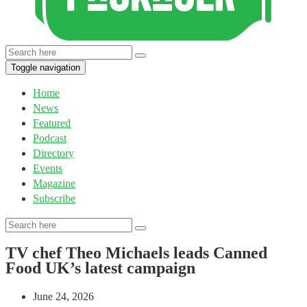
Toggle navigation
Home
News
Featured
Podcast
Directory
Events
Magazine
Subscribe
TV chef Theo Michaels leads Canned
Food UK’s latest campaign
June 24, 2026