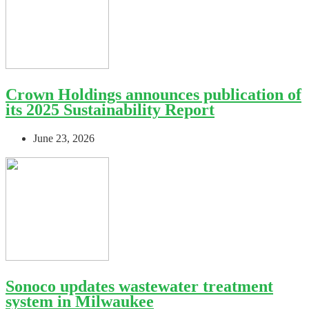
Crown Holdings announces publication of
its 2025 Sustainability Report
June 23, 2026
Sonoco updates wastewater treatment
system in Milwaukee