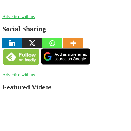
Advertise with us
Social Sharing
Advertise with us
Featured Videos