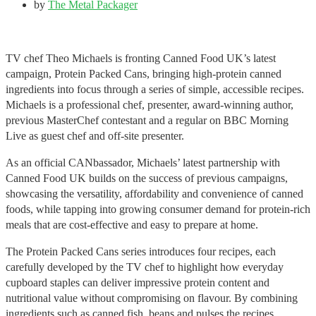
by
The Metal Packager
TV chef Theo Michaels is fronting Canned Food UK’s latest
campaign, Protein Packed Cans, bringing high-protein canned
ingredients into focus through a series of simple, accessible recipes.
Michaels is a professional chef, presenter, award-winning author,
previous MasterChef contestant and a regular on BBC Morning
Live as guest chef and off-site presenter.
As an official CANbassador, Michaels’ latest partnership with
Canned Food UK builds on the success of previous campaigns,
showcasing the versatility, affordability and convenience of canned
foods, while tapping into growing consumer demand for protein-rich
meals that are cost-effective and easy to prepare at home.
The Protein Packed Cans series introduces four recipes, each
carefully developed by the TV chef to highlight how everyday
cupboard staples can deliver impressive protein content and
nutritional value without compromising on flavour. By combining
ingredients such as canned fish, beans and pulses the recipes