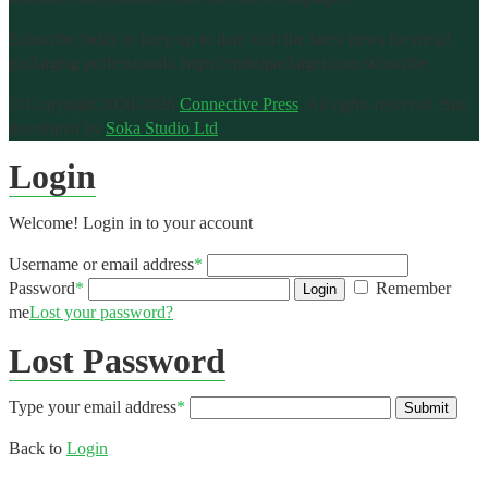
Subscribe today to keep up to date with the latest news for metal
packaging professionals: https://metalpackager.com/subscribe
© Copyright 2020-2026
Connective Press
. All rights reserved.
Site
developed by
Soka Studio Ltd
.
Login
Welcome! Login in to your account
Username or email address
*
Password
*
Remember
Login
me
Lost your password?
Lost Password
Type your email address
*
Submit
Back to
Login