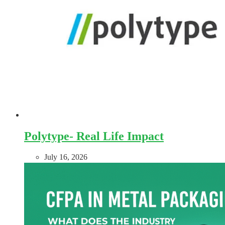
Polytype- Real Life Impact
July 16, 2026