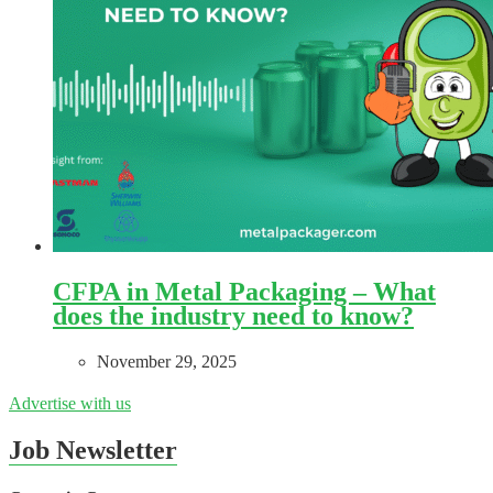
CFPA in Metal Packaging – What
does the industry need to know?
November 29, 2025
Advertise with us
Job Newsletter