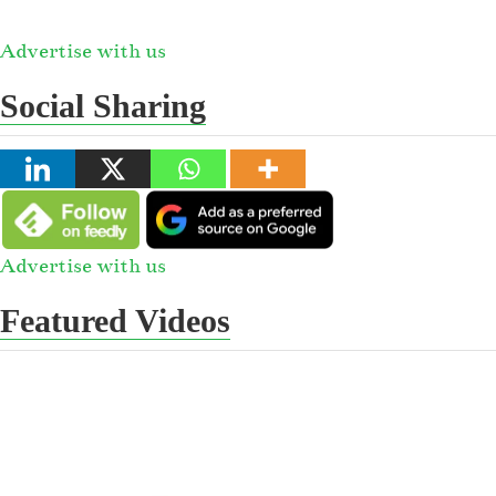
Advertise with us
Social Sharing
Advertise with us
Featured Videos