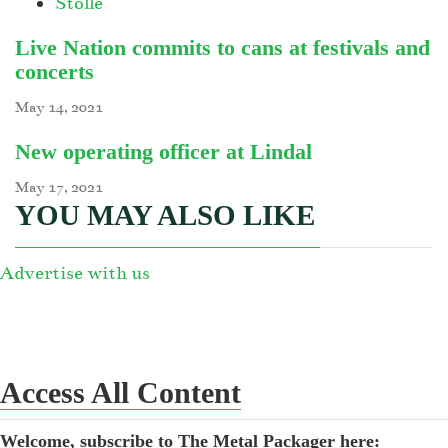
Stolle
Live Nation commits to cans at festivals and
concerts
May 14, 2021
New operating officer at Lindal
May 17, 2021
YOU MAY ALSO LIKE
Advertise with us
Access All Content
Welcome, subscribe to The Metal Packager here: