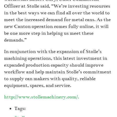
Officer at Stolle said, “We’re investing resources
in the best ways we can find all over the world to
meet the increased demand for metal cans. As the
new Canton operation comes fully online, it will
be one more step in helping us meet these
demands.”
In conjunction with the expansion of Stolle’s
machining operations, this latest investment in
expanded production capacity should improve
workflow and help maintain Stolle’s commitment
to supply can makers with quality, reliable
equipment, spares, and service.
http://www.stollemachinery.com/.
Tags: