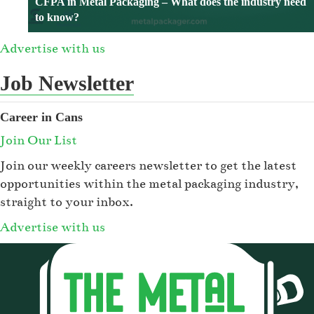
CFPA in Metal Packaging – What does the industry need
to know?
Advertise with us
Job Newsletter
Career in Cans
Join Our List
Join our weekly careers newsletter to get the latest
opportunities within the metal packaging industry,
straight to your inbox.
Advertise with us