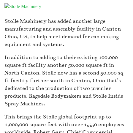
Stolle Machinery has added another large
manufacturing and assembly facility in Canton
Ohio, US, to help meet demand for can making
equipment and systems.
In addition to adding to their existing 100,000
square ft facility another 50,000 square ft in
North Canton, Stolle now has a second 50,000 sq
ft facility further south in Canton, Ohio that’s
dedicated to the production of two premier
products, Ragsdale Bodymakers and Stolle Inside
Spray Machines.
This brings the Stolle global footprint up to
1,000,000 square feet with over 1,550 employees
worldwide. Robert Gary, Chief Commercial