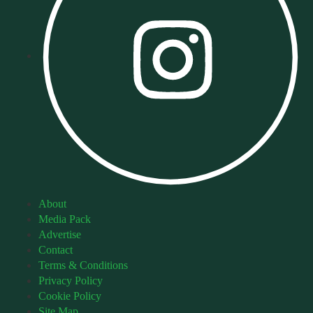
About
Media Pack
Advertise
Contact
Terms & Conditions
Privacy Policy
Cookie Policy
Site Map