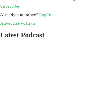
Subscribe
Already a member?
Log In
.
Advertise with us
Latest Podcast