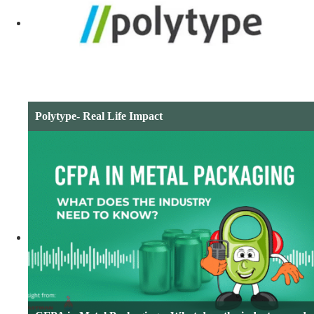
Polytype- Real Life Impact