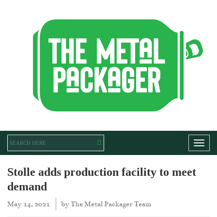
Toggl
Stolle adds production facility to meet
demand
May 14, 2021
by
The Metal Packager Team