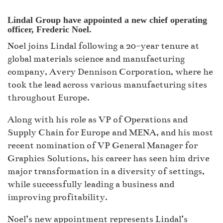
Lindal Group have appointed a new chief operating
officer, Frederic Noel.
Noel joins Lindal following a 20-year tenure at
global materials science and manufacturing
company, Avery Dennison Corporation, where he
took the lead across various manufacturing sites
throughout Europe.
Along with his role as VP of Operations and
Supply Chain for Europe and MENA, and his most
recent nomination of VP General Manager for
Graphics Solutions, his career has seen him drive
major transformation in a diversity of settings,
while successfully leading a business and
improving profitability.
Noel’s new appointment represents Lindal’s