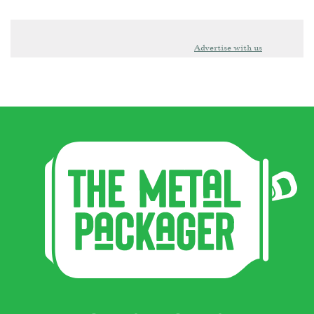
Advertise with us