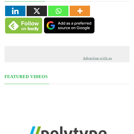
Advertise with us
FEATURED VIDEOS