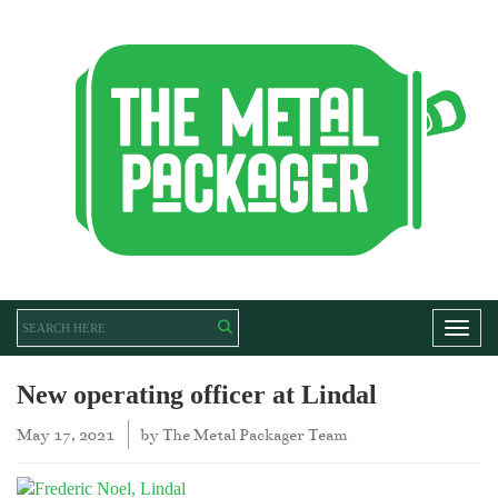
Toggl
New operating officer at Lindal
May 17, 2021
by
The Metal Packager Team