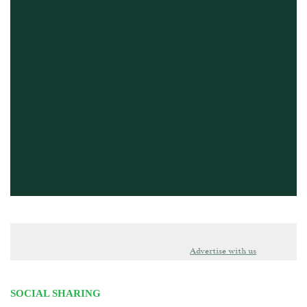
Advertise with us
SOCIAL SHARING