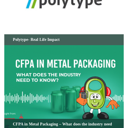
Polytype- Real Life Impact
CFPA in Metal Packaging – What does the industry need