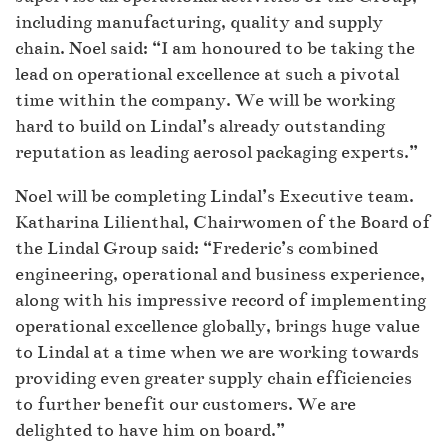
including manufacturing, quality and supply
chain. Noel said: “I am honoured to be taking the
lead on operational excellence at such a pivotal
time within the company. We will be working
hard to build on Lindal’s already outstanding
reputation as leading aerosol packaging experts.”
Noel will be completing Lindal’s Executive team.
Katharina Lilienthal, Chairwomen of the Board of
the Lindal Group said: “Frederic’s combined
engineering, operational and business experience,
along with his impressive record of implementing
operational excellence globally, brings huge value
to Lindal at a time when we are working towards
providing even greater supply chain efficiencies
to further benefit our customers. We are
delighted to have him on board.”