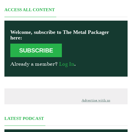
ACCESS ALL CONTENT
Welcome, subscribe to The Metal Packager
here:
SUBSCRIBE
Already a member?
Log In
.
Advertise with us
LATEST PODCAST