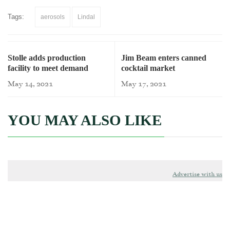
Tags:
aerosols
Lindal
Stolle adds production
Jim Beam enters canned
facility to meet demand
cocktail market
May 14, 2021
May 17, 2021
YOU MAY ALSO LIKE
Advertise with us