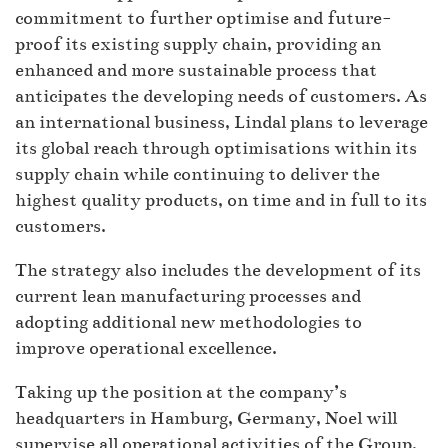
commitment to further optimise and future-
proof its existing supply chain, providing an
enhanced and more sustainable process that
anticipates the developing needs of customers. As
an international business, Lindal plans to leverage
its global reach through optimisations within its
supply chain while continuing to deliver the
highest quality products, on time and in full to its
customers.
The strategy also includes the development of its
current lean manufacturing processes and
adopting additional new methodologies to
improve operational excellence.
Taking up the position at the company’s
headquarters in Hamburg, Germany, Noel will
supervise all operational activities of the Group,