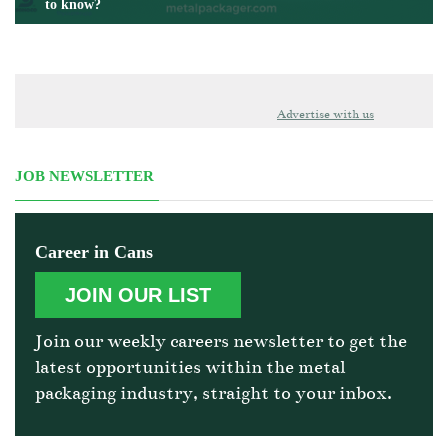
to know?
Advertise with us
JOB NEWSLETTER
Career in Cans
JOIN OUR LIST
Join our weekly careers newsletter to get the
latest opportunities within the metal
packaging industry, straight to your inbox.