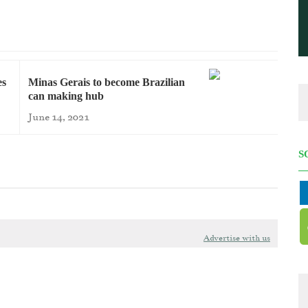
es
Minas Gerais to become Brazilian
can making hub
June 14, 2021
S
Advertise with us