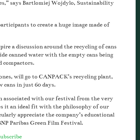
s,” says Bartlomiej Wojdylo, Sustainability
rticipants to create a huge image made of
pire a discussion around the recycling of cans
ide canned water with the empty cans being
ed compactors.
d ones, will go to CANPACK’s recycling plant,
 cans in just 60 days.
associated with our festival from the very
s it an ideal fit with the philosophy of our
icularly appreciate the company’s educational
BNP Paribas Green Film Festival.
ubscribe