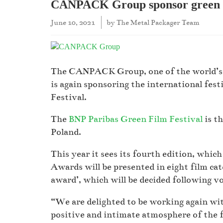
CANPACK Group sponsor green fi
June 10, 2021
by
The Metal Packager Team
The CANPACK Group, one of the world’s l
is again sponsoring the international fest
Festival.
The
BNP Paribas Green Film Festival
is th
Poland.
This year it sees its fourth edition, whic
Awards will be presented in eight film cate
award’, which will be decided following v
“We are delighted to be working again wit
positive and intimate atmosphere of the fe