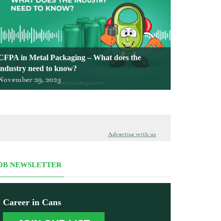
CFPA in Metal Packaging – What does the
industry need to know?
November 29, 2025
Advertise with us
OB NEWSLETTER
Career in Cans