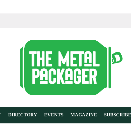
T
DIRECTORY
EVENTS
MAGAZINE
SUBSCRIB