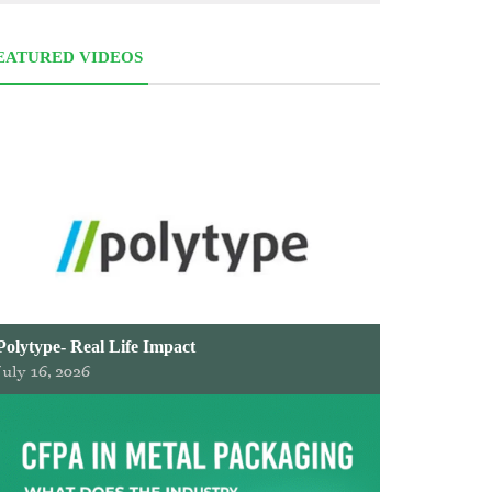
EATURED VIDEOS
Polytype- Real Life Impact
July 16, 2026