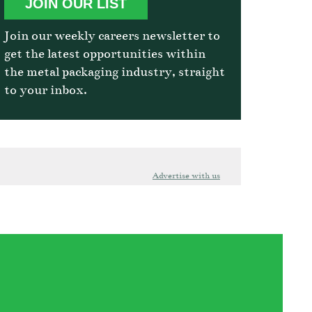
JOIN OUR LIST
Join our weekly careers newsletter to
get the latest opportunities within
the metal packaging industry, straight
to your inbox.
Advertise with us