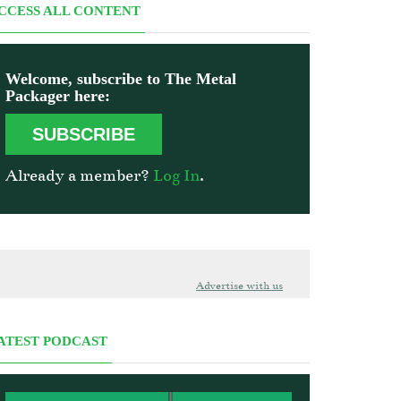
CCESS ALL CONTENT
Welcome, subscribe to The Metal
Packager here:
SUBSCRIBE
Already a member?
Log In
.
Advertise with us
ATEST PODCAST