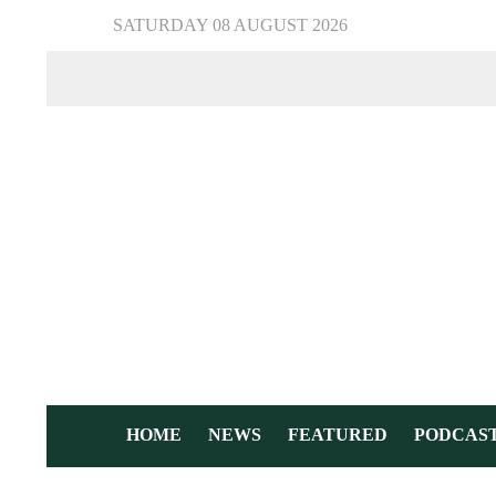
SATURDAY 08 AUGUST 2026
HOME
NEWS
FEATURED
PODCAS