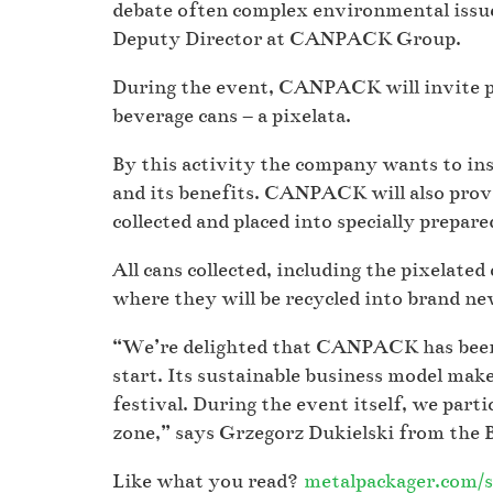
debate often complex environmental issue
Deputy Director at CANPACK Group.
During the event, CANPACK will invite pa
beverage cans – a pixelata.
By this activity the company wants to ins
and its benefits. CANPACK will also prov
collected and placed into specially prepar
All cans collected, including the pixelate
where they will be recycled into brand new
“We’re delighted that CANPACK has been 
start. Its sustainable business model make
festival. During the event itself, we part
zone,” says Grzegorz Dukielski from the 
Like what you read?
metalpackager.com/s