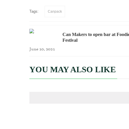
Tags:
Canpack
Can Makers to open bar at Foodi
Festival
June 10, 2021
YOU MAY ALSO LIKE