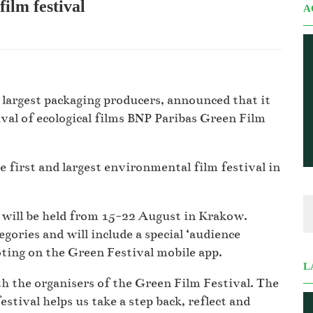
lm festival
A
argest packaging producers, announced that it
ival of ecological films BNP Paribas Green Film
e first and largest environmental film festival in
h will be held from 15-22 August in Krakow.
gories and will include a special ‘audience
oting on the Green Festival mobile app.
L
h the organisers of the Green Film Festival. The
stival helps us take a step back, reflect and