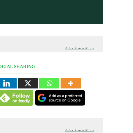
Advertise with us
OCIAL SHARING
Advertise with us