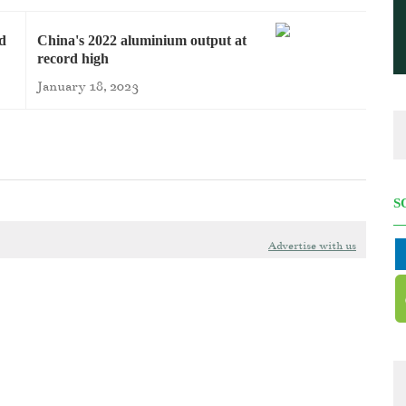
rd
China's 2022 aluminium output at
record high
January 18, 2023
S
Advertise with us