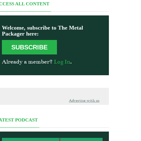
CCESS ALL CONTENT
Welcome, subscribe to The Metal
Packager here:
SUBSCRIBE
Already a member?
Log In
.
Advertise with us
ATEST PODCAST