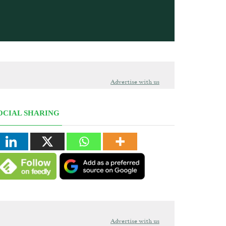
Advertise with us
OCIAL SHARING
Advertise with us