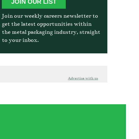
JOIN OUR LIST
Join our weekly careers newsletter to
get the latest opportunities within
the metal packaging industry, straight
to your inbox.
Advertise with us