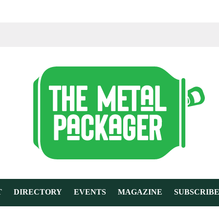
T
DIRECTORY
EVENTS
MAGAZINE
SUBSCRIB