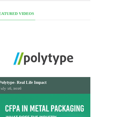
EATURED VIDEOS
Polytype- Real Life Impact
July 16, 2026