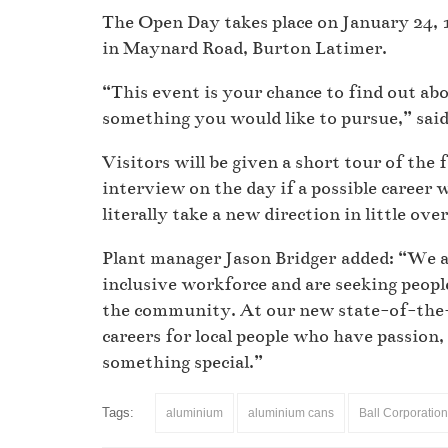
The Open Day takes place on January 24,
in Maynard Road, Burton Latimer.
“This event is your chance to find out abo
something you would like to pursue,” sai
Visitors will be given a short tour of the
interview on the day if a possible career w
literally take a new direction in little ov
Plant manager Jason Bridger added: “We ar
inclusive workforce and are seeking people
the community. At our new state-of-the-a
careers for local people who have passion,
something special.”
Tags:
aluminium
aluminium cans
Ball Corporation