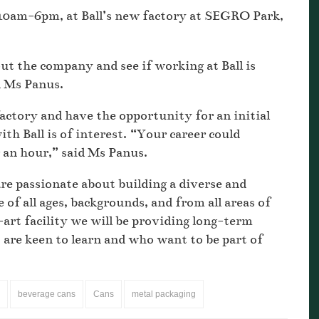
 10am-6pm, at Ball’s new factory at SEGRO Park,
ut the company and see if working at Ball is
d Ms Panus.
 factory and have the opportunity for an initial
ith Ball is of interest. “Your career could
er an hour,” said Ms Panus.
e passionate about building a diverse and
 of all ages, backgrounds, and from all areas of
rt facility we will be providing long-term
 are keen to learn and who want to be part of
beverage cans
Cans
metal packaging