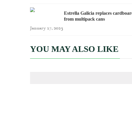
Estrella Galicia replaces cardboa
from multipack cans
January 17, 2023
YOU MAY ALSO LIKE