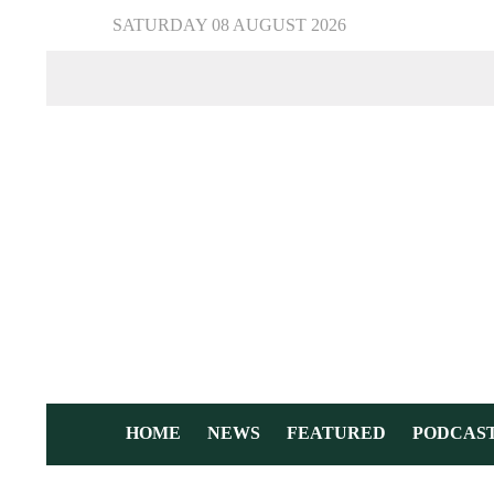
SATURDAY 08 AUGUST 2026
HOME
NEWS
FEATURED
PODCAS