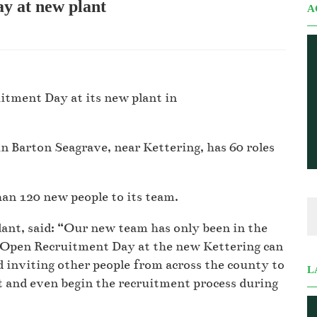
y at new plant
A
itment Day at its new plant in
 Barton Seagrave, near Kettering, has 60 roles
han 120 new people to its team.
ant, said: “Our new team has only been in the
st Open Recruitment Day at the new Kettering can
 inviting other people from across the county to
L
t and even begin the recruitment process during