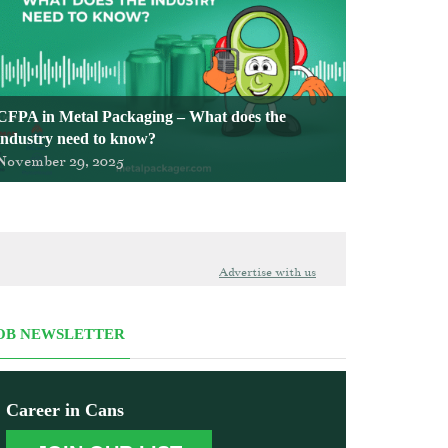
CFPA in Metal Packaging – What does the
industry need to know?
November 29, 2025
Advertise with us
OB NEWSLETTER
Career in Cans