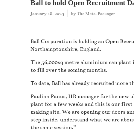
Ball to hold Open Recruitment Da
January 18, 2023
by
The Metal Packager
Ball Corporation is holding an Open Recru
Northamptonshire, England.
The 56,000sq metre aluminium can plant in
to fill over the coming months.
To date, Ball has already recruited more t
Paulina Panus, HR manager for the new pl
plant for a few weeks and this is our fir
making site. We are opening our doors and
step inside, understand what we are abou
the same session.”