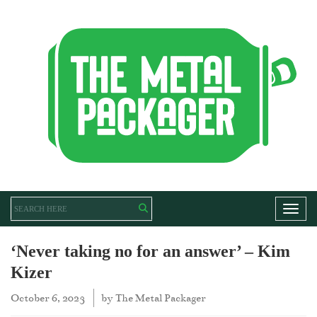
Toggl
‘Never taking no for an answer’ – Kim
Kizer
October 6, 2023
by
The Metal Packager