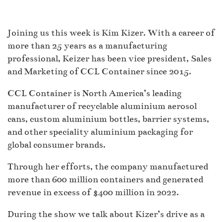
Joining us this week is Kim Kizer. With a career of
more than 25 years as a manufacturing
professional, Keizer has been vice president, Sales
and Marketing of CCL Container since 2015.
CCL Container is North America’s leading
manufacturer of recyclable aluminium aerosol
cans, custom aluminium bottles, barrier systems,
and other speciality aluminium packaging for
global consumer brands.
Through her efforts, the company manufactured
more than 600 million containers and generated
revenue in excess of $400 million in 2022.
During the show we talk about Kizer’s drive as a