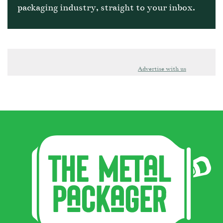
packaging industry, straight to your inbox.
Advertise with us