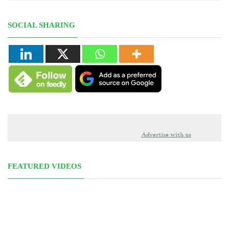
SOCIAL SHARING
Advertise with us
FEATURED VIDEOS