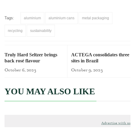
Tags:
aluminium
aluminium cans
metal packaging
recycling
sustainability
Truly Hard Seltzer brings
ACTEGA consolidates three
back rosé flavour
sites in Brazil
October 6, 2023
October 9, 2023
YOU MAY ALSO LIKE
Advertise with us