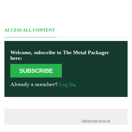
ACCESS ALL CONTENT
Welcome, subscribe to The Metal Packager
here:
SUBSCRIBE
Already a member?
Log In
.
Advertise with us