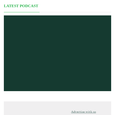
LATEST PODCAST
Advertise with us