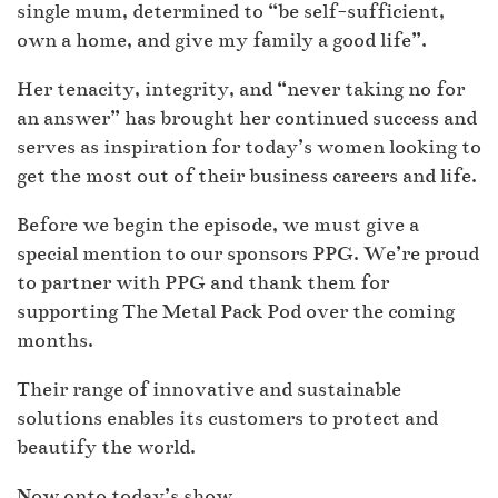
single mum, determined to “be self-sufficient,
own a home, and give my family a good life”.
Her tenacity, integrity, and “never taking no for
an answer” has brought her continued success and
serves as inspiration for today’s women looking to
get the most out of their business careers and life.
Before we begin the episode, we must give a
special mention to our sponsors PPG. We’re proud
to partner with PPG and thank them for
supporting The Metal Pack Pod over the coming
months.
Their range of innovative and sustainable
solutions enables its customers to protect and
beautify the world.
Now onto today’s show…