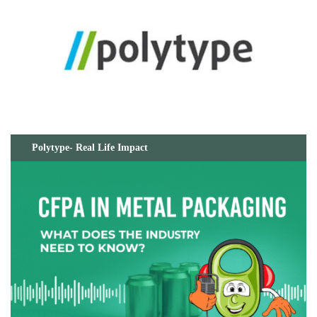
Polytype- Real Life Impact