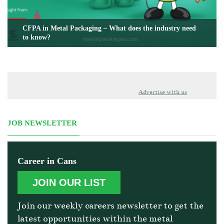
CFPA in Metal Packaging – What does the industry need
to know?
Advertise with us
JOB NEWSLETTER
Career in Cans
JOIN OUR LIST
Join our weekly careers newsletter to get the
latest opportunities within the metal