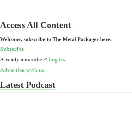
Access All Content
Welcome, subscribe to The Metal Packager here:
Subscribe
Already a member?
Log In
.
Advertise with us
Latest Podcast