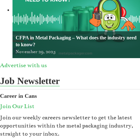
CFPA in Metal Packaging – What does the industry need
to know?
November 29, 2025
Advertise with us
Job Newsletter
Career in Cans
Join Our List
Join our weekly careers newsletter to get the latest
opportunities within the metal packaging industry,
straight to your inbox.