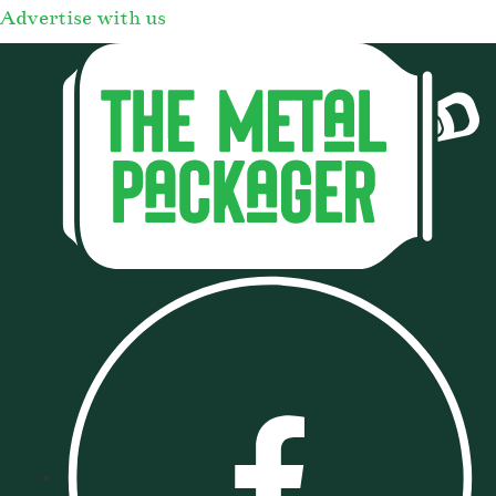
Advertise with us