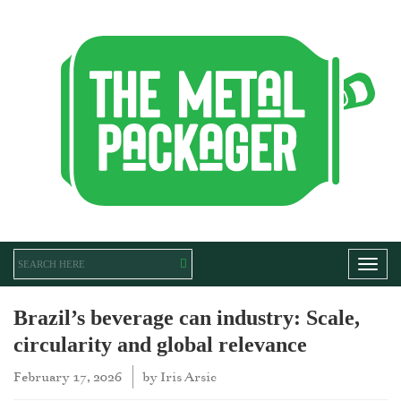
Toggl
Brazil’s beverage can industry: Scale,
circularity and global relevance
February 17, 2026
by
Iris Arsic