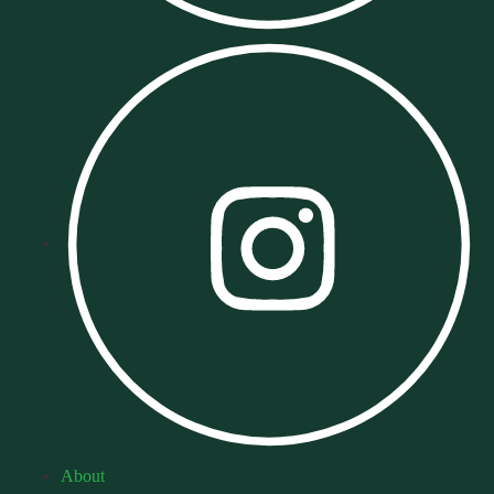
About