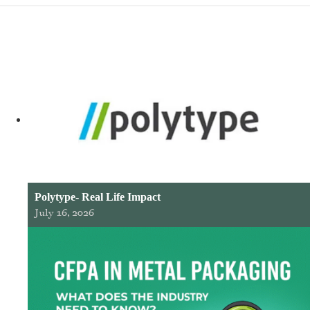
Polytype- Real Life Impact
July 16, 2026