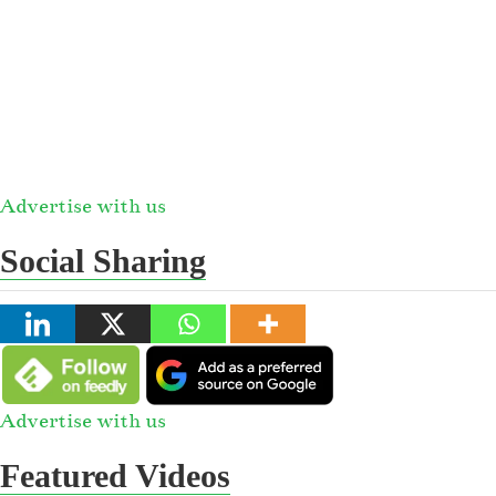
Advertise with us
Social Sharing
Advertise with us
Featured Videos