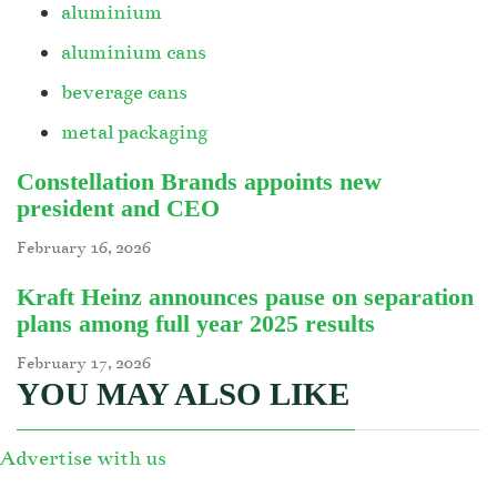
aluminium
aluminium cans
beverage cans
metal packaging
Constellation Brands appoints new
president and CEO
February 16, 2026
Kraft Heinz announces pause on separation
plans among full year 2025 results
February 17, 2026
YOU MAY ALSO LIKE
Advertise with us