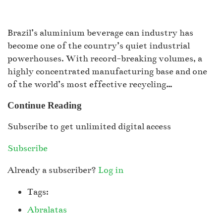
Brazil’s aluminium beverage can industry has
become one of the country’s quiet industrial
powerhouses. With record-breaking volumes, a
highly concentrated manufacturing base and one
of the world’s most effective recycling…
Continue Reading
Subscribe to get unlimited digital access
Subscribe
Already a subscriber?
Log in
Tags:
Abralatas