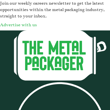
Join our weekly careers newsletter to get the latest
opportunities within the metal packaging industry,
straight to your inbox.
Advertise with us