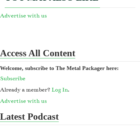
Advertise with us
Access All Content
Welcome, subscribe to The Metal Packager here:
Subscribe
Already a member?
Log In
.
Advertise with us
Latest Podcast