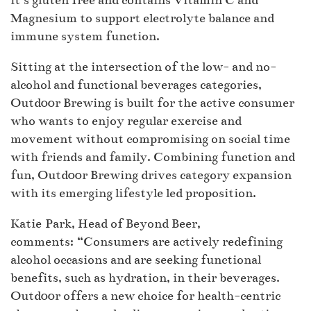
it’s gluten free and contains Vitamin C and
Magnesium to support electrolyte balance and
immune system function.
Sitting at the intersection of the low- and no-
alcohol and functional beverages categories,
Outd00r Brewing is built for the active consumer
who wants to enjoy regular exercise and
movement without compromising on social time
with friends and family. Combining function and
fun, Outd00r Brewing drives category expansion
with its emerging lifestyle led proposition.
Katie Park, Head of Beyond Beer,
comments: “Consumers are actively redefining
alcohol occasions and are seeking functional
benefits, such as hydration, in their beverages.
Outd00r offers a new choice for health-centric