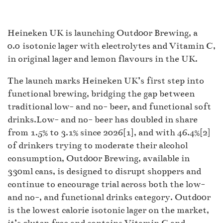
Heineken UK is launching Outd00r Brewing, a
0.0 isotonic lager with electrolytes and Vitamin C,
in original lager and lemon flavours in the UK.
The launch marks Heineken UK’s first step into
functional brewing, bridging the gap between
traditional low- and no- beer, and functional soft
drinks.Low- and no- beer has doubled in share
from 1.5% to 3.1% since 2026[1], and with 46.4%[2]
of drinkers trying to moderate their alcohol
consumption, Outd00r Brewing, available in
330ml cans, is designed to disrupt shoppers and
continue to encourage trial across both the low-
and no-, and functional drinks category. Outd00r
is the lowest calorie isotonic lager on the market,