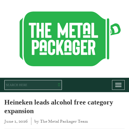
Toggl
Heineken leads alcohol free category
expansion
June 1, 2026
by
The Metal Packager Team