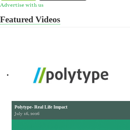
Advertise with us
Featured Videos
Polytype- Real Life Impact
July 16, 2026