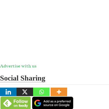
Advertise with us
Social Sharing