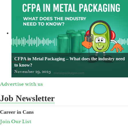
CFPA in Metal Packaging – What does the industry need
to know?
November 29, 2025
Advertise with us
Job Newsletter
Career in Cans
Join Our List