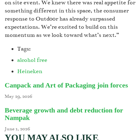
on site event. We knew there was real appetite for
something different in this space, the consumer
response to Outd00r has already surpassed
expectations. We’re excited to build on this
momentum as we look toward what’s next.”
Tags:
alcohol free
Heineken
Canpack and Art of Packaging join forces
May 29, 2026
Beverage growth and debt reduction for
Nampak
June 1, 2026
YOU MAY ALSO LIKE