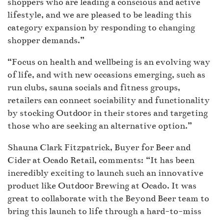
shoppers who are leading a conscious and active
lifestyle, and we are pleased to be leading this
category expansion by responding to changing
shopper demands.”
“Focus on health and wellbeing is an evolving way
of life, and with new occasions emerging, such as
run clubs, sauna socials and fitness groups,
retailers can connect sociability and functionality
by stocking Outd00r in their stores and targeting
those who are seeking an alternative option.”
Shauna Clark Fitzpatrick, Buyer for Beer and
Cider at Ocado Retail, comments: “It has been
incredibly exciting to launch such an innovative
product like Outd00r Brewing at Ocado. It was
great to collaborate with the Beyond Beer team to
bring this launch to life through a hard-to-miss